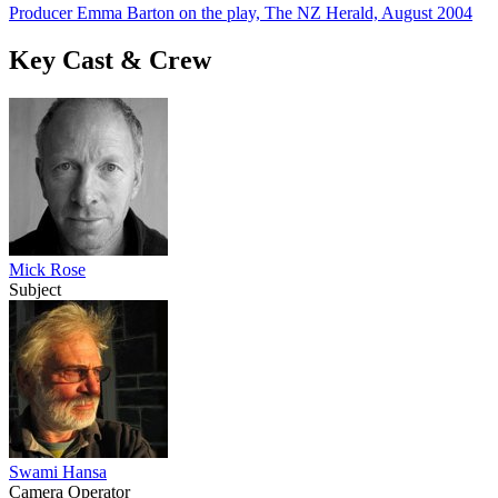
Producer Emma Barton on the play, The NZ Herald, August 2004
Key Cast & Crew
Mick Rose
Subject
Swami Hansa
Camera Operator