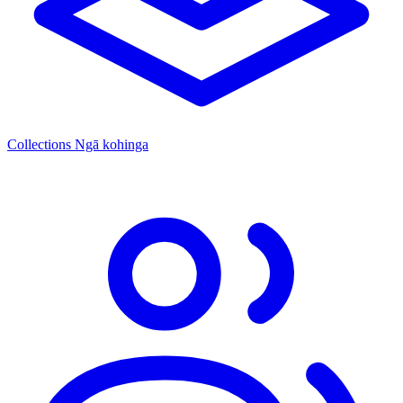
Collections
Ngā kohinga