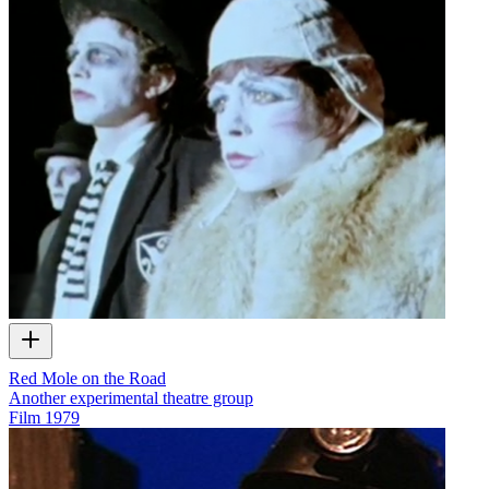
Red Mole on the Road
Another experimental theatre group
Film
1979