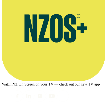
Watch NZ On Screen on your TV — check out our new TV app