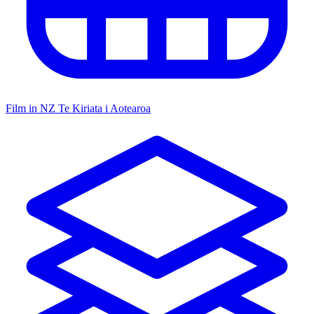
Film in NZ
Te Kiriata i Aotearoa