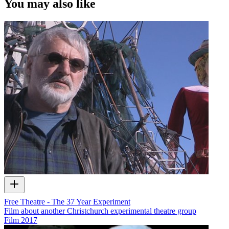
You may also like
Free Theatre - The 37 Year Experiment
Film about another Christchurch experimental theatre group
Film
2017