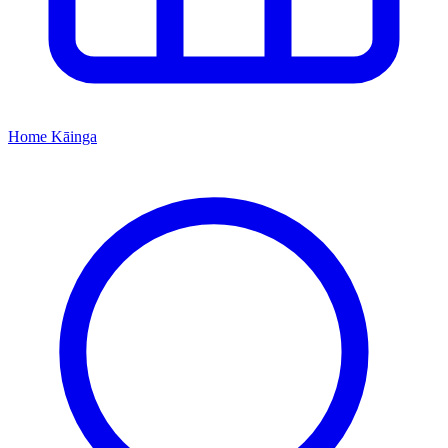
Home
Kāinga