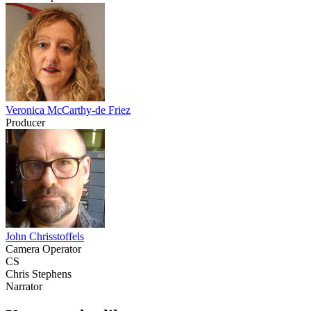
Veronica McCarthy-de Friez
Producer
John Chrisstoffels
Camera Operator
CS
Chris Stephens
Narrator