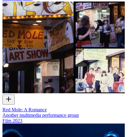
Red Mole: A Romance
Another multimedia performance group
Film
2023