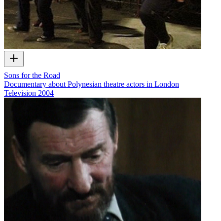
Sons for the Road
Documentary about Polynesian theatre actors in London
Television
2004