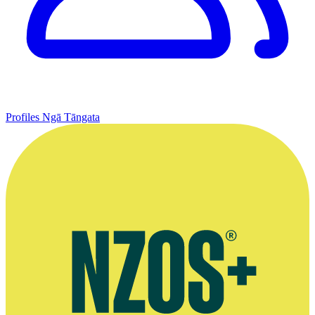
Profiles
Ngā Tāngata