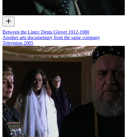
Between the Lines: Denis Glover 1912-1980
Another arts documentary from the same company
Television
2005