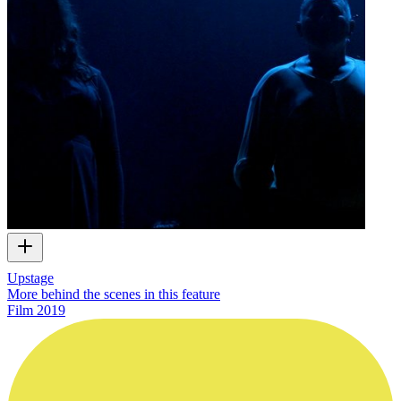
Upstage
More behind the scenes in this feature
Film
2019