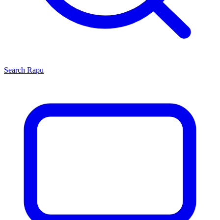
Search
Rapu