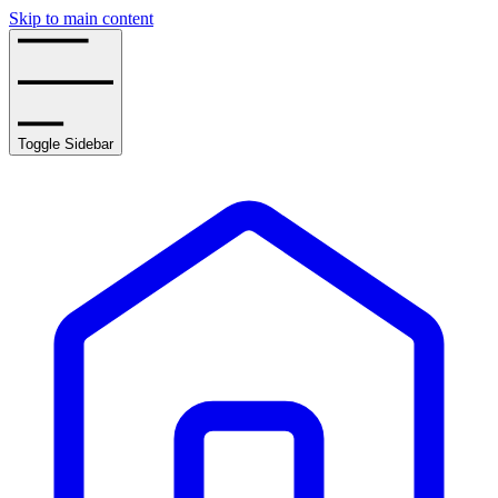
Skip to main content
Toggle Sidebar