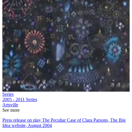
Series
2005 - 2011
Series
Artsville
See more
Press release on play The Peculiar Case of Clara Parsons, The Big
Idea website, August 2004