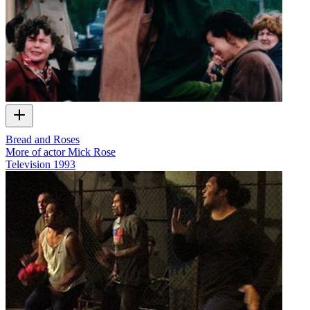
Bread and Roses
More of actor Mick Rose
Television
1993