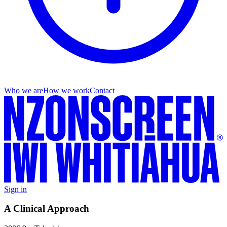
Who we are
How we work
Contact
Sign in
A Clinical Approach