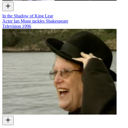
In the Shadow of King Lear
Actor Ian Mune tackles Shakespeare
Television
1996