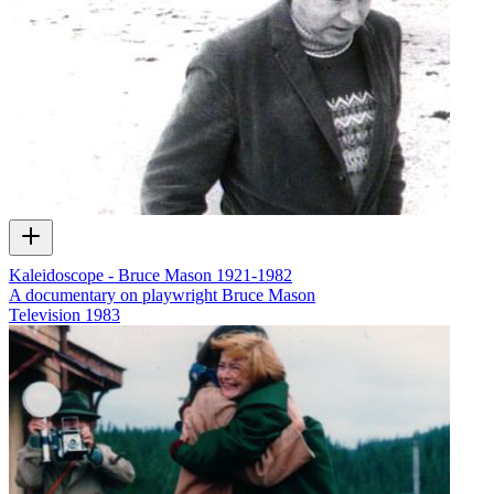
Kaleidoscope - Bruce Mason 1921-1982
A documentary on playwright Bruce Mason
Television
1983