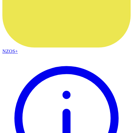
NZOS+