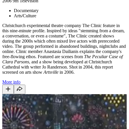
2006
9m
Television
Documentary
Arts/Culture
Christchurch experimental theatre company The Clinic feature in
this nine-minute profile. Inspired by ideas "stemming from a dream,
a conversation, or even a costume", The Clinic created shows
during the 2000s which often mixed live actors with prerecorded
video. The group performed in abandoned buildings, nightclubs and
online. Clinic member Anastasia Dailianis explains the company's
free-flowing ethos. Featured are scenes from
The Peculiar Case of
Clara Parsons
, and a show being developed at Christchurch
Cathedral with writer Jo Randerson. Shot in 2004, this report
screened on arts show
Artsville
in 2006.
More info