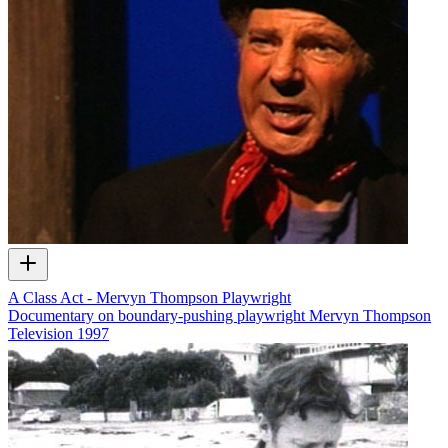
A Class Act - Mervyn Thompson Playwright
Documentary on boundary-pushing playwright Mervyn Thompson
Television
1997