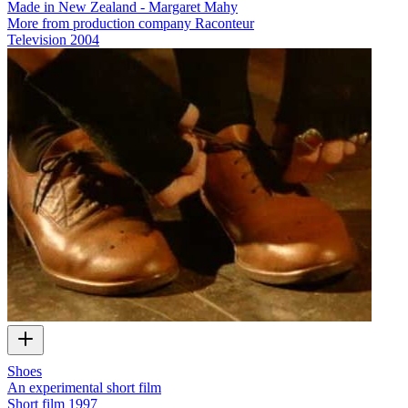
Made in New Zealand - Margaret Mahy
More from production company Raconteur
Television
2004
Shoes
An experimental short film
Short film
1997