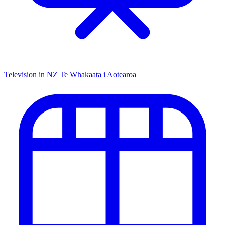
Television in NZ
Te Whakaata i Aotearoa