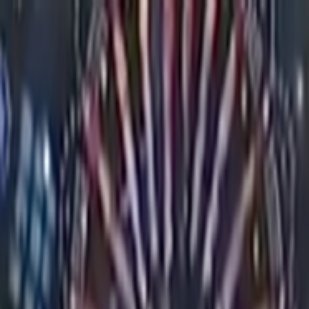
Skip to main content
Toggle Sidebar