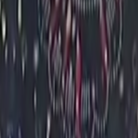
Home
Kāinga