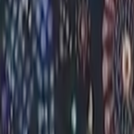
Search
Rapu