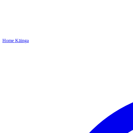
Home
Kāinga