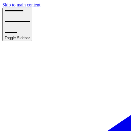
Skip to main content
Toggle Sidebar