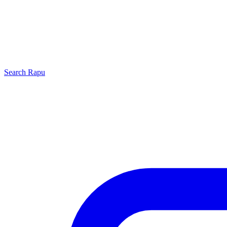
Search
Rapu