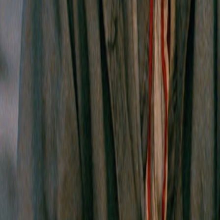
Search
Rapu