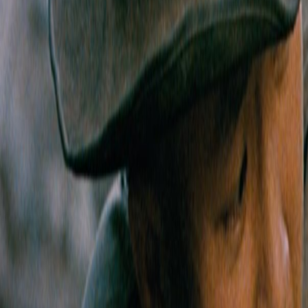
Home
Kāinga