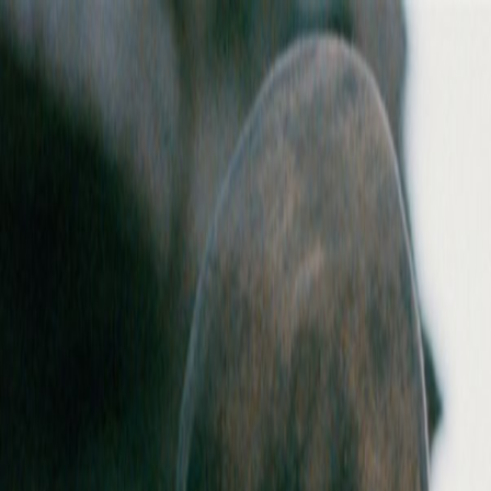
Skip to main content
Toggle Sidebar