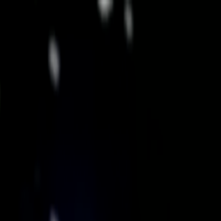
Skip to main content
Toggle Sidebar