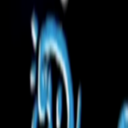
Home
Kāinga