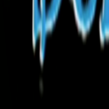
Search
Rapu