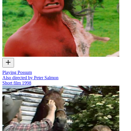
Playing Possum
Also directed by Peter Salmon
Short film
1998