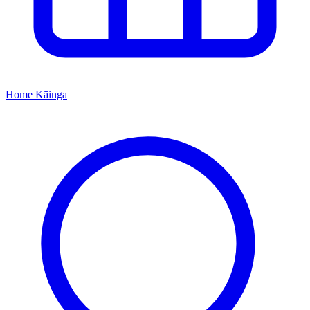
Home
Kāinga