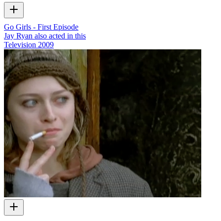
Go Girls - First Episode
Jay Ryan also acted in this
Television
2009