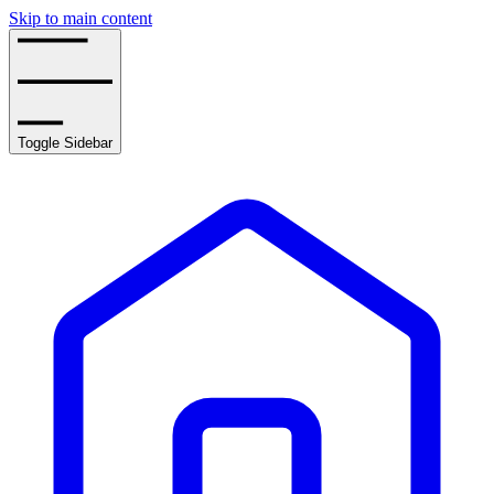
Skip to main content
Toggle Sidebar