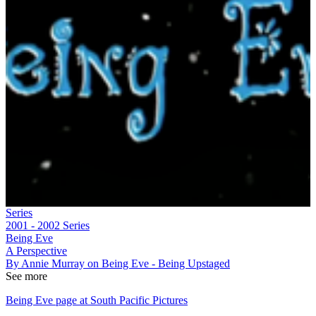
Series
2001 - 2002
Series
Being Eve
A Perspective
By Annie Murray on Being Eve - Being Upstaged
See more
Being Eve page at South Pacific Pictures