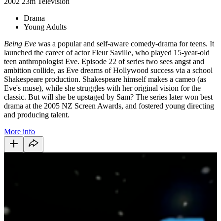
2002
23m
Television
Drama
Young Adults
Being Eve
was a popular and self-aware comedy-drama for teens. It
launched the career of actor Fleur Saville, who played 15-year-old
teen anthropologist Eve. Episode 22 of series two sees angst and
ambition collide, as Eve dreams of Hollywood success via a school
Shakespeare production. Shakespeare himself makes a cameo (as
Eve's muse), while she struggles with her original vision for the
classic. But will she be upstaged by Sam? The series later won best
drama at the 2005 NZ Screen Awards, and fostered young directing
and producing talent.
More info