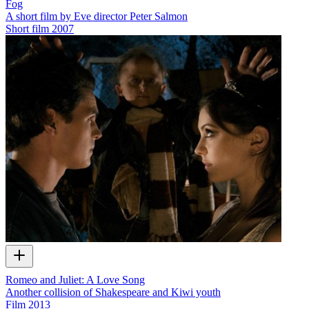
Fog
A short film by Eve director Peter Salmon
Short film
2007
Romeo and Juliet: A Love Song
Another collision of Shakespeare and Kiwi youth
Film
2013