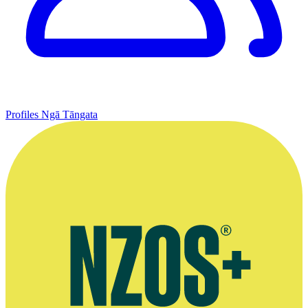
Profiles
Ngā Tāngata