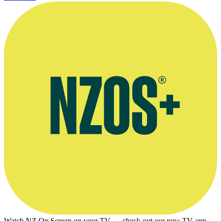
Watch NZ On Screen on your TV — check out our new TV app