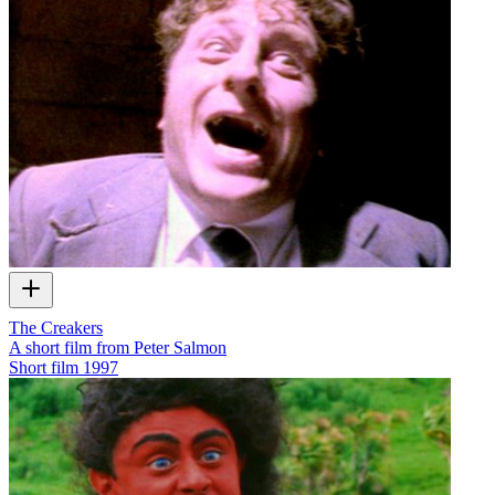
The Creakers
A short film from Peter Salmon
Short film
1997