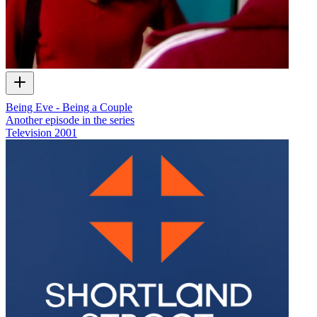
Being Eve - Being a Couple
Another episode in the series
Television
2001