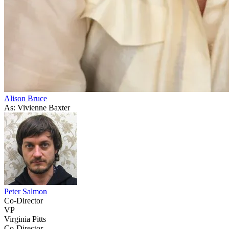
Alison Bruce
As: Vivienne Baxter
Peter Salmon
Co-Director
VP
Virginia Pitts
Co-Director