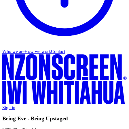
Who we are
How we work
Contact
Sign in
Being Eve - Being Upstaged