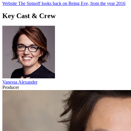
Website The Spinoff looks back on Being Eve, from the year 2016
Key Cast & Crew
Vanessa Alexander
Producer