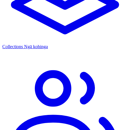
Collections
Ngā kohinga