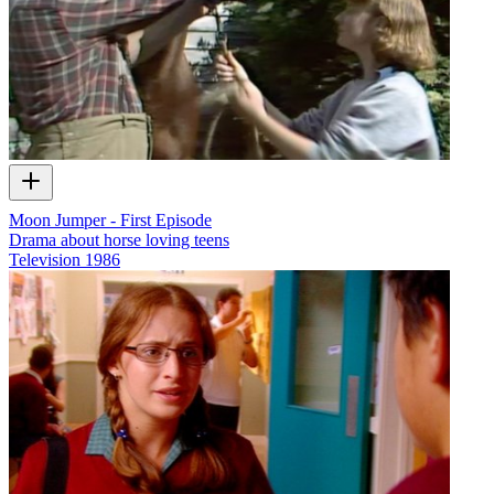
Moon Jumper - First Episode
Drama about horse loving teens
Television
1986