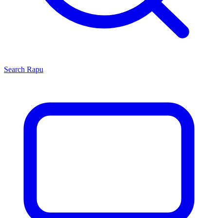
Search
Rapu