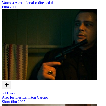
Vanessa Alexander also directed this
Film
2000
Jet Black
Also features Leighton Cardno
Short film
2007