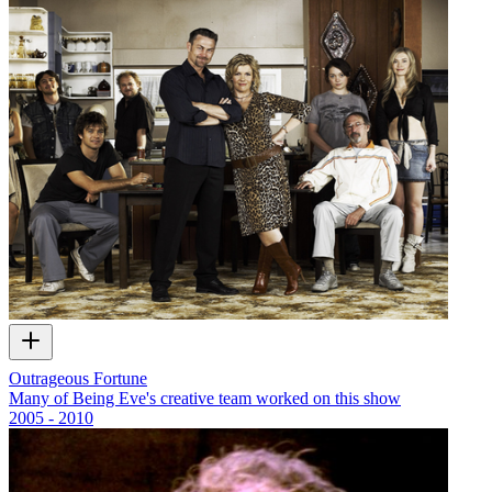
Outrageous Fortune
Many of Being Eve's creative team worked on this show
2005 - 2010