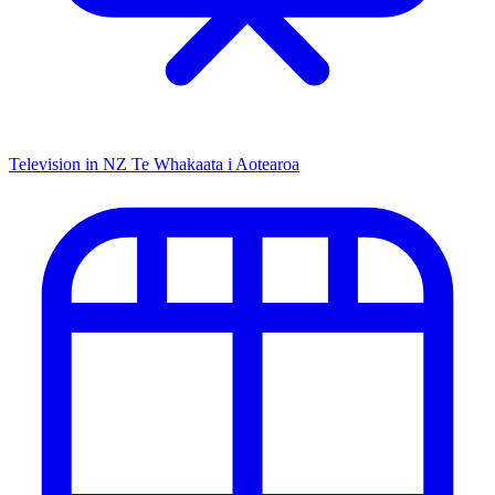
Television in NZ
Te Whakaata i Aotearoa