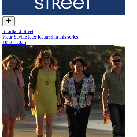
Shortland Street
Fleur Saville later featured in this series
1992 - 2026