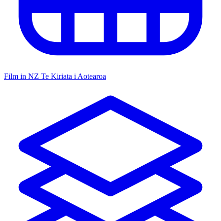
Film in NZ
Te Kiriata i Aotearoa