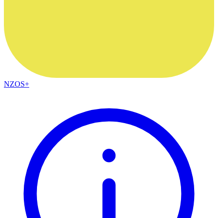
NZOS+