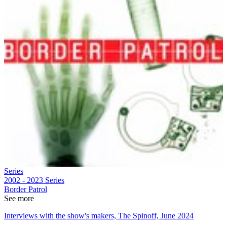
Series
2002 - 2023
Series
Border Patrol
See more
Interviews with the show's makers, The Spinoff, June 2024