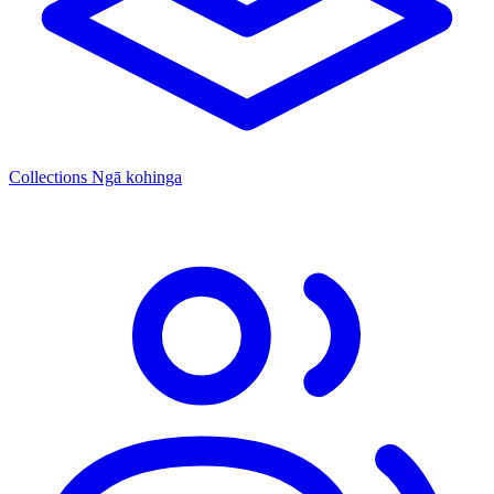
Collections
Ngā kohinga