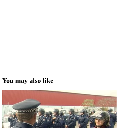
You may also like