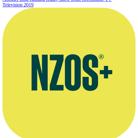
Television
2019