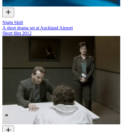
Night Shift
A short drama set at Auckland Airport
Short film
2012