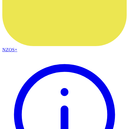
NZOS+