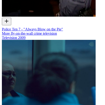
Police Ten 7 - "Always Blow on the Pie"
More fly-on-the-wall crime television
Television
2009