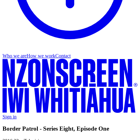
Who we are
How we work
Contact
Sign in
Border Patrol - Series Eight, Episode One