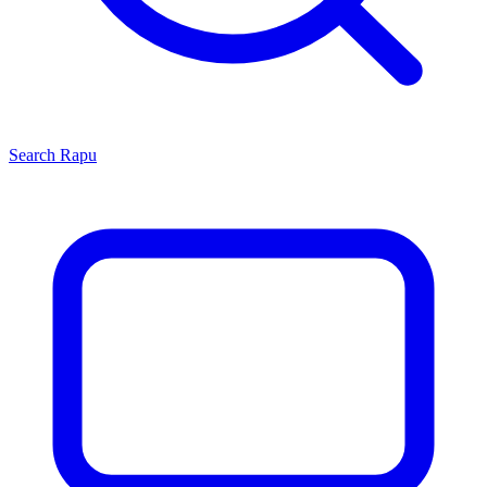
Search
Rapu