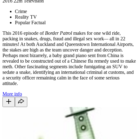
2016
22m
Television
Crime
Reality TV
Popular Factual
This 2016 episode of
Border Patrol
makes for one wild ride,
packing in snakes, drugs, fraud and illegal sex work
—
all in 22
minutes! At both Auckland and Queenstown International Airports,
the stakes are high as the team uncover danger and deception.
Perhaps most bizarrely, a baby grand piano sent from China is
revealed to be constructed out of a Chinese flu remedy used to make
meth. Other fascinating segments include fumigating an SUV to
sedate a snake, identifying an international criminal at customs, and
a security officer remaining calm in the face of some serious
attitude.
More info