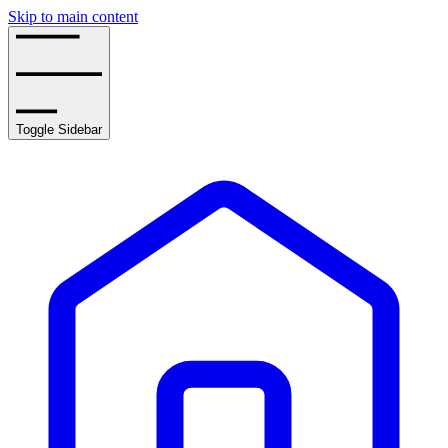
Skip to main content
Toggle Sidebar