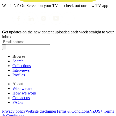
Watch NZ On Screen on your TV — check out our new TV app
Get updates on the new content uploaded each week straight to your
inbox.
Browse
Search
Collections
Interviews
Profiles
About
Who we are
How we work
Contact us
FAQ's
Privacy policy
Website disclaimer
Terms & Conditions
NZOS+ Terms
& Conditions