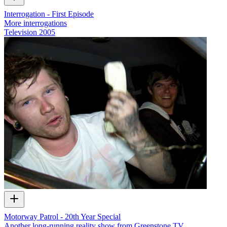
Interrogation - First Episode
More interrogations
Television
2005
Motorway Patrol - 20th Year Special
Another long-running reality show from Greenstone TV