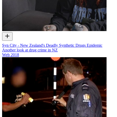
Syn City - New Zealand's Deadly Synthetic Drugs Epidemic
Another look at drug crime in NZ
Web
2018