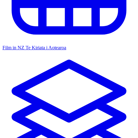
Film in NZ
Te Kiriata i Aotearoa