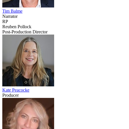
Tim Balme
Narrator
RP
Reuben Pollock
Post-Production Director
Kate Peacocke
Producer