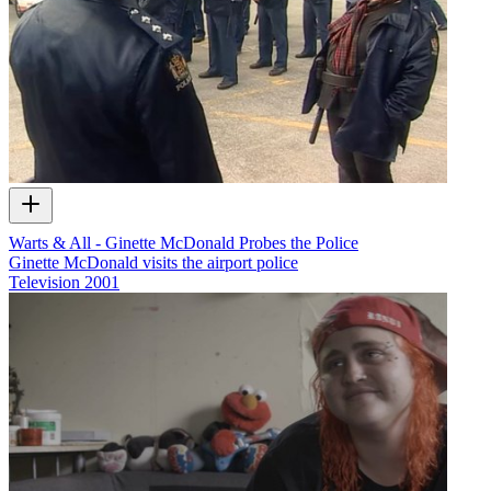
Warts & All - Ginette McDonald Probes the Police
Ginette McDonald visits the airport police
Television
2001