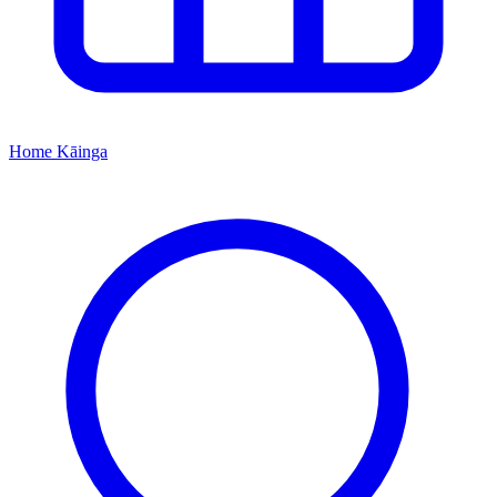
Home
Kāinga