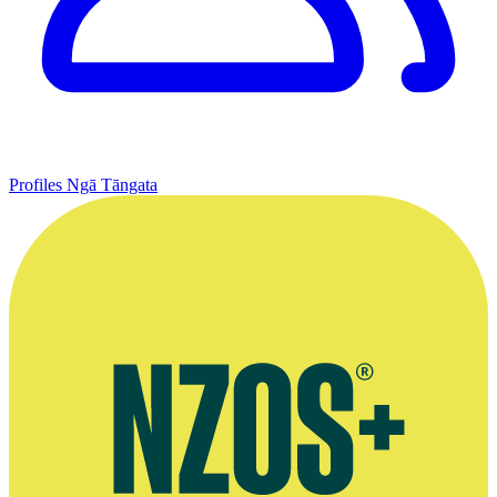
Profiles
Ngā Tāngata