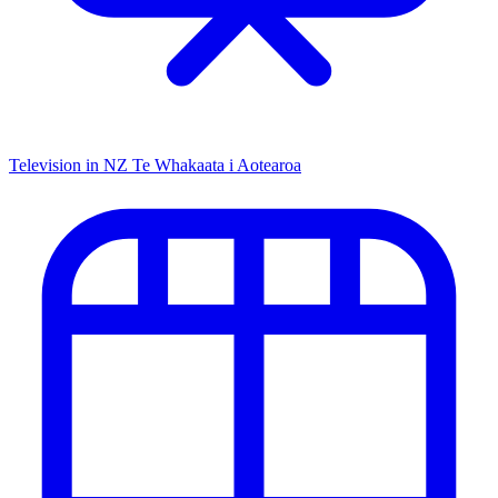
Television in NZ
Te Whakaata i Aotearoa