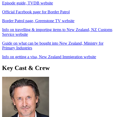
Episode guide, TVDB website
Official Facebook page for Border Patrol
Border Patrol page, Greenstone TV website
Info on travelling & importing items to New Zealand, NZ Customs
Service website
Guide on what can be bought into New Zealand, Ministry for
Primary Industries
Info on getting a visa, New Zealand Immigration website
Key Cast & Crew