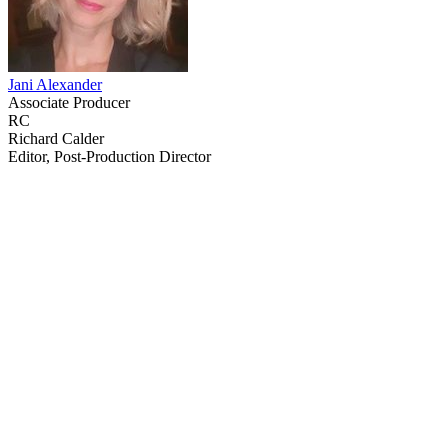
Jani Alexander
Associate Producer
RC
Richard Calder
Editor, Post-Production Director
64
items
The Collection /
Greenstone TV Turns 30