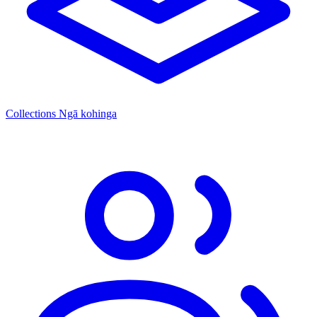
Collections
Ngā kohinga