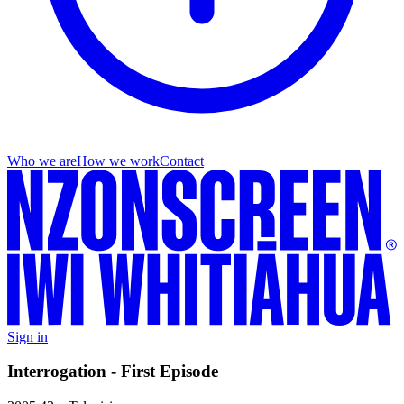
Who we are
How we work
Contact
Sign in
Interrogation - First Episode