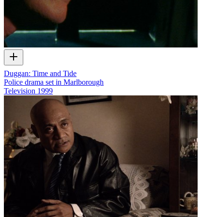
Duggan: Time and Tide
Police drama set in Marlborough
Television
1999