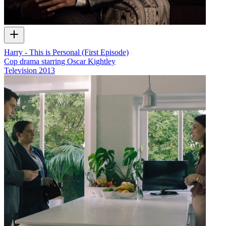
Harry - This is Personal (First Episode)
Cop drama starring Oscar Kightley
Television
2013