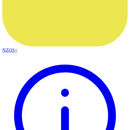
NZOS+