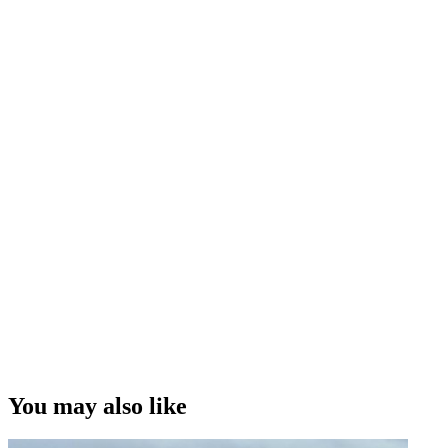
You may also like