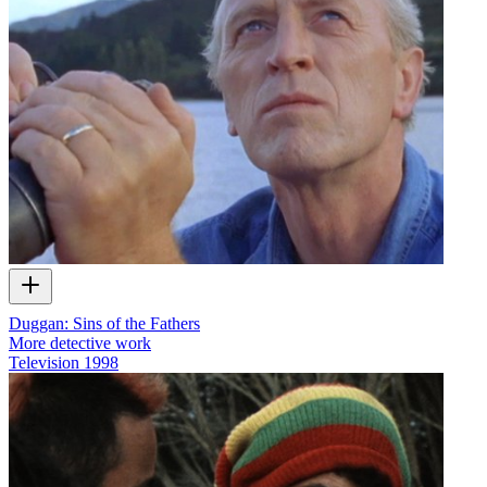
Duggan: Sins of the Fathers
More detective work
Television
1998