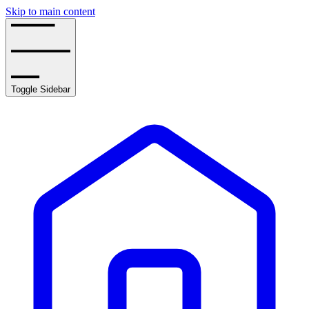
Skip to main content
Toggle Sidebar