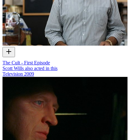
The Cult - First Episode
Scott Wills also acted in this
Television
2009