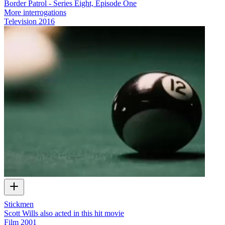
Border Patrol - Series Eight, Episode One
More interrogations
Television
2016
Stickmen
Scott Wills also acted in this hit movie
Film
2001