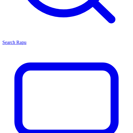
Search
Rapu