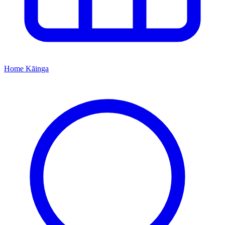
Home
Kāinga