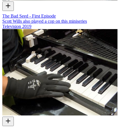
The Bad Seed - First Episode
Scott Wills also played a cop on this miniseries
Television
2019