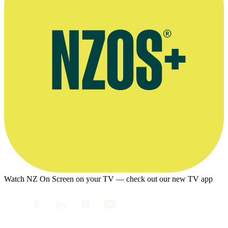
Watch NZ On Screen on your TV — check out our new TV app