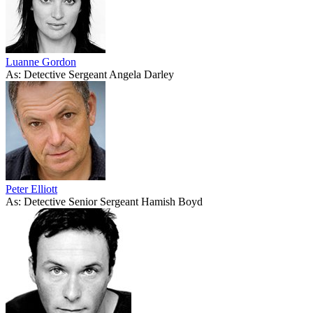
Luanne Gordon
As: Detective Sergeant Angela Darley
Peter Elliott
As: Detective Senior Sergeant Hamish Boyd