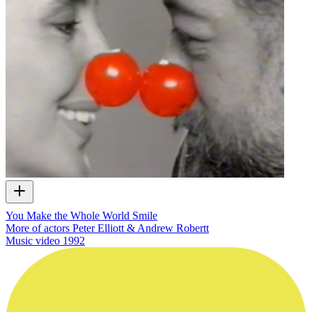
You Make the Whole World Smile
More of actors Peter Elliott & Andrew Robertt
Music video
1992