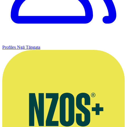
Profiles
Ngā Tāngata