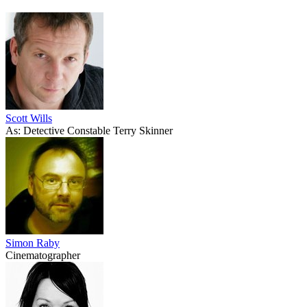
Scott Wills
As: Detective Constable Terry Skinner
Simon Raby
Cinematographer