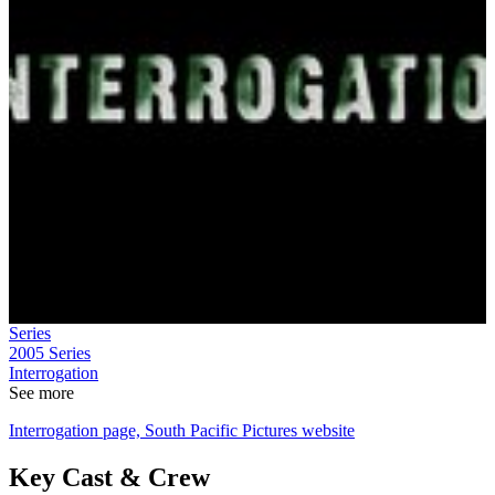
Series
2005
Series
Interrogation
See more
Interrogation page, South Pacific Pictures website
Key Cast & Crew