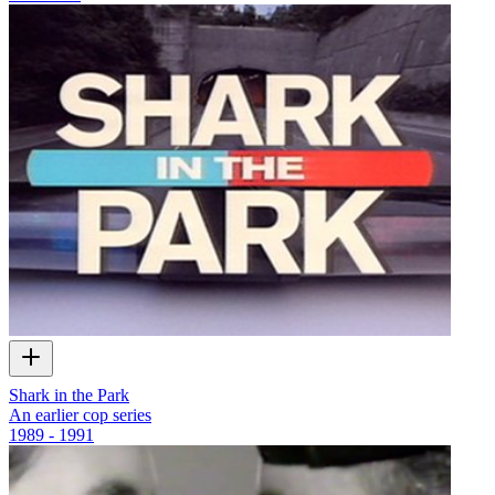
Shark in the Park
An earlier cop series
1989 - 1991