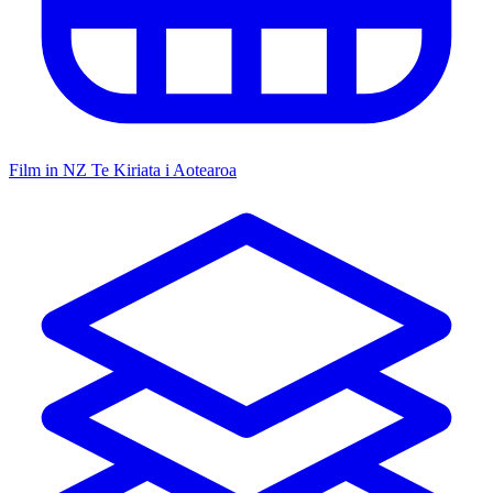
Film in NZ
Te Kiriata i Aotearoa