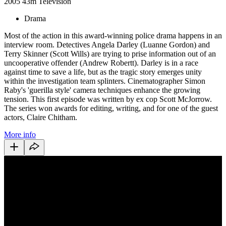
2005
43m
Television
Drama
Most of the action in this award-winning police drama happens in an
interview room. Detectives Angela Darley (Luanne Gordon) and
Terry Skinner (Scott Wills) are trying to prise information out of an
uncooperative offender (Andrew Robertt). Darley is in a race
against time to save a life, but as the tragic story emerges unity
within the investigation team splinters. Cinematographer Simon
Raby's 'guerilla style' camera techniques enhance the growing
tension. This first episode was written by ex cop Scott McJorrow.
The series won awards for editing, writing, and for one of the guest
actors, Claire Chitham.
More info