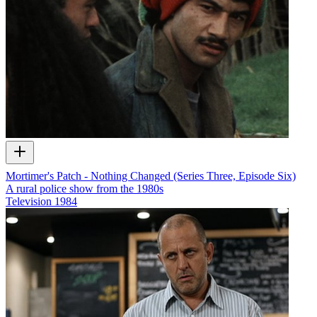
Mortimer's Patch - Nothing Changed (Series Three, Episode Six)
A rural police show from the 1980s
Television
1984