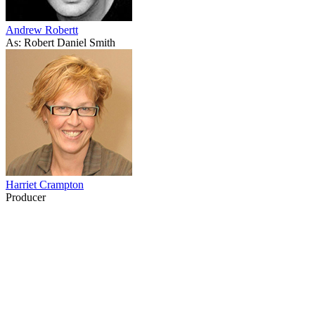
Andrew Robertt
As: Robert Daniel Smith
Harriet Crampton
Producer
56
items
The Collection /