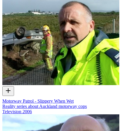
Motorway Patrol - Slippery When Wet
Reality series about Auckland motorway cops
Television
2006