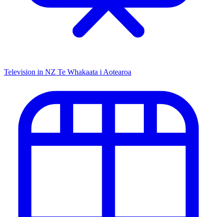
Television in NZ
Te Whakaata i Aotearoa