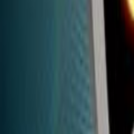
Home
Kāinga