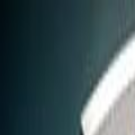
Skip to main content
Toggle Sidebar