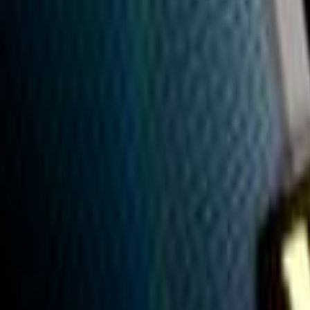
Search
Rapu