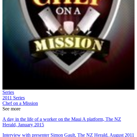
Series
2011
Series
Chef on a Mission
See more
A day in the life of a worker on the Maui A platform, The NZ
Herald, January 2015
Interview with presenter Simon Gault, The NZ Herald, August 2011