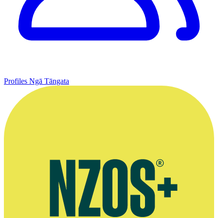
Profiles
Ngā Tāngata