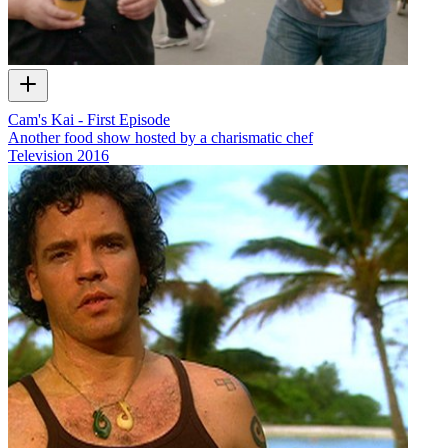
Cam's Kai - First Episode
Another food show hosted by a charismatic chef
Television
2016