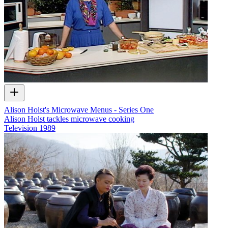
Alison Holst's Microwave Menus - Series One
Alison Holst tackles microwave cooking
Television
1989