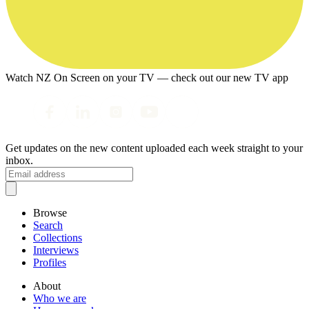
Watch NZ On Screen on your TV — check out our new TV app
Get updates on the new content uploaded each week straight to your
inbox.
Browse
Search
Collections
Interviews
Profiles
About
Who we are