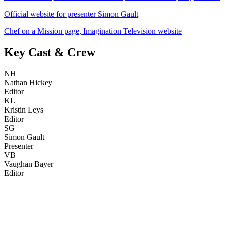
Official website for presenter Simon Gault
Chef on a Mission page, Imagination Television website
Key Cast & Crew
NH
Nathan Hickey
Editor
KL
Kristin Leys
Editor
SG
Simon Gault
Presenter
VB
Vaughan Bayer
Editor