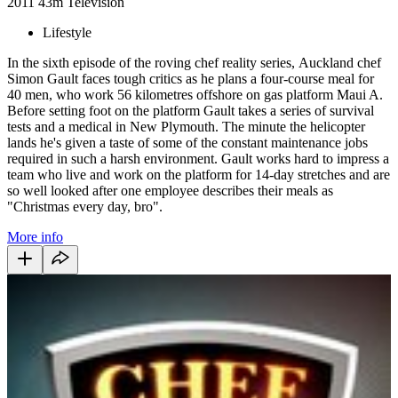
2011
43m
Television
Lifestyle
In the sixth episode of the roving chef reality series, Auckland chef
Simon Gault faces tough critics as he plans a four-course meal for
40 men, who work 56 kilometres offshore on gas platform Maui A.
Before setting foot on the platform Gault takes a series of survival
tests and a medical in New Plymouth. The minute the helicopter
lands he's given a taste of some of the constant maintenance jobs
required in such a harsh environment. Gault works hard to impress a
team who live and work on the platform for 14-day stretches and are
so well looked after one employee describes their meals as
"Christmas every day, bro".
More info