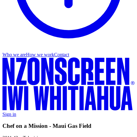
Who we are
How we work
Contact
Sign in
Chef on a Mission - Maui Gas Field