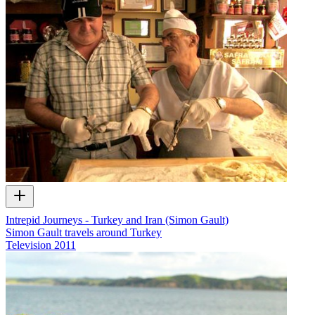
Intrepid Journeys - Turkey and Iran (Simon Gault)
Simon Gault travels around Turkey
Television
2011