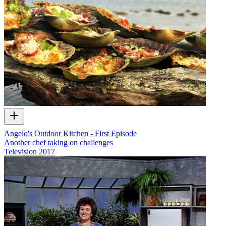
Angelo's Outdoor Kitchen - First Episode
Another chef taking on challenges
Television
2017