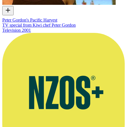
Peter Gordon's Pacific Harvest
TV special from Kiwi chef Peter Gordon
Television
2001