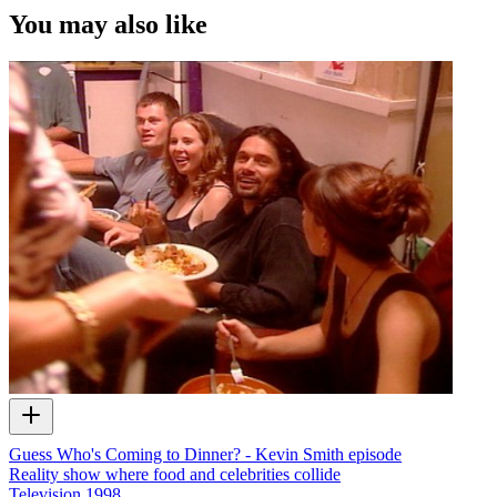
You may also like
Guess Who's Coming to Dinner? - Kevin Smith episode
Reality show where food and celebrities collide
Television
1998