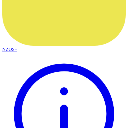
NZOS+