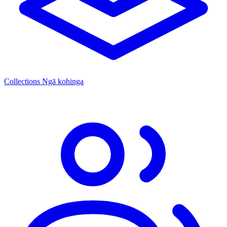
Collections
Ngā kohinga