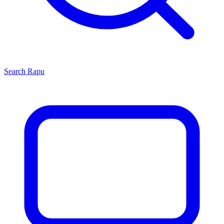
Search
Rapu