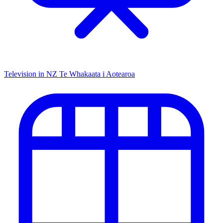
Television in NZ
Te Whakaata i Aotearoa