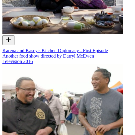
Karena and Kasey's Kitchen Diplomacy - First Episode
Another food show directed by Darryl McEwen
Television
2016