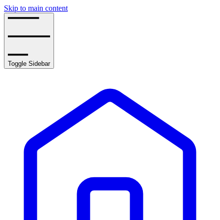
Skip to main content
Toggle Sidebar