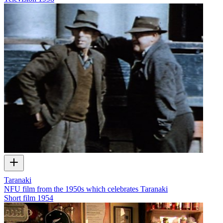
Taranaki
NFU film from the 1950s which celebrates Taranaki
Short film
1954