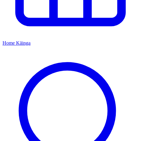
Home
Kāinga