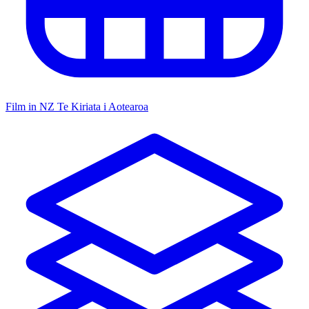
Film in NZ
Te Kiriata i Aotearoa