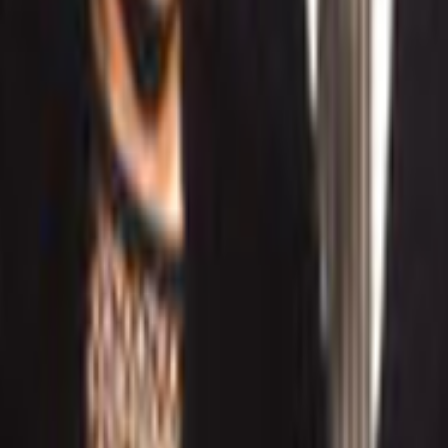
Home
Kāinga