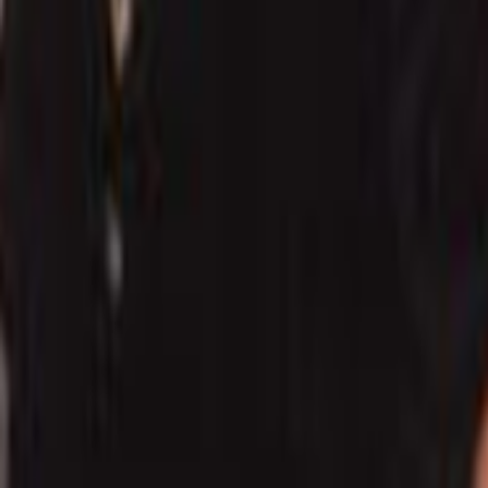
Search
Rapu