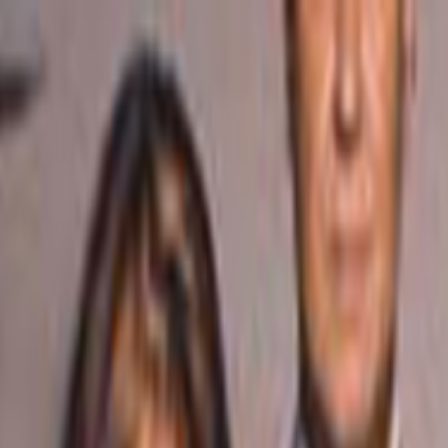
Skip to main content
Toggle Sidebar