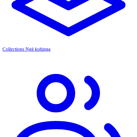
Collections
Ngā kohinga