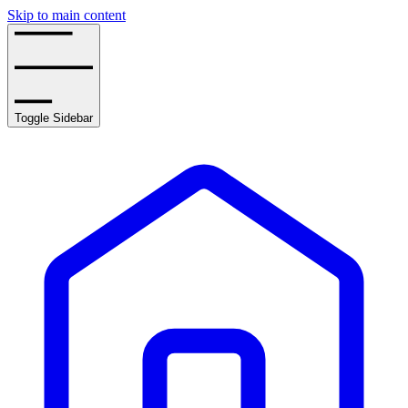
Skip to main content
Toggle Sidebar