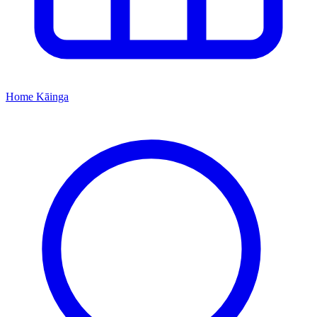
Home
Kāinga