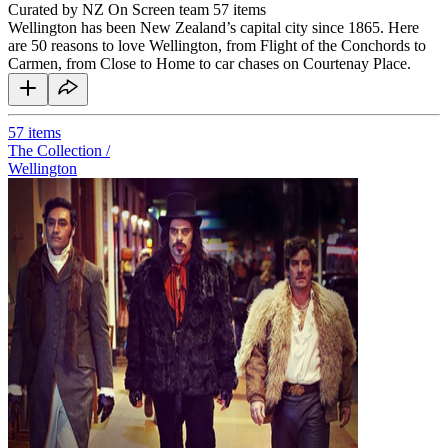
Curated by NZ On Screen team
57 items
Wellington has been New Zealand’s capital city since 1865. Here
are 50 reasons to love Wellington, from Flight of the Conchords to
Carmen, from Close to Home to car chases on Courtenay Place.
57
items
The Collection /
Wellington