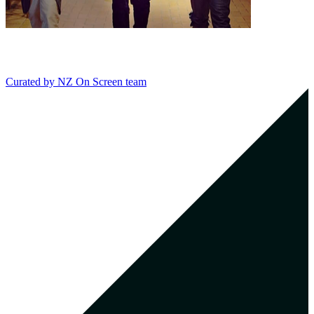
Curated by
NZ On Screen team