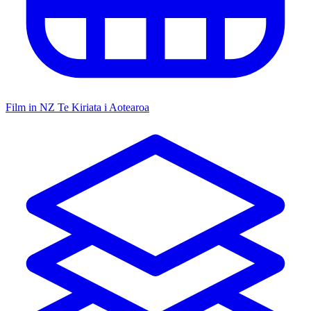
Film in NZ
Te Kiriata i Aotearoa