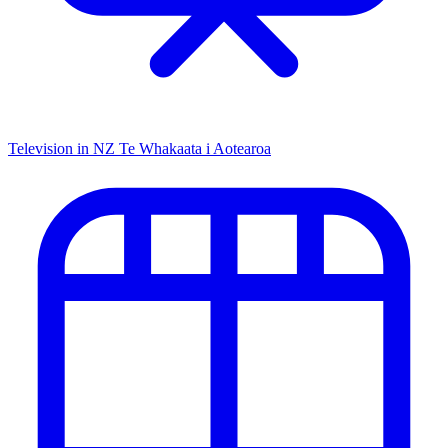
Television in NZ
Te Whakaata i Aotearoa