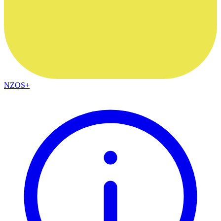
NZOS+