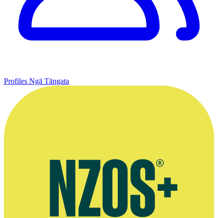
Profiles
Ngā Tāngata