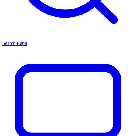
Search
Rapu