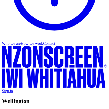
Who we are
How we work
Contact
Sign in
Wellington