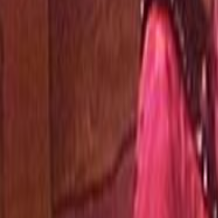
Home
Kāinga