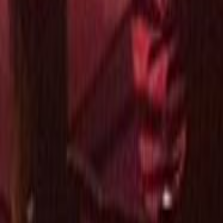
Search
Rapu