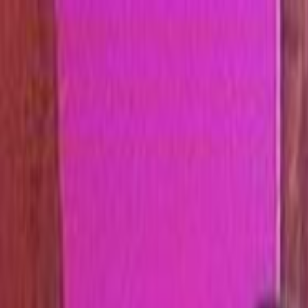
Skip to main content
Toggle Sidebar