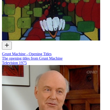
Grunt Machine - Opening Titles
The opening titles from Grunt Machine
Television
1975