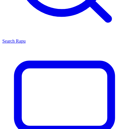
Search
Rapu