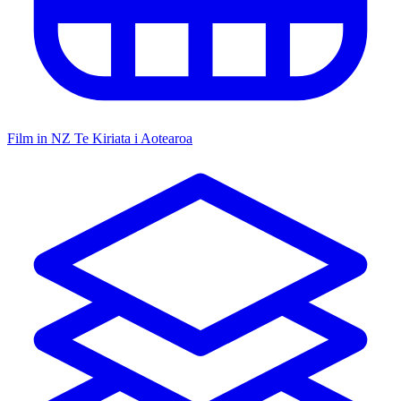
Film in NZ
Te Kiriata i Aotearoa