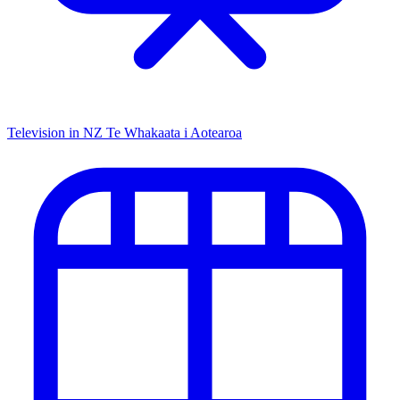
Television in NZ
Te Whakaata i Aotearoa