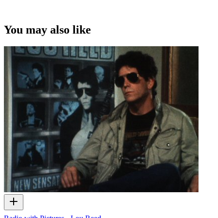
You may also like