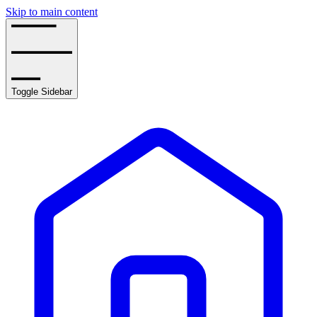
Skip to main content
Toggle Sidebar