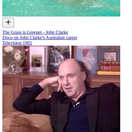
The Grass is Greener - John Clarke
Doco on John Clarke's Australian career
Television
1991