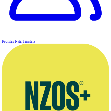
Profiles
Ngā Tāngata