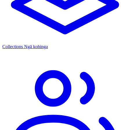
Collections
Ngā kohinga