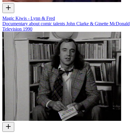
Magic Kiwis - Lynn & Fred
Documentary about comic talents John Clarke & Ginette McDonald
Television
1990