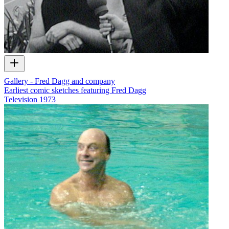
Gallery - Fred Dagg and company
Earliest comic sketches featuring Fred Dagg
Television
1973