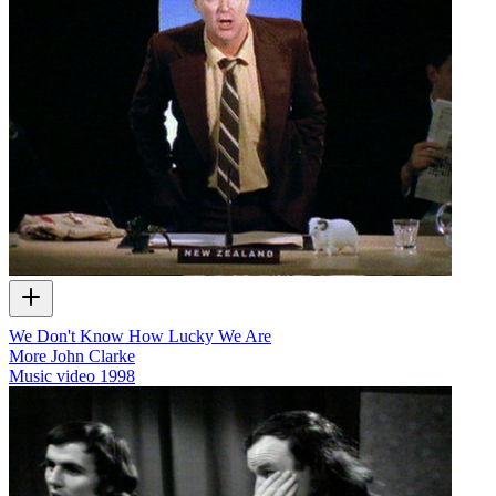
We Don't Know How Lucky We Are
More John Clarke
Music video
1998