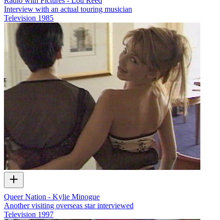
Radio with Pictures - Lou Reed
Interview with an actual touring musician
Television
1985
Queer Nation - Kylie Minogue
Another visiting overseas star interviewed
Television
1997