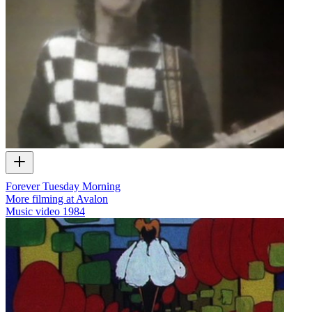
Forever Tuesday Morning
More filming at Avalon
Music video
1984