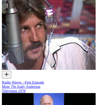
Radio Waves - First Episode
More 70s Andy Anderson
Television
1978