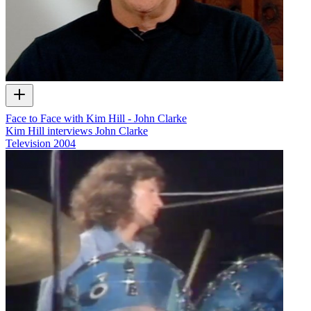
Face to Face with Kim Hill - John Clarke
Kim Hill interviews John Clarke
Television
2004