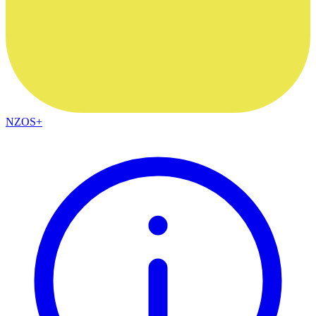
NZOS+