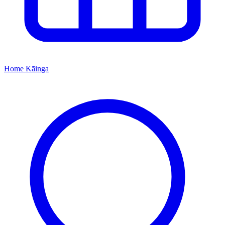
Home
Kāinga