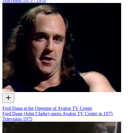
Television
1975 - 1976
Fred Dagg at the Opening of Avalon TV Centre
Fred Dagg (John Clarke) opens Avalon TV Centre in 1975
Television
1975