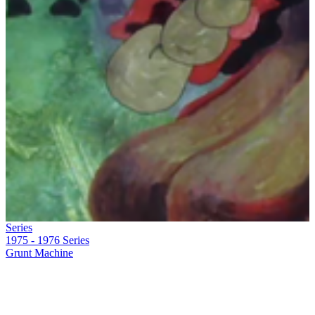
Series
1975 - 1976
Series
Grunt Machine