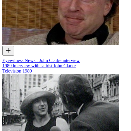
Eyewitness News - John Clarke interview
1989 interview with satirist John Clarke
Television
1989