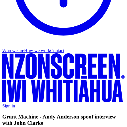
Who we are
How we work
Contact
Sign in
Grunt Machine - Andy Anderson spoof interview
with John Clarke