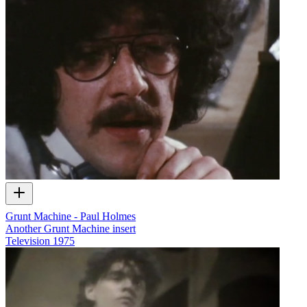
Grunt Machine - Paul Holmes
Another Grunt Machine insert
Television
1975