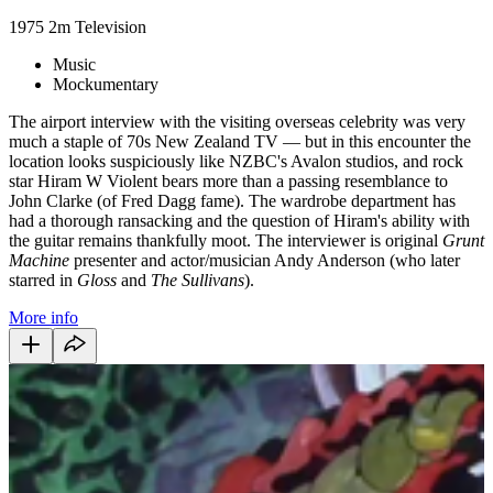
1975
2m
Television
Music
Mockumentary
The airport interview with the visiting overseas celebrity was very
much a staple of 70s New Zealand TV — but in this encounter the
location looks suspiciously like NZBC's Avalon studios, and rock
star Hiram W Violent bears more than a passing resemblance to
John Clarke (of Fred Dagg fame). The wardrobe department has
had a thorough ransacking and the question of Hiram's ability with
the guitar remains thankfully moot. The interviewer is original
Grunt
Machine
presenter and actor/musician Andy Anderson (who later
starred in
Gloss
and
The Sullivans
).
More info