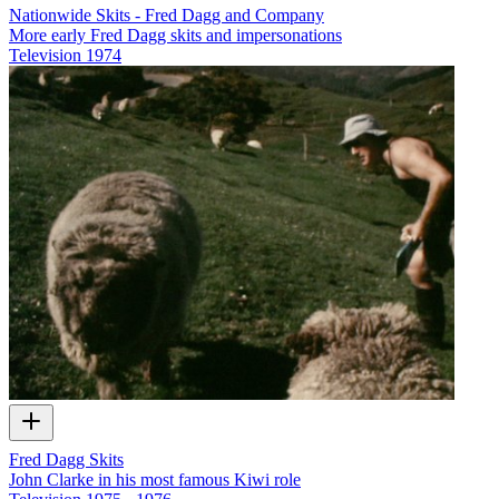
Nationwide Skits - Fred Dagg and Company
More early Fred Dagg skits and impersonations
Television
1974
Fred Dagg Skits
John Clarke in his most famous Kiwi role