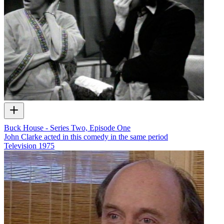
Buck House - Series Two, Episode One
John Clarke acted in this comedy in the same period
Television
1975