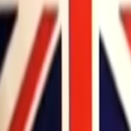
Home
Kāinga