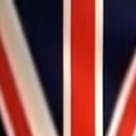
Skip to main content
Toggle Sidebar