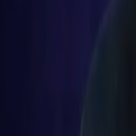
Search
Rapu