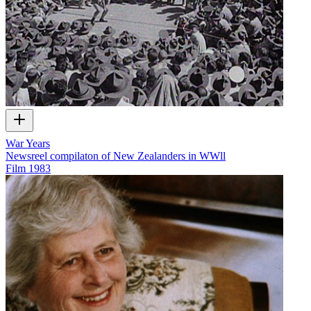
War Years
Newsreel compilaton of New Zealanders in WWll
Film
1983