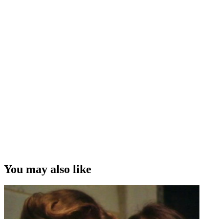
You may also like