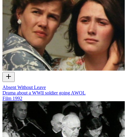
Absent Without Leave
Drama about a WWll soldier going AWOL
Film
1992