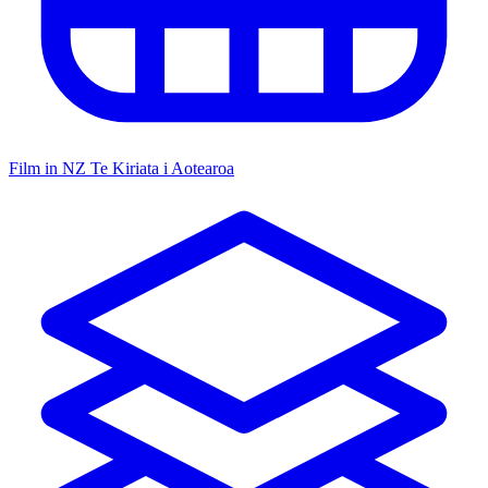
Film in NZ
Te Kiriata i Aotearoa