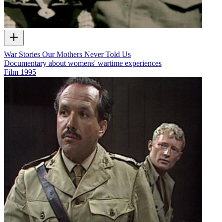
War Stories Our Mothers Never Told Us
Documentary about womens' wartime experiences
Film
1995