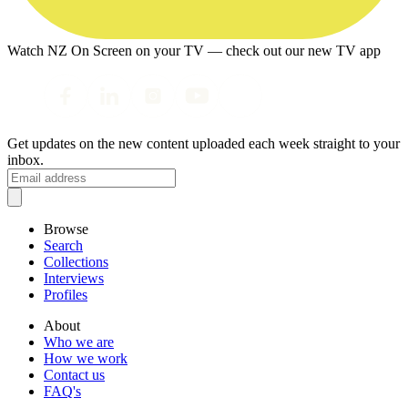
Watch NZ On Screen on your TV — check out our new TV app
Get updates on the new content uploaded each week straight to your
inbox.
Browse
Search
Collections
Interviews
Profiles
About
Who we are
How we work
Contact us
FAQ's