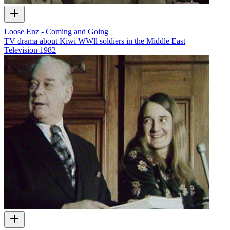
Loose Enz - Coming and Going
TV drama about Kiwi WWll soldiers in the Middle East
Television
1982