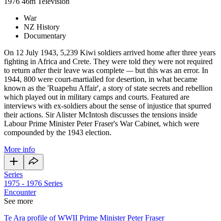
1976
46m
Television
War
NZ History
Documentary
On 12 July 1943, 5,239 Kiwi soldiers arrived home after three years
fighting in Africa and Crete. They were told they were not required
to return after their leave was complete
—
but this was an error. In
1944, 800 were court-martialled for desertion, in what became
known as the 'Ruapehu Affair', a story of state secrets and rebellion
which played out in military camps and courts. Featured are
interviews with ex-soldiers about the sense of injustice that spurred
their actions. Sir Alister McIntosh discusses the tensions inside
Labour Prime Minister Peter Fraser's War Cabinet, which were
compounded by the 1943 election.
More info
Series
1975 - 1976
Series
Encounter
See more
Te Ara profile of WWII Prime Minister Peter Fraser