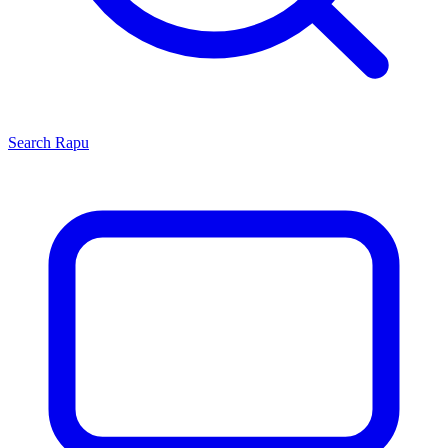
Search
Rapu