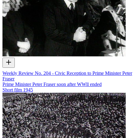
Weekly Review No. 204 - Civic Reception to Prime Minister Peter
Fraser
Prime Minister Peter Fraser soon after WWll ended
Short film
1945