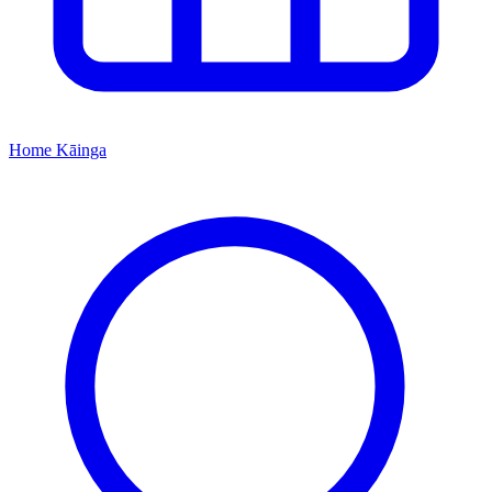
Home
Kāinga