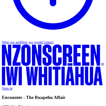
Who we are
How we work
Contact
Sign in
Encounter - The Ruapehu Affair