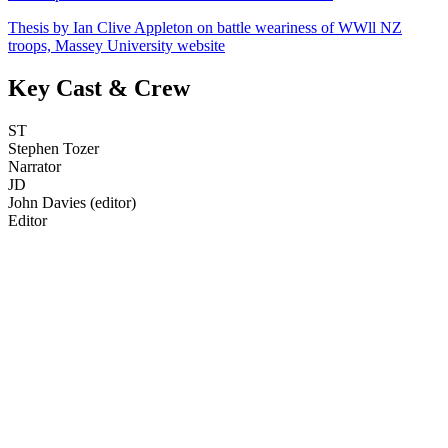
Thesis by Ian Clive Appleton on battle weariness of WWll NZ
troops, Massey University website
Key Cast & Crew
ST
Stephen Tozer
Narrator
JD
John Davies (editor)
Editor
71
items
The Collection /
Anzac Day Collection