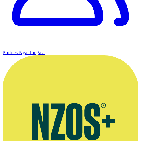
Profiles
Ngā Tāngata