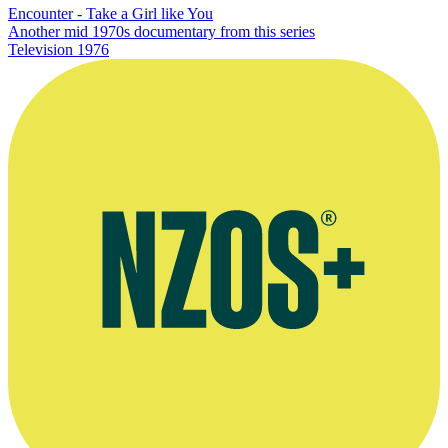
Encounter - Take a Girl like You
Another mid 1970s documentary from this series
Television
1976