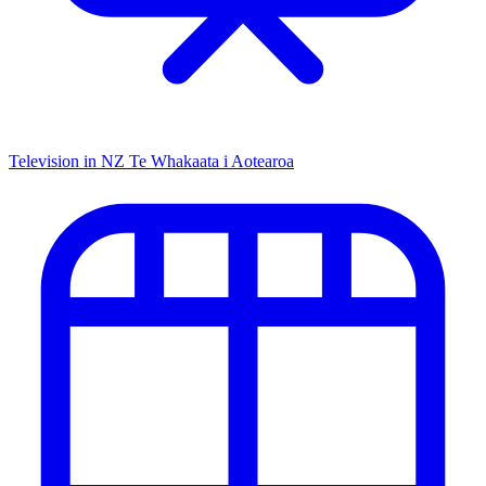
Television in NZ
Te Whakaata i Aotearoa