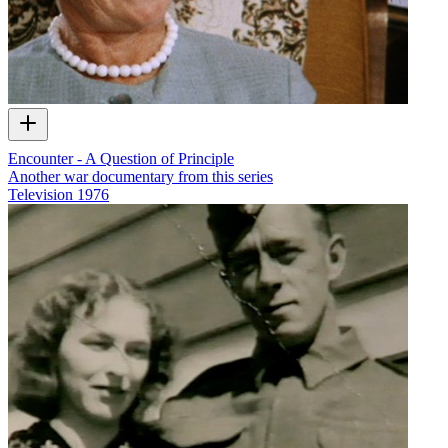
Encounter - A Question of Principle
Another war documentary from this series
Television
1976