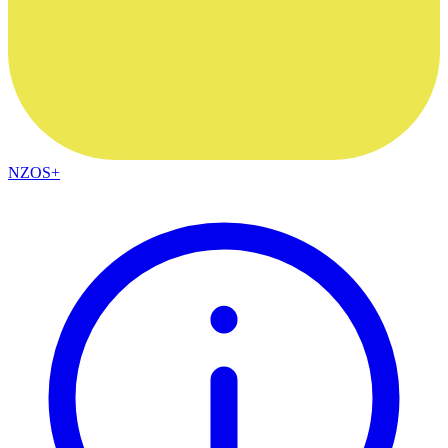
NZOS+