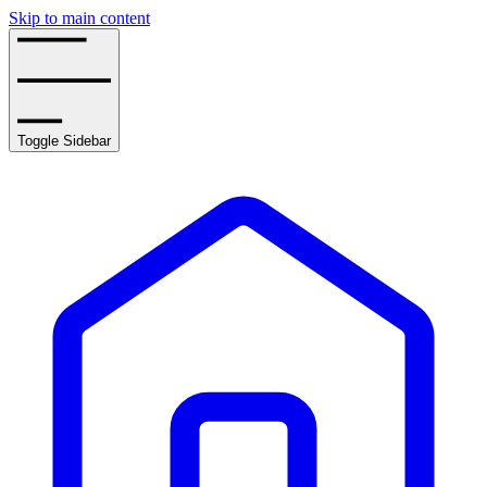
Skip to main content
Toggle Sidebar