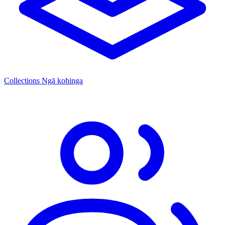
Collections
Ngā kohinga