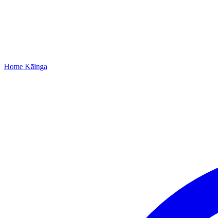
Home
Kāinga