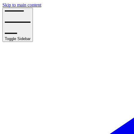
Skip to main content
Toggle Sidebar