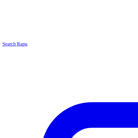
Search
Rapu