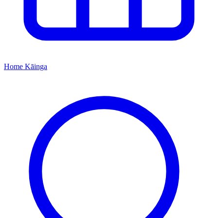
Home
Kāinga