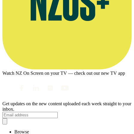
Watch NZ On Screen on your TV — check out our new TV app
Get updates on the new content uploaded each week straight to your
inbox.
Browse