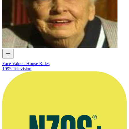
Face Value - House Rules
1995
Television