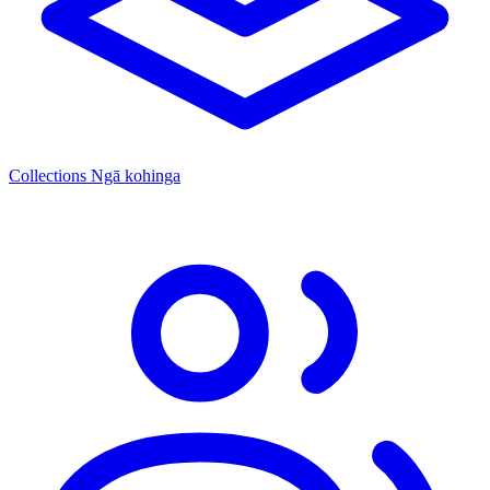
Collections
Ngā kohinga