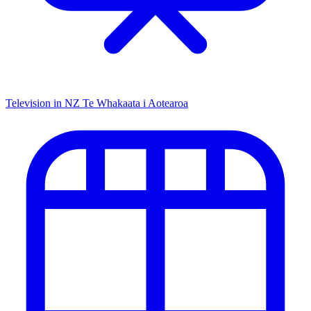
Television in NZ
Te Whakaata i Aotearoa