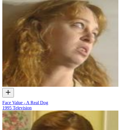
Face Value - A Real Dog
1995
Television