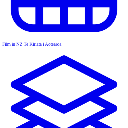
Film in NZ
Te Kiriata i Aotearoa