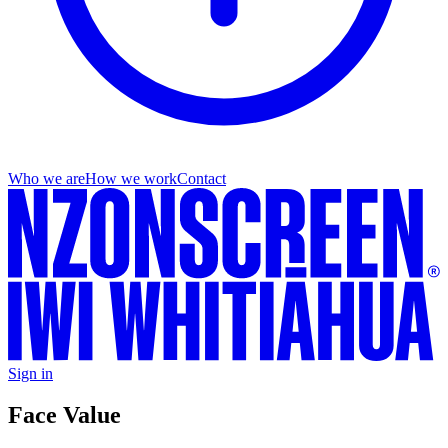
Who we are
How we work
Contact
Sign in
Face Value