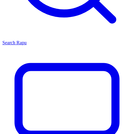
Search
Rapu