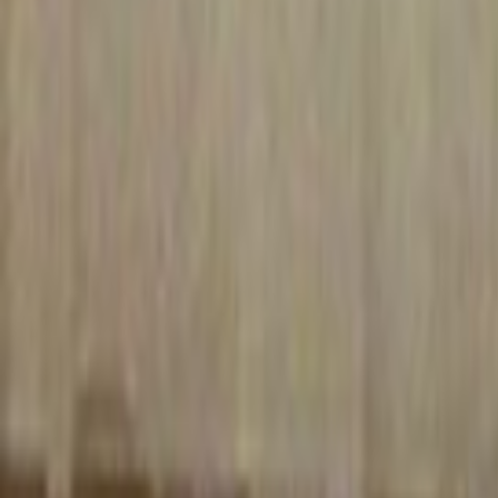
Search
Rapu