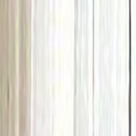
Skip to main content
Toggle Sidebar