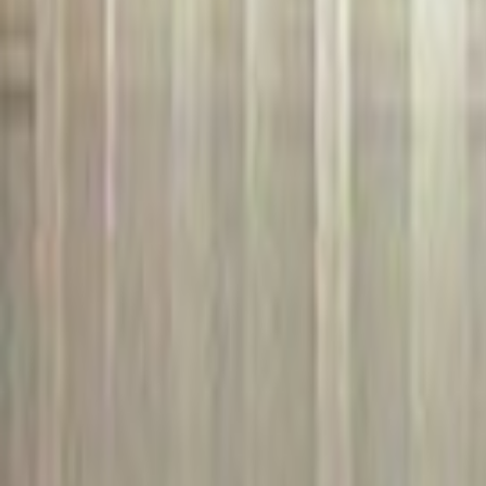
Home
Kāinga