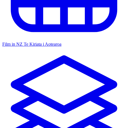
Film in NZ
Te Kiriata i Aotearoa