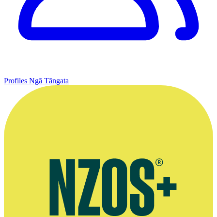
Profiles
Ngā Tāngata