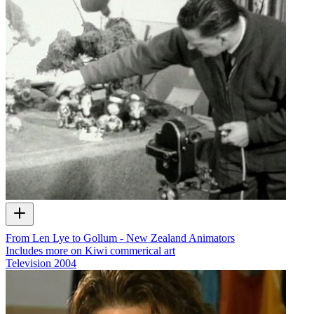
From Len Lye to Gollum - New Zealand Animators
Includes more on Kiwi commerical art
Television
2004