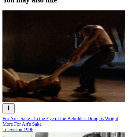
For Art's Sake - In the Eye of the Beholder: Douglas Wright
More For Art's Sake
Television
1996