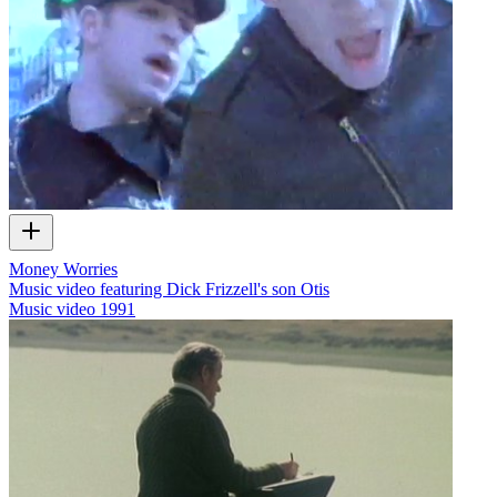
Money Worries
Music video featuring Dick Frizzell's son Otis
Music video
1991