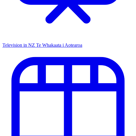
Television in NZ
Te Whakaata i Aotearoa