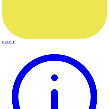
NZOS+