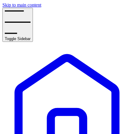
Skip to main content
Toggle Sidebar