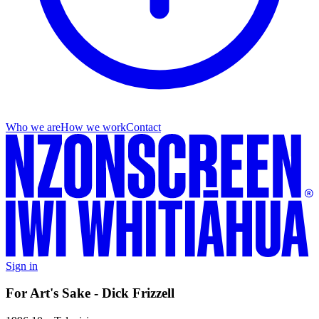
Who we are
How we work
Contact
Sign in
For Art's Sake - Dick Frizzell