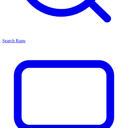
Search
Rapu