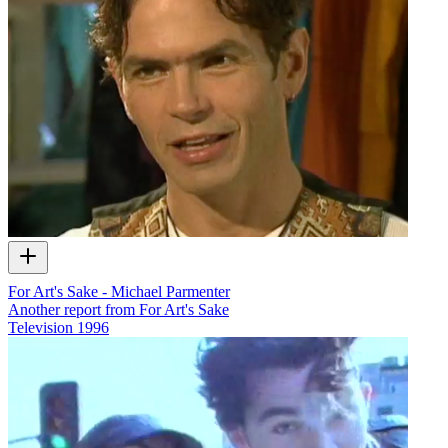
For Art's Sake - Michael Parmenter
Another report from For Art's Sake
Television
1996