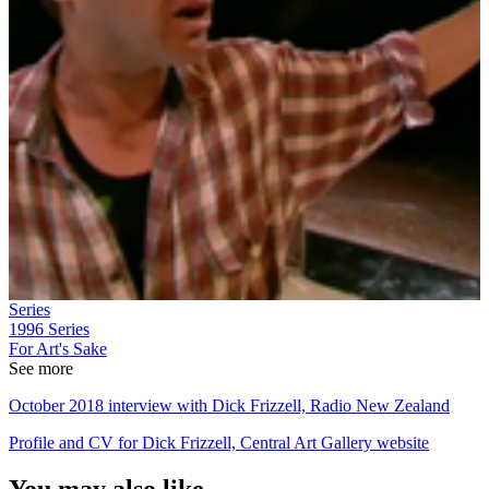
Series
1996
Series
For Art's Sake
See more
October 2018 interview with Dick Frizzell, Radio New Zealand
Profile and CV for Dick Frizzell, Central Art Gallery website
You may also like