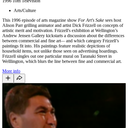
1996
10m
Television
Arts/Culture
This 1996 episode of arts magazine show
For Art's Sake
sees host
Alison Parr grilling animator and artist Dick Frizzell on concepts of
artistic merit and motivation. Frizzell's exhibition at Wellington’s
Andrew Jensen Gallery kickstarts a discussion about the differences
between commercial and fine art
—
and which category Frizzell’s
paintings fit into. His paintings feature realistic depictions of
household items, not unlike those seen on advertising hoardings.
Frizzell singles out one particular mural on Taranaki Street in
Welllington, which blurs the line between fine and commercial art.
More info