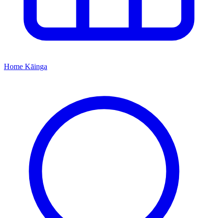
Home
Kāinga