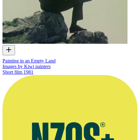
Painting in an Empty Land
Images by Kiwi painters
Short film
1981