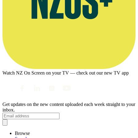
Watch NZ On Screen on your TV — check out our new TV app
Get updates on the new content uploaded each week straight to your
inbox.
Browse