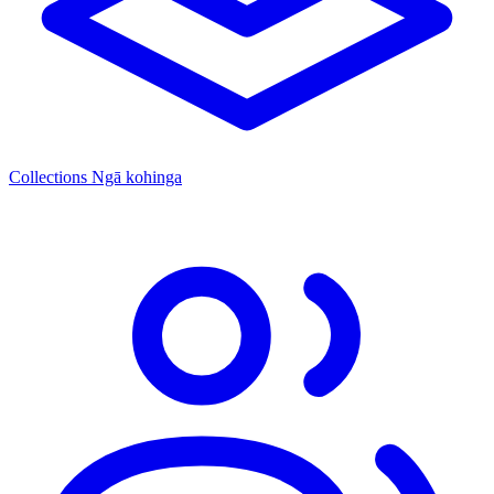
Collections
Ngā kohinga