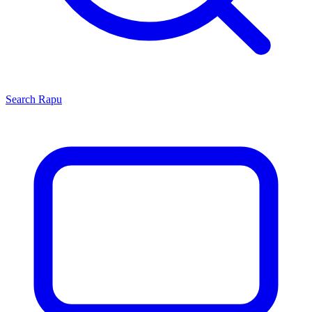
Search
Rapu