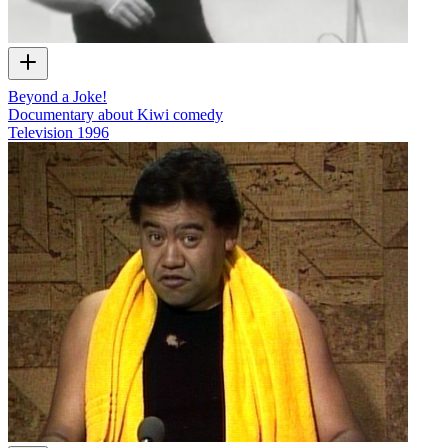
Beyond a Joke!
Documentary about Kiwi comedy
Television
1996