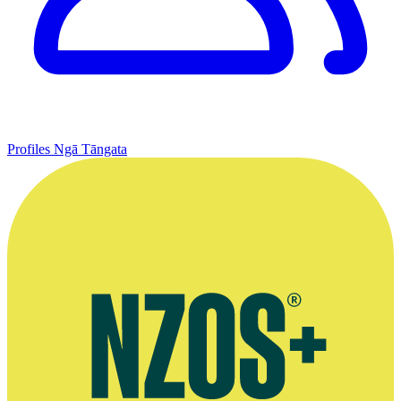
Profiles
Ngā Tāngata