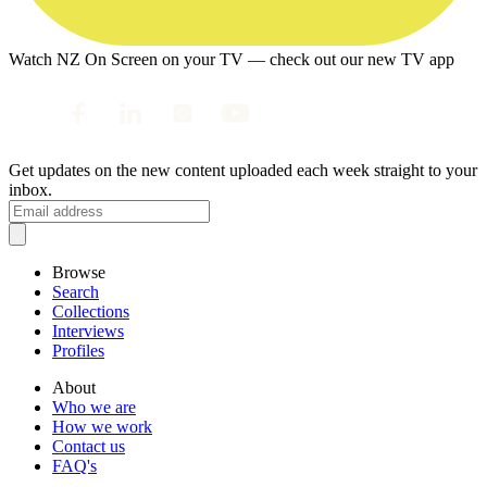
Watch NZ On Screen on your TV — check out our new TV app
Get updates on the new content uploaded each week straight to your
inbox.
Browse
Search
Collections
Interviews
Profiles
About
Who we are
How we work
Contact us
FAQ's