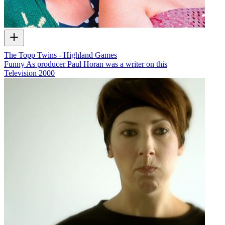
The Topp Twins - Highland Games
Funny As producer Paul Horan was a writer on this
Television
2000