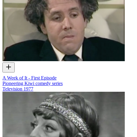
A Week of It - First Episode
Pioneering Kiwi comedy series
Television
1977