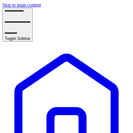
Skip to main content
Toggle Sidebar