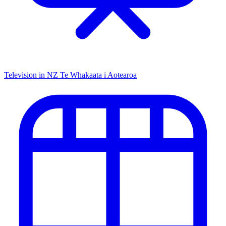
Television in NZ
Te Whakaata i Aotearoa