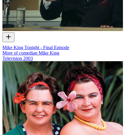
Mike King Tonight - Final Episode
More of comedian Mike King
Television
2003