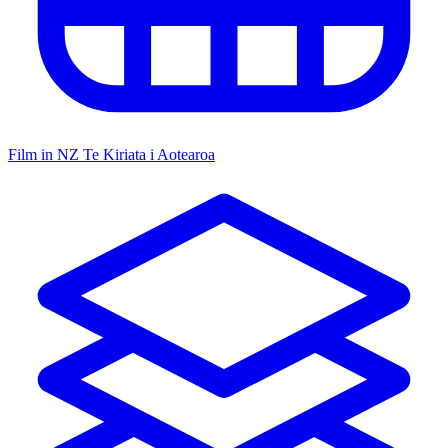
Film in NZ
Te Kiriata i Aotearoa