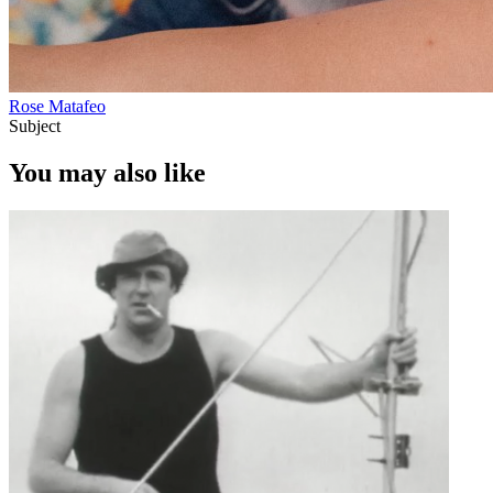
Rose Matafeo
Subject
You may also like