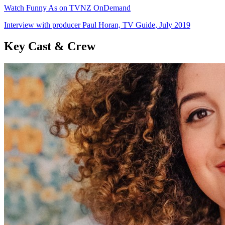
Watch Funny As on TVNZ OnDemand
Interview with producer Paul Horan, TV Guide, July 2019
Key Cast & Crew