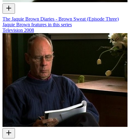
The Jaquie Brown Diaries - Brown Sweat (Episode Three)
Jaquie Brown features in this series
Television
2008