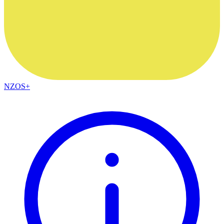
NZOS+