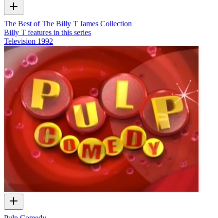
The Best of The Billy T James Collection
Billy T features in this series
Television
1992
Pulp Comedy