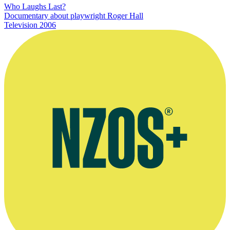
Who Laughs Last?
Documentary about playwright Roger Hall
Television
2006