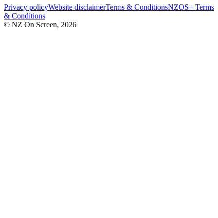
Privacy policy
Website disclaimer
Terms & Conditions
NZOS+ Terms
& Conditions
© NZ On Screen,
2026