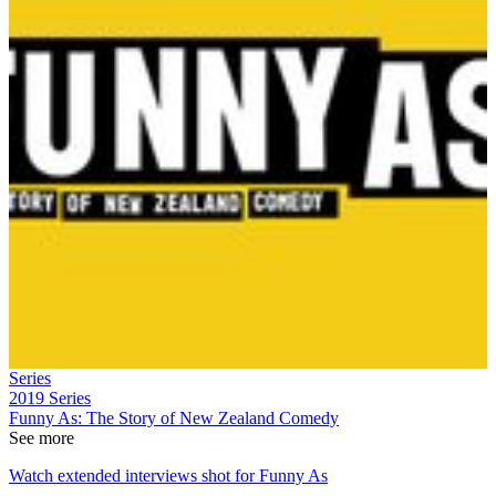
Series
2019
Series
Funny As: The Story of New Zealand Comedy
See more
Watch extended interviews shot for Funny As