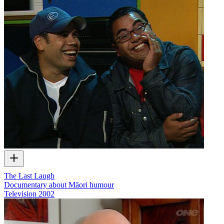
The Last Laugh
Documentary about Māori humour
Television
2002