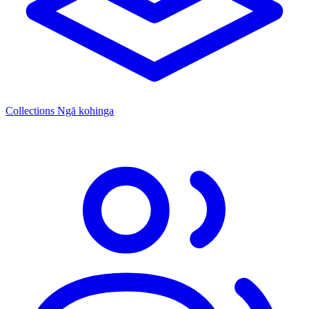
Collections
Ngā kohinga