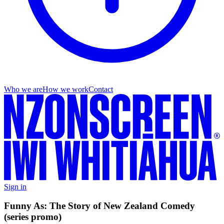
Who we are
How we work
Contact
Sign in
Funny As: The Story of New Zealand Comedy
(series promo)