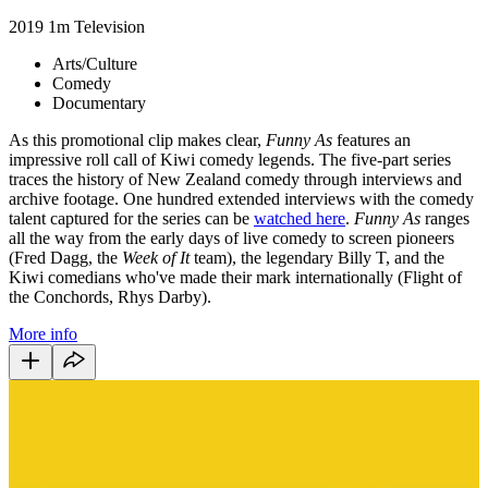
2019
1m
Television
Arts/Culture
Comedy
Documentary
As this promotional clip makes clear,
Funny As
features an
impressive roll call of Kiwi comedy legends. The five-part series
traces the history of New Zealand comedy through interviews and
archive footage. One hundred extended interviews with the comedy
talent captured for the series can be
watched here
.
Funny As
ranges
all the way from the early days of live comedy to screen pioneers
(Fred Dagg, the
Week of It
team), the legendary Billy T, and the
Kiwi comedians who've made their mark internationally (Flight of
the Conchords, Rhys Darby).
More info