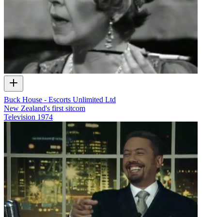
Buck House - Escorts Unlimited Ltd
New Zealand's first sitcom
Television
1974