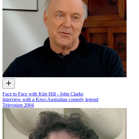
Face to Face with Kim Hill - John Clarke
Interview with a Kiwi-Australian comedy legend
Television
2004