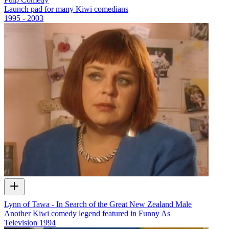
Launch pad for many Kiwi comedians
1995 - 2003
Lynn of Tawa - In Search of the Great New Zealand Male
Another Kiwi comedy legend featured in Funny As
Television
1994