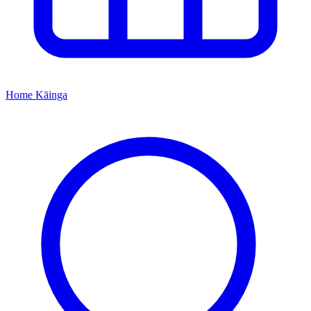
Home
Kāinga