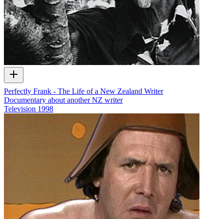
Perfectly Frank - The Life of a New Zealand Writer
Documentary about another NZ writer
Television
1998