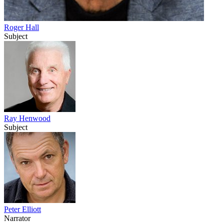
Roger Hall
Subject
Ray Henwood
Subject
Peter Elliott
Narrator