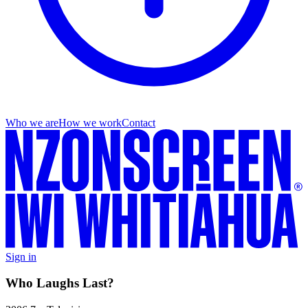
Who we are
How we work
Contact
Sign in
Who Laughs Last?