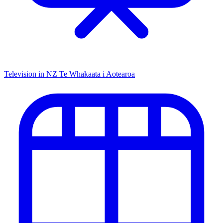
Television in NZ
Te Whakaata i Aotearoa