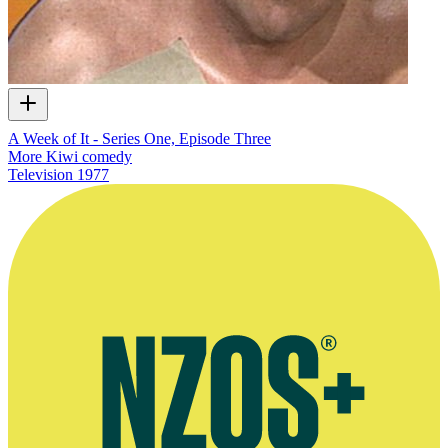
A Week of It - Series One, Episode Three
More Kiwi comedy
Television
1977