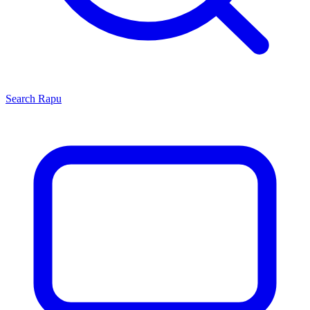
Search
Rapu