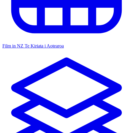
Film in NZ
Te Kiriata i Aotearoa