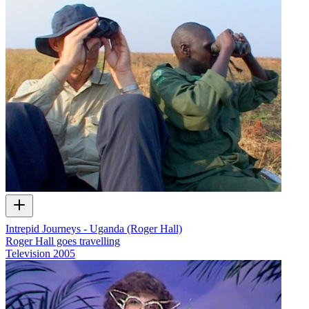
Intrepid Journeys - Uganda (Roger Hall)
Roger Hall goes travelling
Television
2005