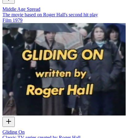
Middle Age Spread
The movie based on Roger Hall's second hit play
Film
1979
Gliding On
Classic TV series created by Roger Hall