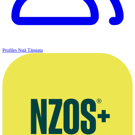
Profiles
Ngā Tāngata