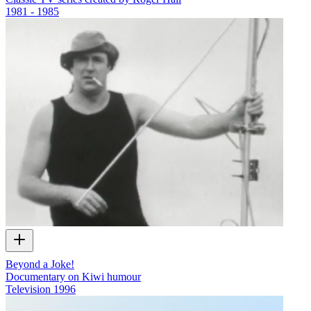
1981 - 1985
Beyond a Joke!
Documentary on Kiwi humour
Television
1996