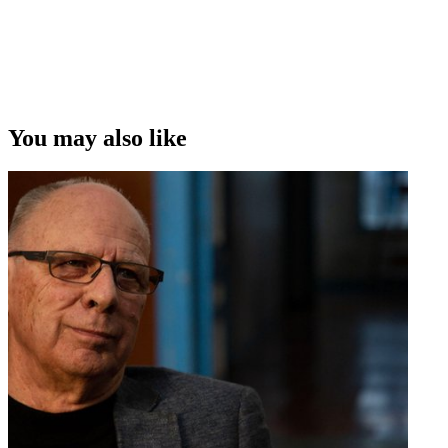
You may also like