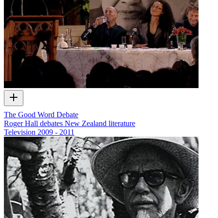
The Good Word Debate
Roger Hall debates New Zealand literature
Television
2009 - 2011