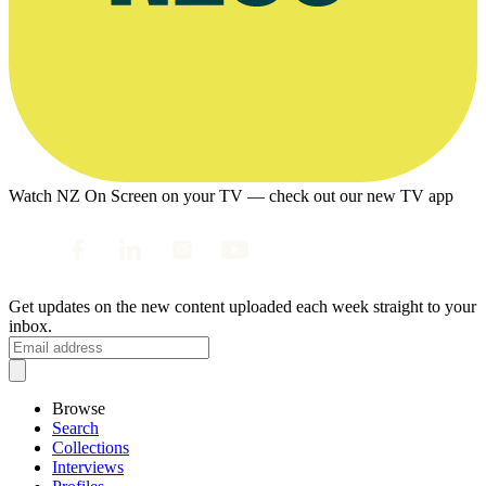
Watch NZ On Screen on your TV — check out our new TV app
Get updates on the new content uploaded each week straight to your
inbox.
Browse
Search
Collections
Interviews