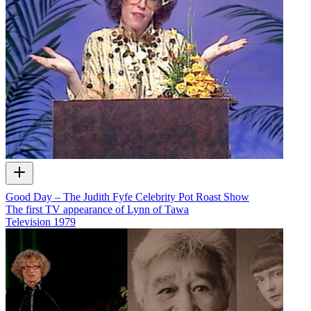
Good Day – The Judith Fyfe Celebrity Pot Roast Show
The first TV appearance of Lynn of Tawa
Television
1979