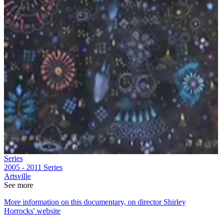
Series
2005 - 2011
Series
Artsville
See more
More information on this documentary, on director Shirley
Horrocks' website