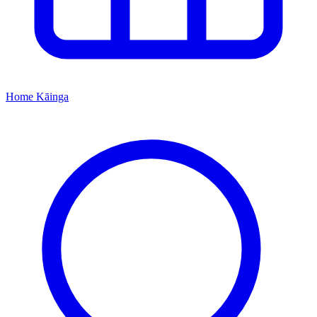
Home
Kāinga