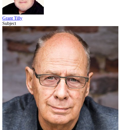
Grant Tilly
Subject