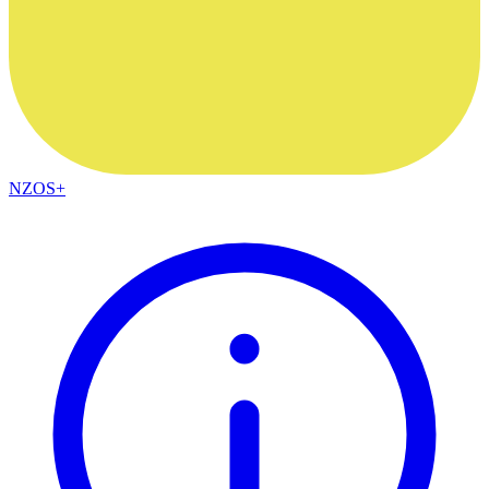
NZOS+