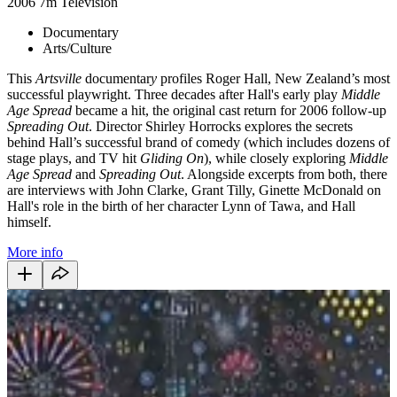
2006
7m
Television
Documentary
Arts/Culture
This
Artsville
documentar
y
profiles Roger Hall, New Zealand’s most
successful playwright. Three decades after Hall's early play
Middle
Age Spread
became a hit, the original cast return for 2006 follow-up
Spreading
Out
. Director Shirley Horrocks explores the secrets
behind Hall’s successful brand of comedy (which includes dozens of
stage plays, and TV hit
Gliding On
), while closely exploring
Middle
Age Spread
and
Spreading Out
. Alongside excerpts from both, there
are interviews with John Clarke, Grant Tilly, Ginette McDonald on
Hall's role in the birth of her character Lynn of Tawa, and Hall
himself.
More info