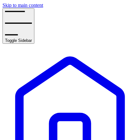
Skip to main content
Toggle Sidebar