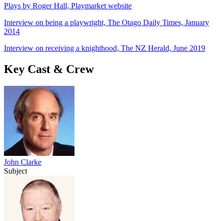
Plays by Roger Hall, Playmarket website
Interview on being a playwright, The Otago Daily Times, January
2014
Interview on receiving a knighthood, The NZ Herald, June 2019
Key Cast & Crew
John Clarke
Subject