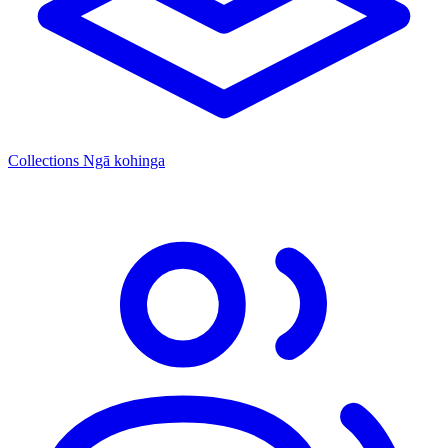
Collections
Ngā kohinga