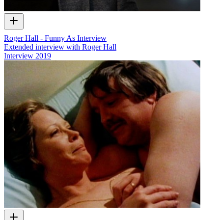
Roger Hall - Funny As Interview
Extended interview with Roger Hall
Interview
2019