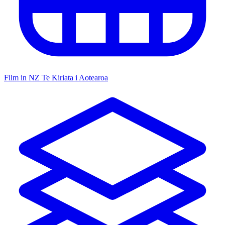
Film in NZ
Te Kiriata i Aotearoa