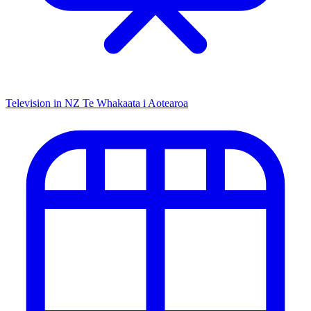
Television in NZ
Te Whakaata i Aotearoa