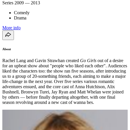
Series
2009 — 2013
Comedy
Drama
More info
About
Rachel Lang and Gavin Strawhan created
Go Girls
out of a desire
for an upbeat show about "people who liked each other". Audiences
liked the characters too: the show ran five seasons, after introducing
us to a group of 20-something friends, each aiming to make a major
life-change in the next year. Over five series various romantic
adventures ensued, and the core cast of Anna Hutchison, Alix
Bushnell, Bronwyn Turei, Jay Ryan and Matt Whelan were joined
by others — before finally departing altogether, with one final
season revolving around a new cast of wanna bes.