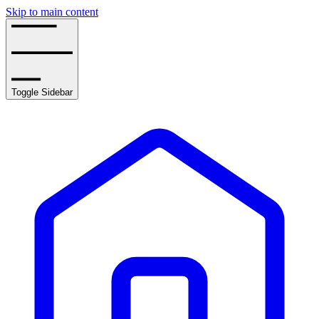
Skip to main content
Toggle Sidebar