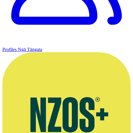
Profiles
Ngā Tāngata