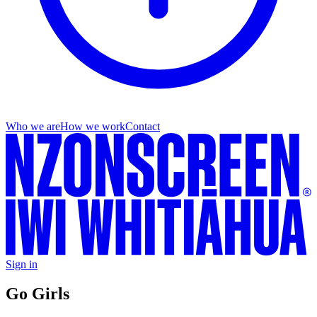
Who we are
How we work
Contact
Sign in
Go Girls