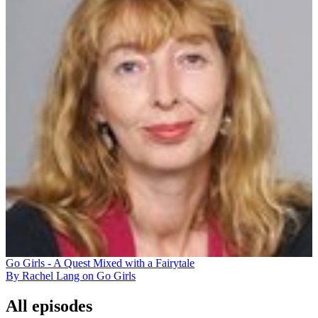
Go Girls - A Quest Mixed with a Fairytale
By Rachel Lang on Go Girls
All episodes