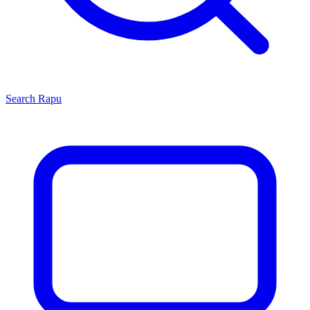
Search
Rapu