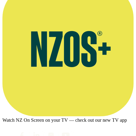
Watch NZ On Screen on your TV — check out our new TV app