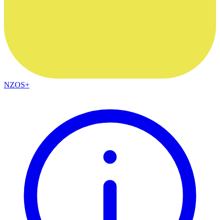
NZOS+