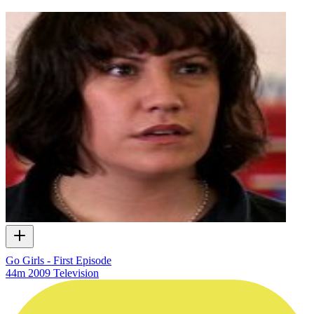
Go Girls - First Episode
44m
2009
Television