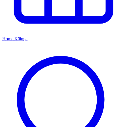
Home
Kāinga