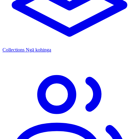
Collections
Ngā kohinga