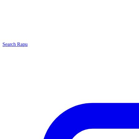
Search
Rapu