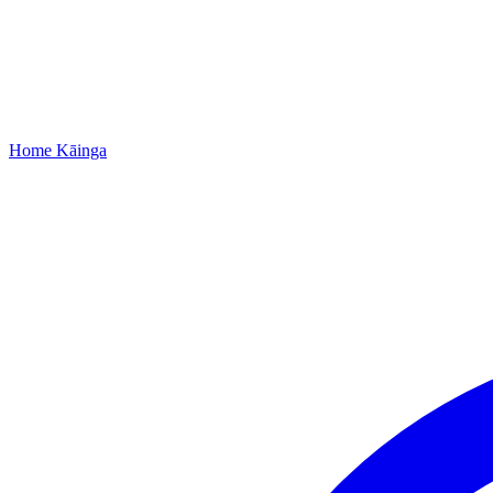
Home
Kāinga