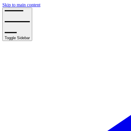
Skip to main content
Toggle Sidebar