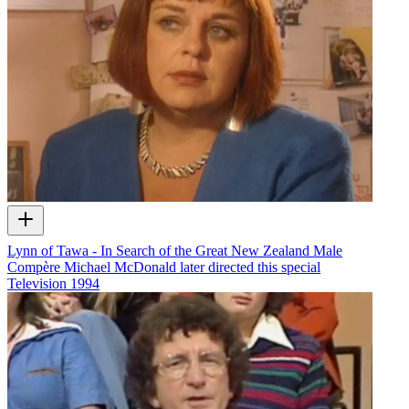
Lynn of Tawa - In Search of the Great New Zealand Male
Compère Michael McDonald later directed this special
Television
1994