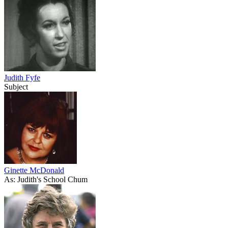
Judith Fyfe
Subject
Ginette McDonald
As: Judith's School Chum