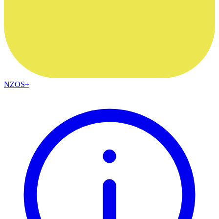
NZOS+