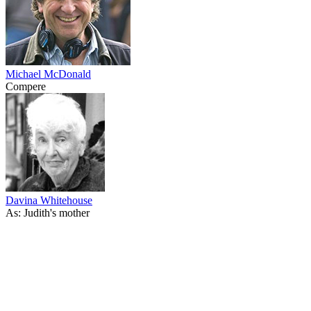
Michael McDonald
Compere
Davina Whitehouse
As: Judith's mother