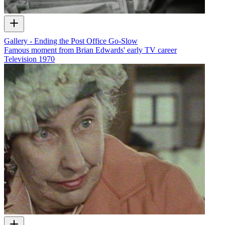
Gallery - Ending the Post Office Go-Slow
Famous moment from Brian Edwards' early TV career
Television
1970