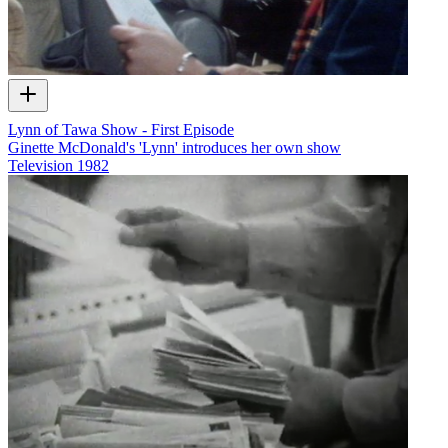
Lynn of Tawa Show - First Episode
Ginette McDonald's 'Lynn' introduces her own show
Television
1982