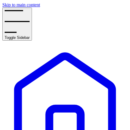
Skip to main content
Toggle Sidebar