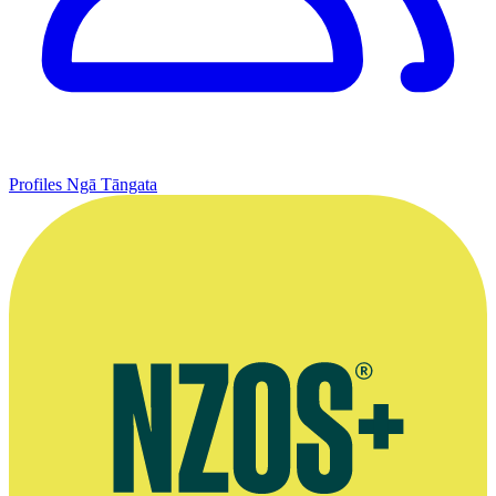
Profiles
Ngā Tāngata