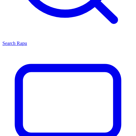
Search
Rapu