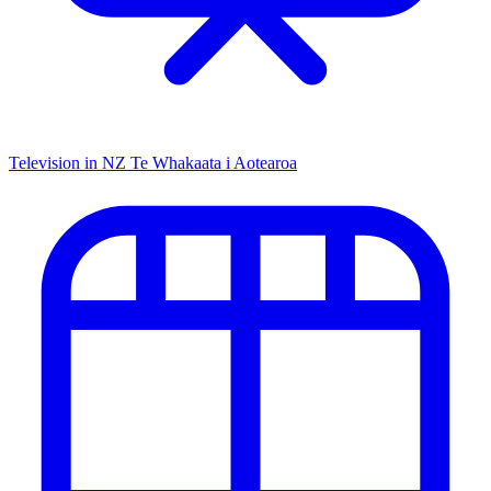
Television in NZ
Te Whakaata i Aotearoa