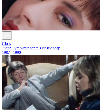
Gloss
Judith Fyfe wrote for this classic soap
1987 - 1990