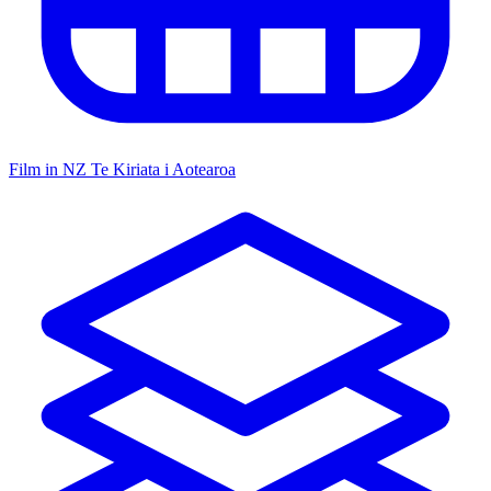
Film in NZ
Te Kiriata i Aotearoa