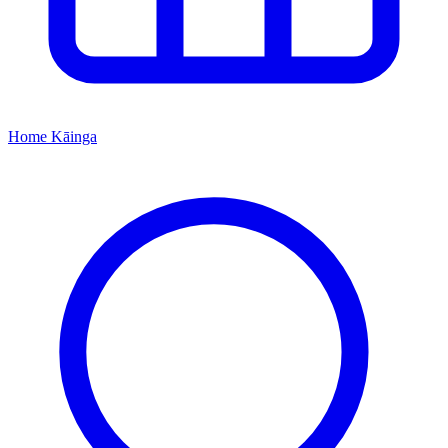
Home
Kāinga