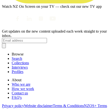
Watch NZ On Screen on your TV — check out our new TV app
Get updates on the new content uploaded each week straight to your
inbox.
Browse
Search
Collections
Interviews
Profiles
About
Who we are
How we work
Contact us
FAQ's
Privacy policy
Website disclaimer
Terms & Conditions
NZOS+ Terms