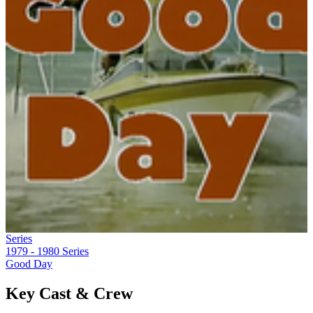
Series
1979 - 1980
Series
Good Day
Key Cast & Crew