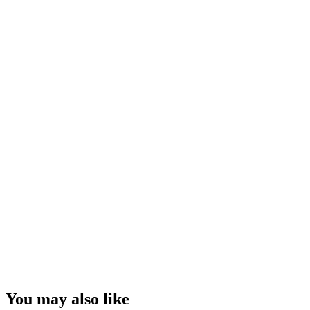
You may also like