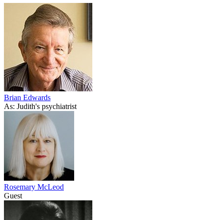
Brian Edwards
As: Judith's psychiatrist
Rosemary McLeod
Guest