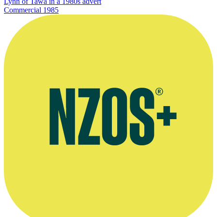
Lynn of Tawa in a 1980s advert
Commercial
1985