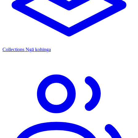
Collections
Ngā kohinga