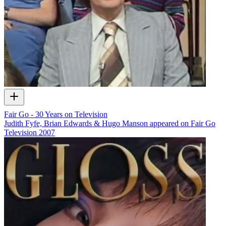
Fair Go - 30 Years on Television
Judith Fyfe, Brian Edwards & Hugo Manson appeared on Fair Go
Television
2007