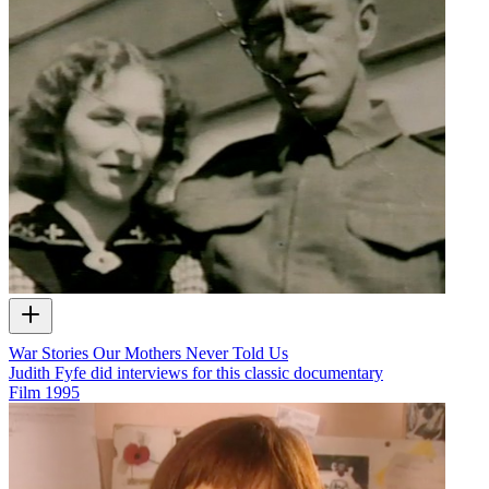
War Stories Our Mothers Never Told Us
Judith Fyfe did interviews for this classic documentary
Film
1995