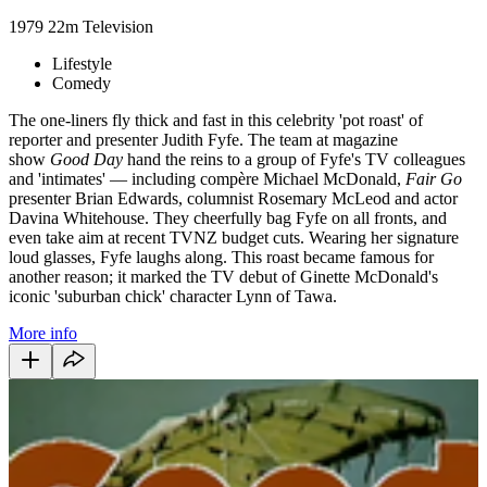
1979
22m
Television
Lifestyle
Comedy
The one-liners fly thick and fast in this celebrity 'pot roast' of
reporter and presenter Judith Fyfe. The team at magazine
show
Good Day
hand the reins to a group of Fyfe's TV colleagues
and 'intimates' — including compère Michael McDonald,
Fair Go
presenter Brian Edwards, columnist Rosemary McLeod and actor
Davina Whitehouse. They cheerfully bag Fyfe on all fronts, and
even take aim at recent TVNZ budget cuts. Wearing her signature
loud glasses, Fyfe laughs along. This roast became famous for
another reason; it marked the TV debut of Ginette McDonald's
iconic 'suburban chick' character Lynn of Tawa.
More info