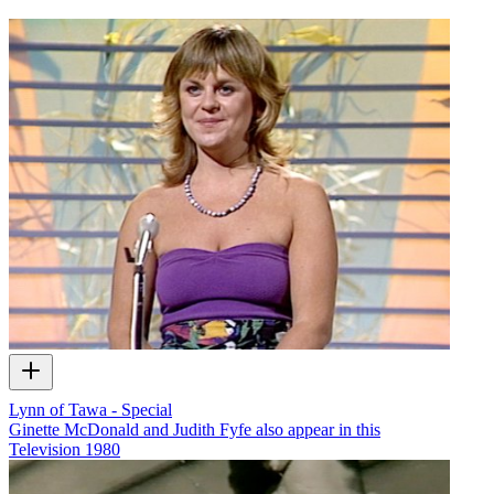
Lynn of Tawa - Special
Ginette McDonald and Judith Fyfe also appear in this
Television
1980