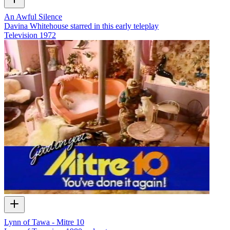
An Awful Silence
Davina Whitehouse starred in this early teleplay
Television
1972
Lynn of Tawa - Mitre 10