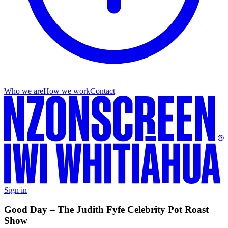
Who we are
How we work
Contact
Sign in
Good Day – The Judith Fyfe Celebrity Pot Roast
Show