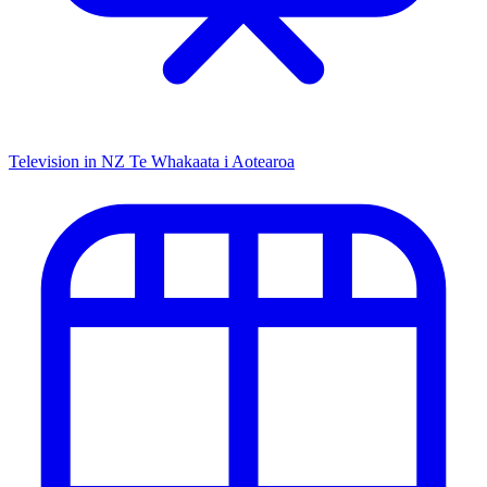
Television in NZ
Te Whakaata i Aotearoa