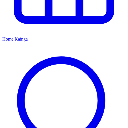
Home
Kāinga