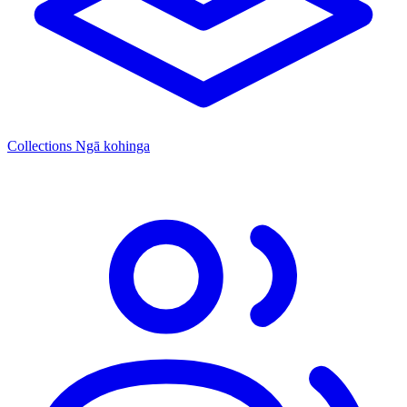
Collections
Ngā kohinga