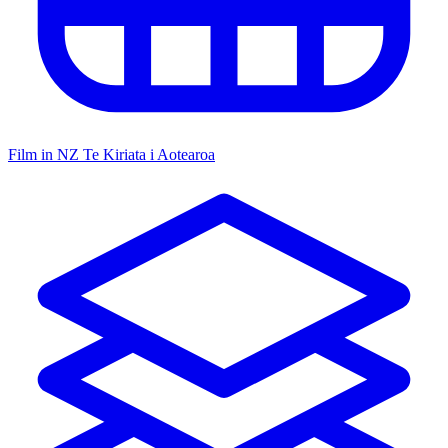
Film in NZ
Te Kiriata i Aotearoa