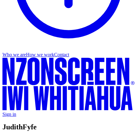
Who we are
How we work
Contact
Sign in
Judith
Fyfe