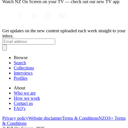
Watch NZ On Screen on your TV — check out our new TV app
Get updates on the new content uploaded each week straight to your
inbox.
Browse
Search
Collections
Interviews
Profiles
About
Who we are
How we work
Contact us
FAQ's
Privacy policy
Website disclaimer
Terms & Conditions
NZOS+ Terms
& Conditions