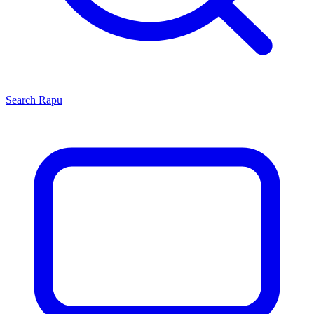
Search
Rapu