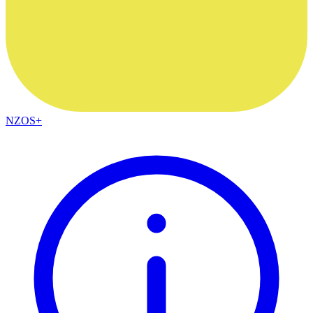
NZOS+