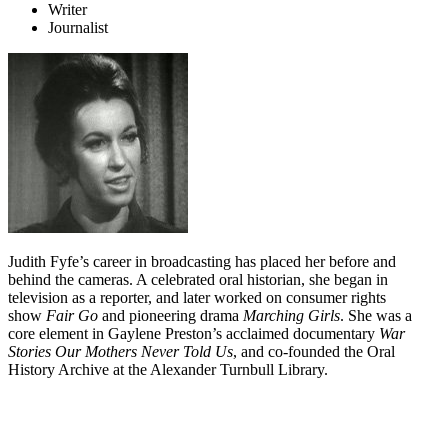
Writer
Journalist
Judith Fyfe’s career in broadcasting has placed her before and
behind the cameras. A celebrated oral historian, she began in
television as a reporter, and later worked on consumer rights
show
Fair Go
and pioneering drama
Marching Girls
. She was a
core element in Gaylene Preston’s acclaimed documentary
War
Stories Our Mothers Never Told Us
, and co-founded the Oral
History Archive at the Alexander Turnbull Library.