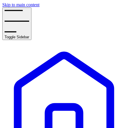
Skip to main content
Toggle Sidebar