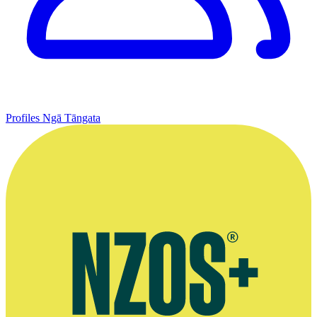
Profiles
Ngā Tāngata