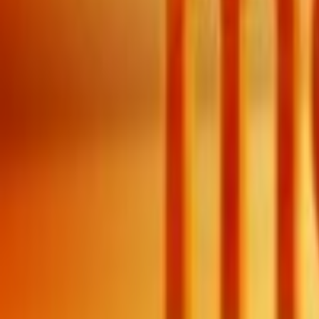
Search
Rapu