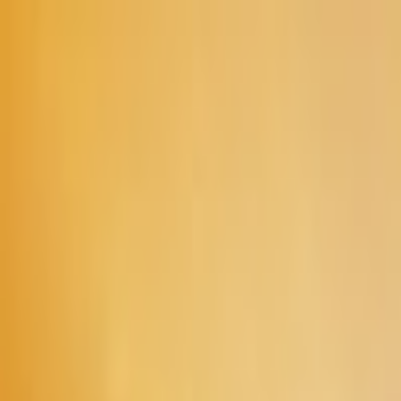
Skip to main content
Toggle Sidebar