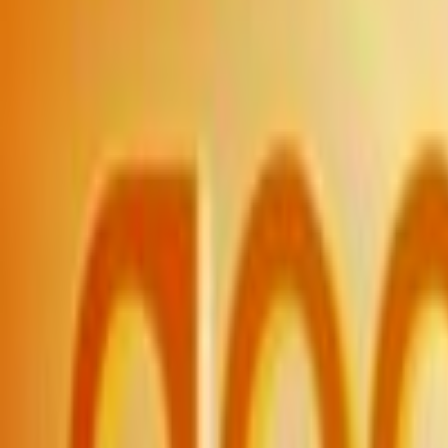
Home
Kāinga