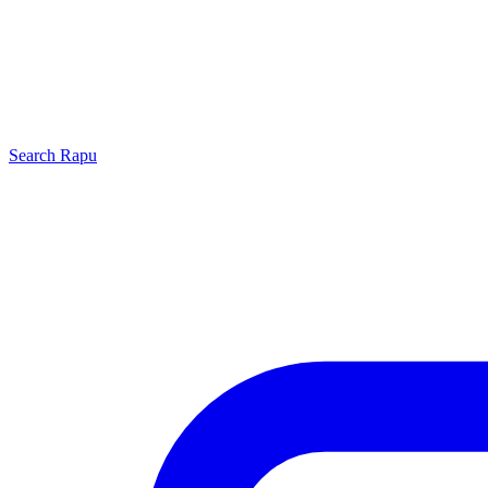
Search
Rapu