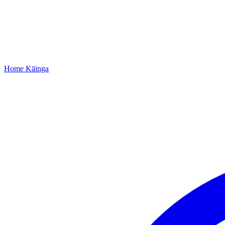
Home
Kāinga