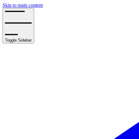
Skip to main content
Toggle Sidebar