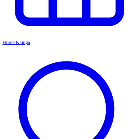
Home
Kāinga