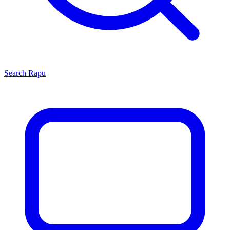
Search
Rapu