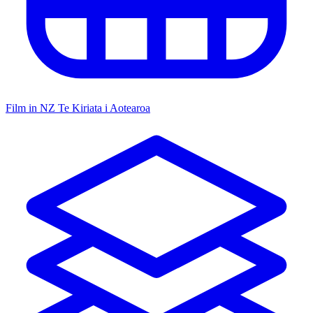
Film in NZ
Te Kiriata i Aotearoa