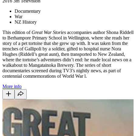
2016
3m
Television
Documentary
War
NZ History
This edition of
Great War Stories
accompanies author Shona Riddell
to Berhampore Primary School in Wellington, where she reads her
story of a pet tortoise that she grew up with. It was taken from the
trenches of Gallipoli by a soldier, gifted to hospital nurse Nora
Hughes (Riddell’s great aunt), then transported to New Zealand,
where the tortoise’s adventures didn’t end: he made local news on a
walkabout to Mangatainoka Brewery. The series of short
documentaries screened during TV3’s nightly news, as part of
centennial commemorations of World War l.
More info