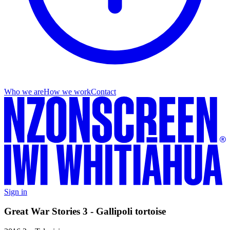
Who we are
How we work
Contact
Sign in
Great War Stories 3 - Gallipoli tortoise