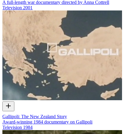
A full-length war documentary directed by Anna Cottrell
Television
2001
Gallipoli: The New Zealand Story
Award-winning 1984 documentary on Gallipoli
Television
1984