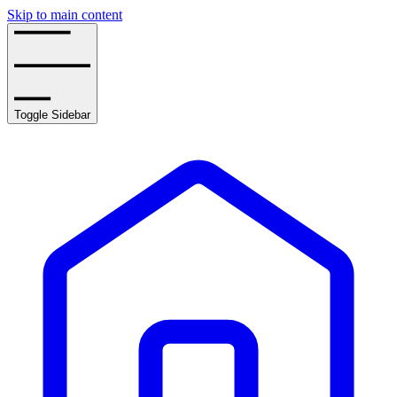
Skip to main content
Toggle Sidebar