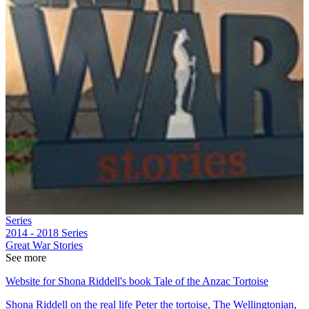
Series
2014 - 2018
Series
Great War Stories
See more
Website for Shona Riddell's book Tale of the Anzac Tortoise
Shona Riddell on the real life Peter the tortoise, The Wellingtonian,