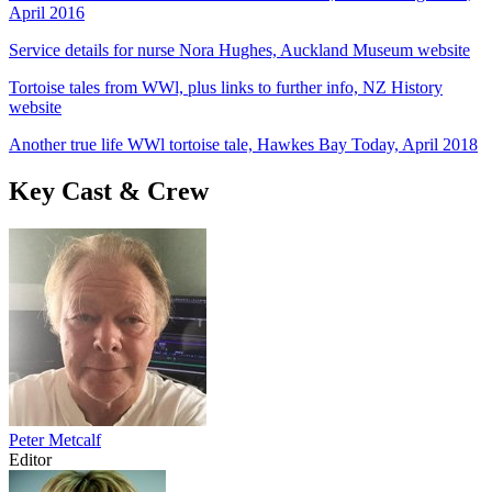
April 2016
Service details for nurse Nora Hughes, Auckland Museum website
Tortoise tales from WWl, plus links to further info, NZ History
website
Another true life WWl tortoise tale, Hawkes Bay Today, April 2018
Key Cast & Crew
Peter Metcalf
Editor