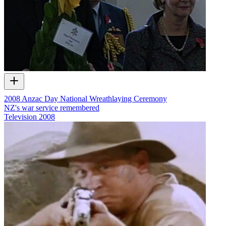
2008 Anzac Day National Wreathlaying Ceremony
NZ's war service remembered
Television
2008