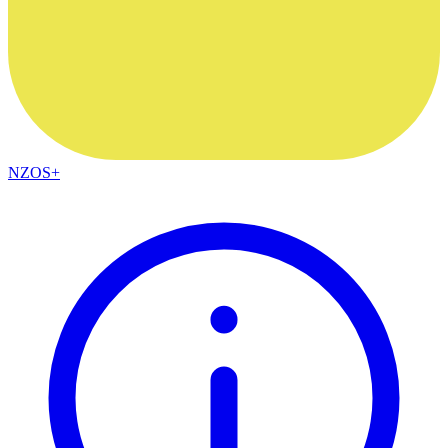
NZOS+