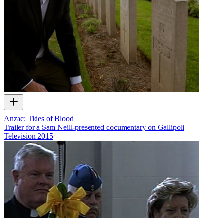
Anzac: Tides of Blood
Trailer for a Sam Neill-presented documentary on Gallipoli
Television
2015