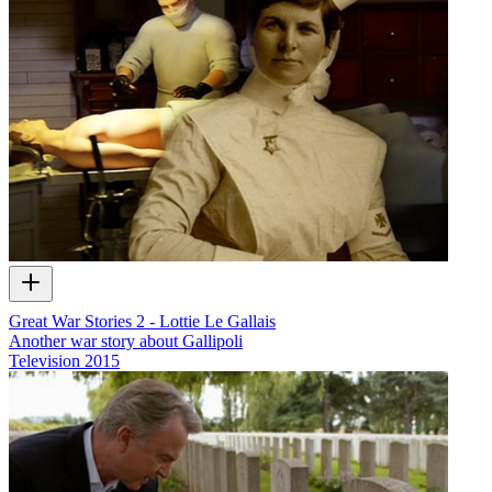
Great War Stories 2 - Lottie Le Gallais
Another war story about Gallipoli
Television
2015