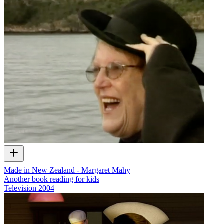
Made in New Zealand - Margaret Mahy
Another book reading for kids
Television
2004