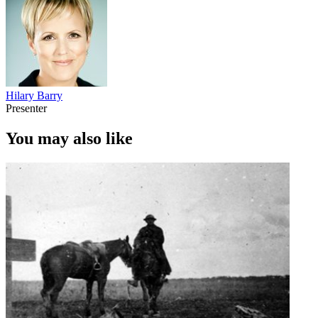
Hilary Barry
Presenter
You may also like