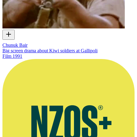
Chunuk Bair
Big screen drama about Kiwi soldiers at Gallipoli
Film
1991