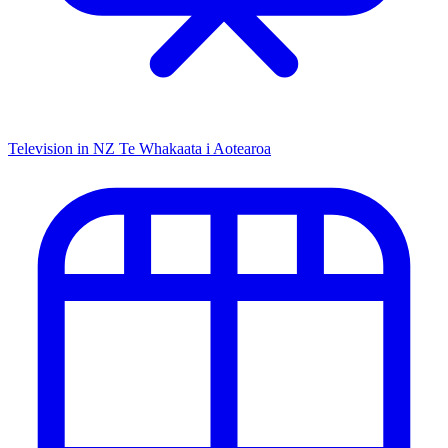
Television in NZ
Te Whakaata i Aotearoa