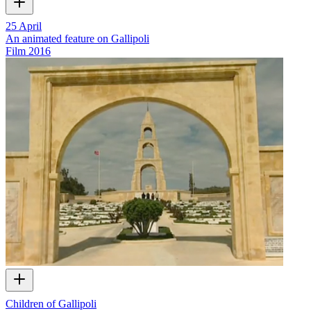
25 April
An animated feature on Gallipoli
Film
2016
Children of Gallipoli