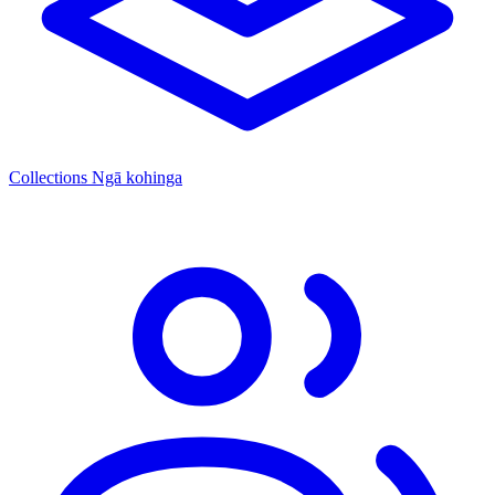
Collections
Ngā kohinga