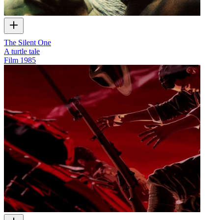
The Silent One
A turtle tale
Film
1985