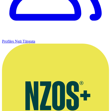
Profiles
Ngā Tāngata