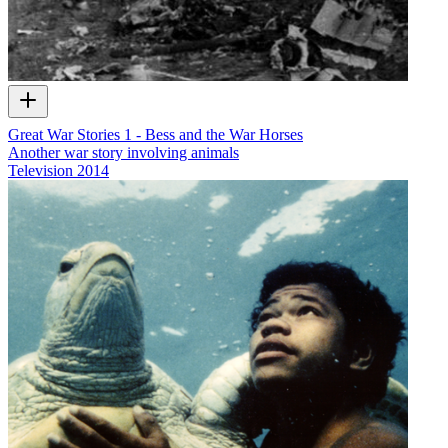
Great War Stories 1 - Bess and the War Horses
Another war story involving animals
Television
2014