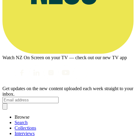
Watch NZ On Screen on your TV — check out our new TV app
Get updates on the new content uploaded each week straight to your
inbox.
Browse
Search
Collections
Interviews