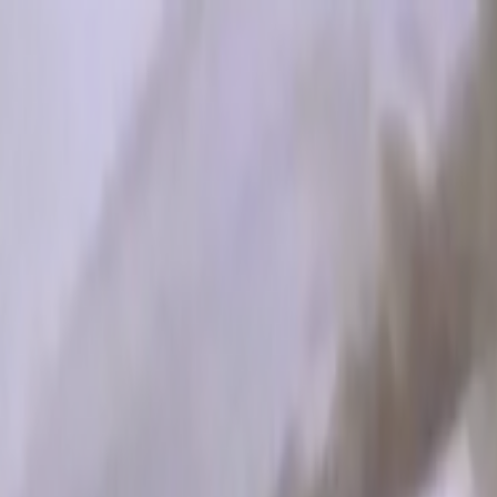
Skip to main content
Toggle Sidebar