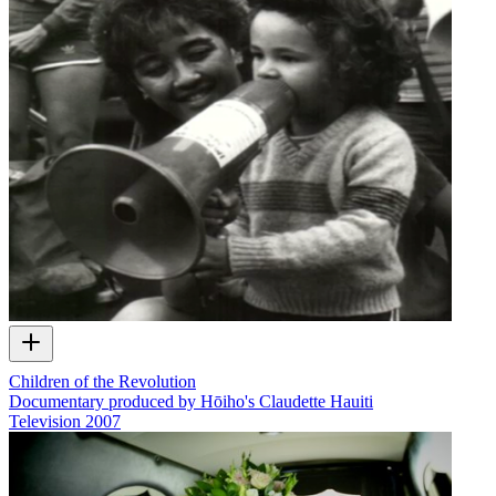
Children of the Revolution
Documentary produced by Hōiho's Claudette Hauiti
Television
2007