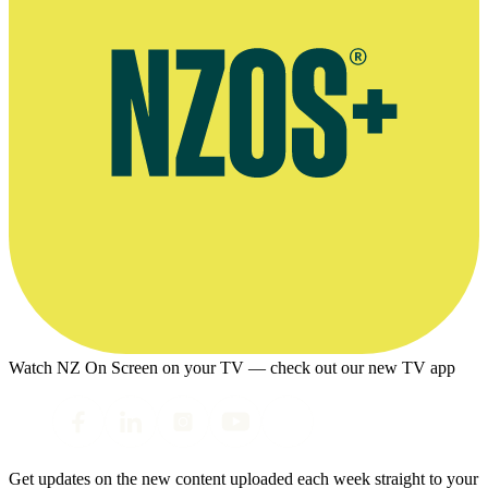
Watch NZ On Screen on your TV — check out our new TV app
Get updates on the new content uploaded each week straight to your