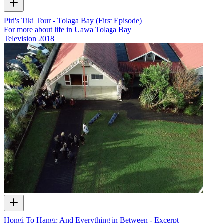
Piri's Tiki Tour - Tolaga Bay (First Episode)
For more about life in Ūawa Tolaga Bay
Television
2018
Hongi To Hāngī: And Everything in Between - Excerpt