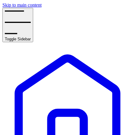
Skip to main content
Toggle Sidebar