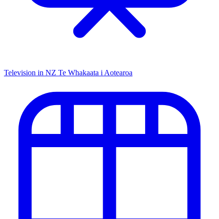
Television in NZ
Te Whakaata i Aotearoa