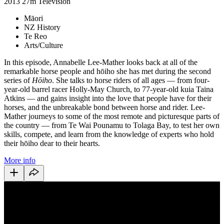
2013
27m
Television
Māori
NZ History
Te Reo
Arts/Culture
In this episode, Annabelle Lee-Mather looks back at all of the
remarkable horse people and hōiho she has met during the second
series of
Hōiho
. She talks to horse riders of all ages — from four-
year-old barrel racer Holly-May Church, to 77-year-old kuia Taina
Atkins — and gains insight into the love that people have for their
horses, and the unbreakable bond between horse and rider. Lee-
Mather journeys to some of the most remote and picturesque parts of
the country — from Te Wai Pounamu to Tolaga Bay, to test her own
skills, compete, and learn from the knowledge of experts who hold
their hōiho dear to their hearts.
More info