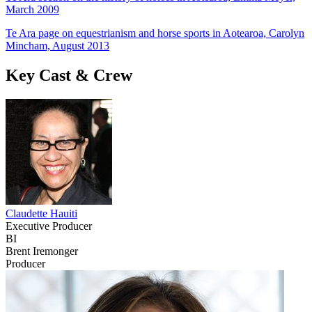
March 2009
Te Ara page on equestrianism and horse sports in Aotearoa, Carolyn
Mincham, August 2013
Key Cast & Crew
Claudette Hauiti
Executive Producer
BI
Brent Iremonger
Producer