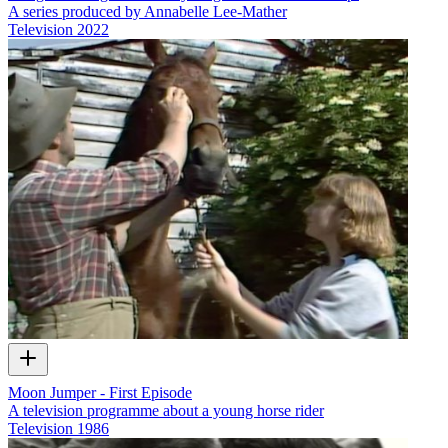
A series produced by Annabelle Lee-Mather
Television
2022
Moon Jumper - First Episode
A television programme about a young horse rider
Television
1986