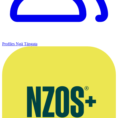
Profiles
Ngā Tāngata