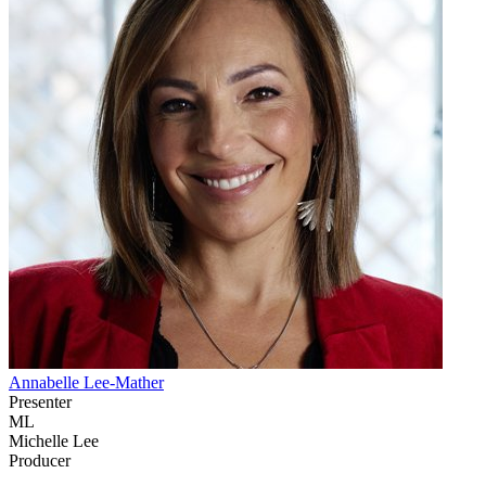
Annabelle Lee-Mather
Presenter
ML
Michelle Lee
Producer