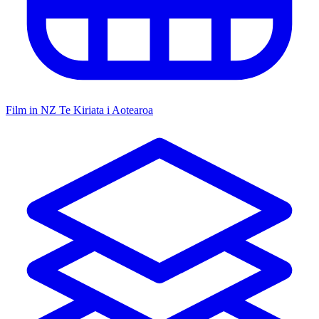
Film in NZ
Te Kiriata i Aotearoa