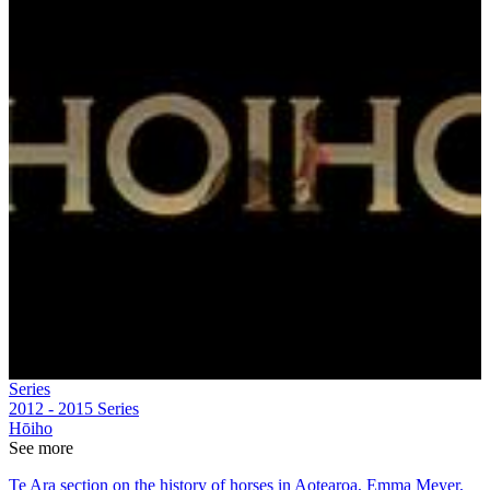
Series
2012 - 2015
Series
Hōiho
See more
Te Ara section on the history of horses in Aotearoa, Emma Meyer,