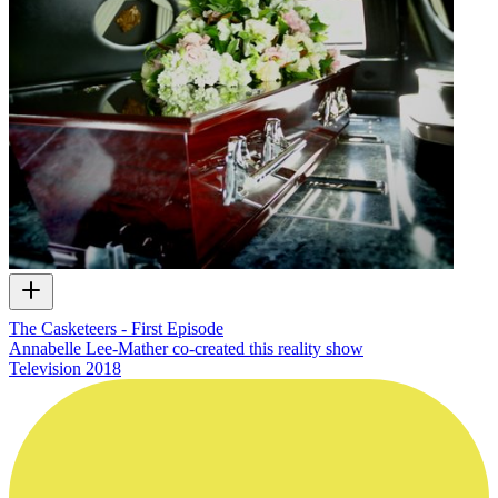
The Casketeers - First Episode
Annabelle Lee-Mather co-created this reality show
Television
2018