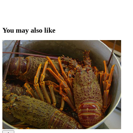
You may also like