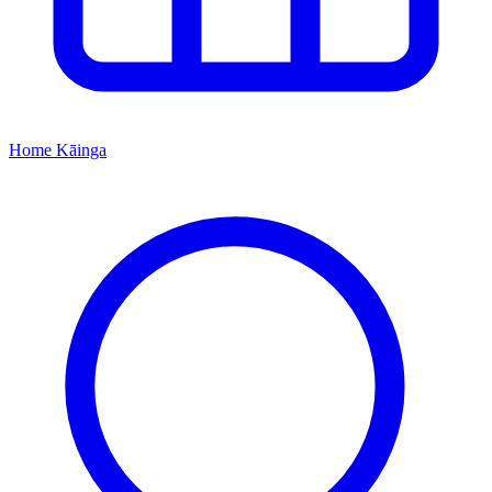
Home
Kāinga