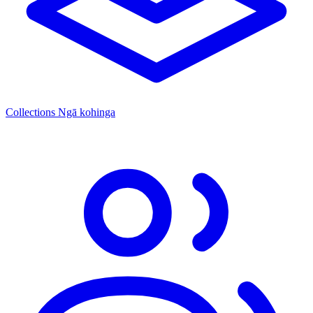
Collections
Ngā kohinga