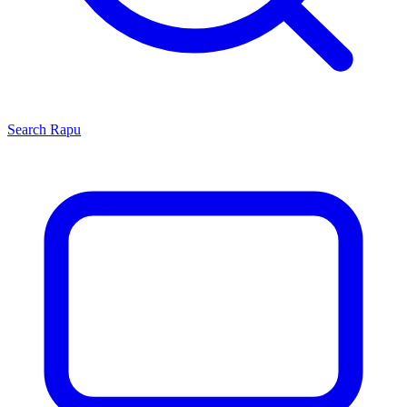
Search
Rapu