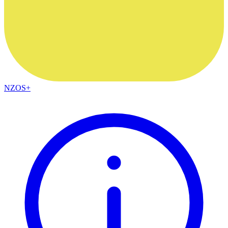
NZOS+