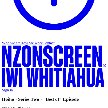
Who we are
How we work
Contact
Sign in
Hōiho - Series Two - "Best of" Episode