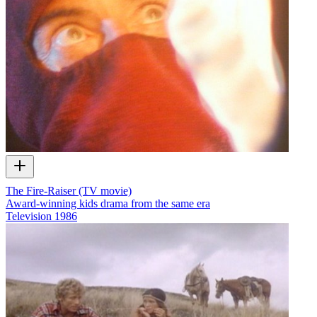
The Fire-Raiser (TV movie)
Award-winning kids drama from the same era
Television
1986