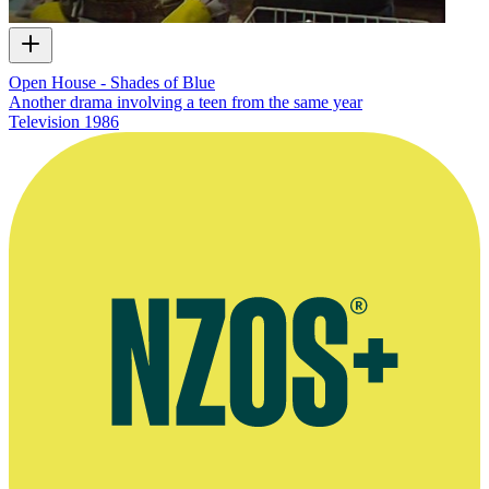
Open House - Shades of Blue
Another drama involving a teen from the same year
Television
1986