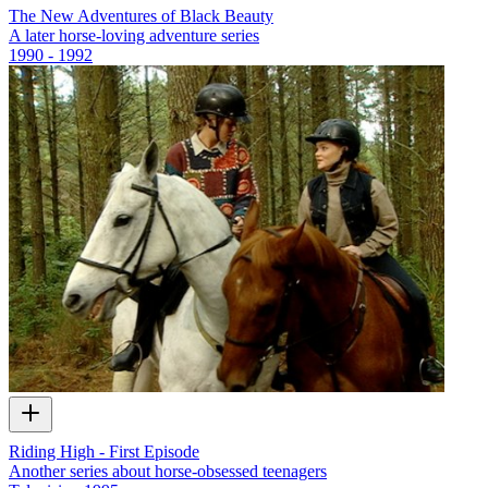
The New Adventures of Black Beauty
A later horse-loving adventure series
1990 - 1992
Riding High - First Episode
Another series about horse-obsessed teenagers