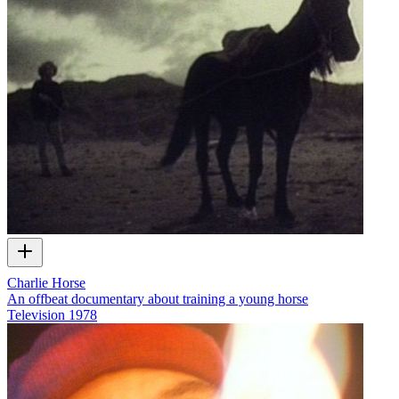
Charlie Horse
An offbeat documentary about training a young horse
Television
1978