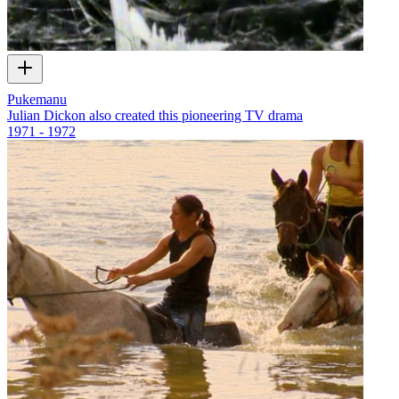
Pukemanu
Julian Dickon also created this pioneering TV drama
1971 - 1972