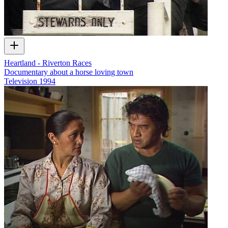
Heartland - Riverton Races
Documentary about a horse loving town
Television
1994