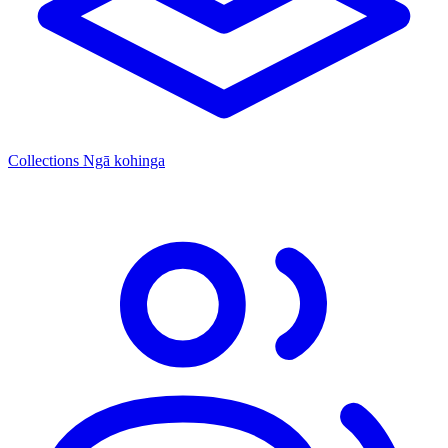
Collections
Ngā kohinga