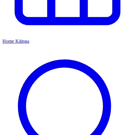
Home
Kāinga