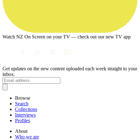
Watch NZ On Screen on your TV — check out our new TV app
Get updates on the new content uploaded each week straight to your
inbox.
Browse
Search
Collections
Interviews
Profiles
About
Who we are