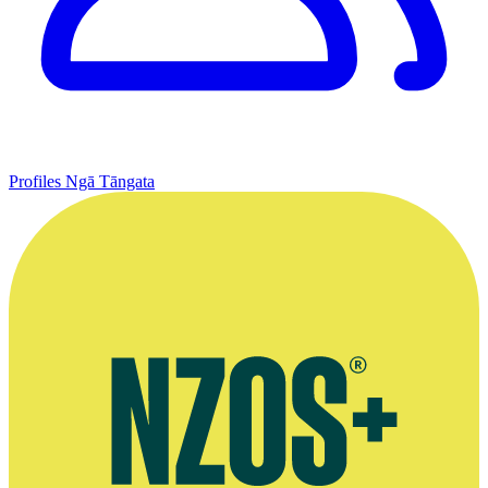
Profiles
Ngā Tāngata