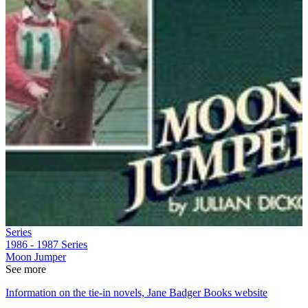
Series
1986 - 1987
Series
Moon Jumper
See more
Information on the tie-in novels, Jane Badger Books website