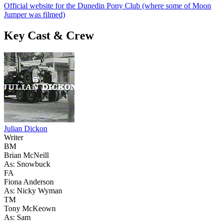
Official website for the Dunedin Pony Club (where some of Moon
Jumper was filmed)
Key Cast & Crew
Julian Dickon
Writer
BM
Brian McNeill
As: Snowbuck
FA
Fiona Anderson
As: Nicky Wyman
TM
Tony McKeown
As: Sam