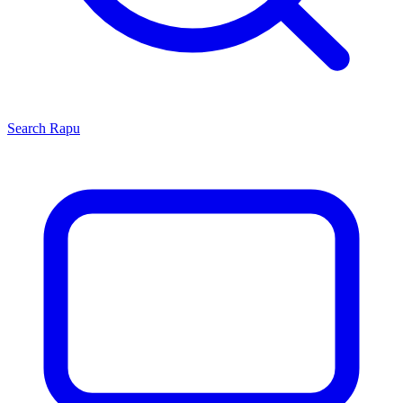
Search
Rapu