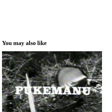
You may also like