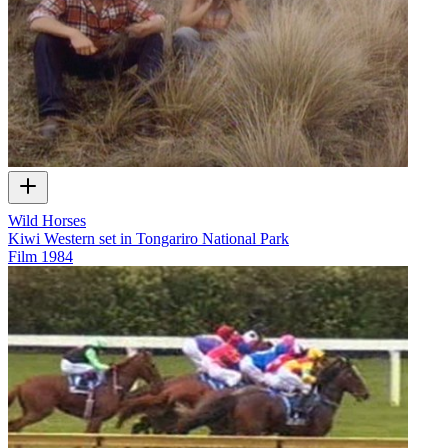
Wild Horses
Kiwi Western set in Tongariro National Park
Film
1984