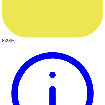
NZOS+