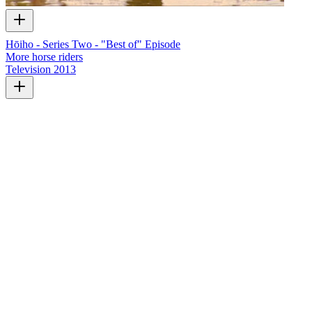
Hōiho - Series Two - "Best of" Episode
More horse riders
Television
2013