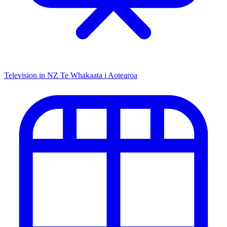
Television in NZ
Te Whakaata i Aotearoa