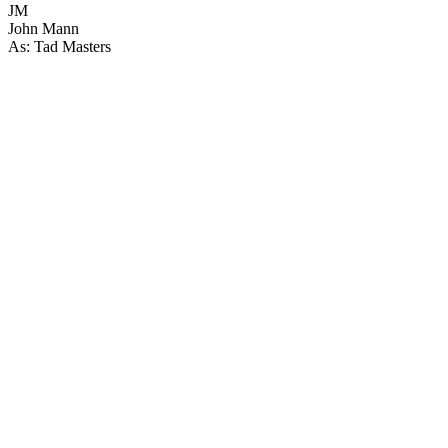
JM
John Mann
As: Tad Masters
24
items
The Collection /
The Horse Collection