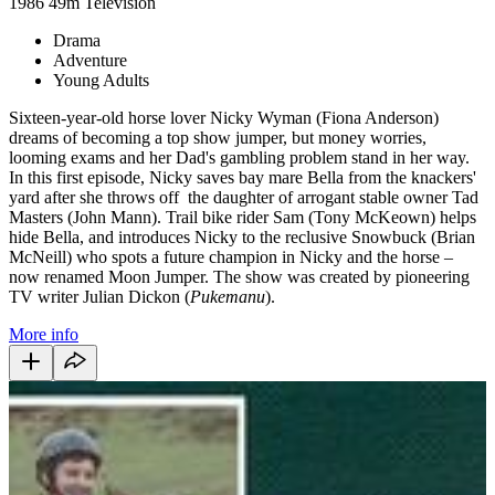
1986
49m
Television
Drama
Adventure
Young Adults
Sixteen-year-old horse lover Nicky Wyman (Fiona Anderson)
dreams of becoming a top show jumper, but money worries,
looming exams and her Dad's gambling problem stand in her way.
In this first episode, Nicky saves bay mare Bella from the knackers'
yard after she throws off the daughter of arrogant stable owner Tad
Masters (John Mann). Trail bike rider Sam (Tony McKeown) helps
hide Bella, and introduces Nicky to the reclusive Snowbuck (Brian
McNeill) who spots a future champion in Nicky and the horse –
now renamed Moon Jumper. The show was created by pioneering
TV writer Julian Dickon (
Pukemanu
).
More info