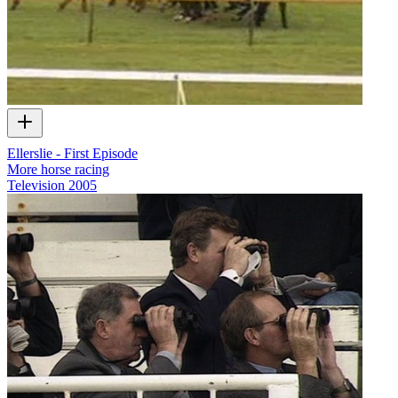
Ellerslie - First Episode
More horse racing
Television
2005