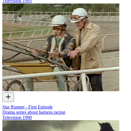
Television
1995
Star Runner - First Episode
Drama series about harness racing
Television
1990