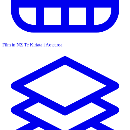
Film in NZ
Te Kiriata i Aotearoa