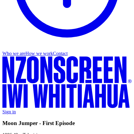
Who we are
How we work
Contact
Sign in
Moon Jumper - First Episode