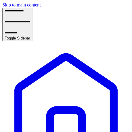
Skip to main content
Toggle Sidebar