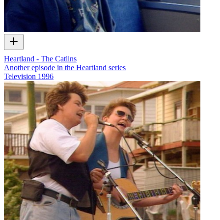
Heartland - The Catlins
Another episode in the Heartland series
Television
1996