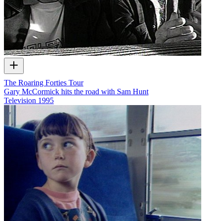
The Roaring Forties Tour
Gary McCormick hits the road with Sam Hunt
Television
1995