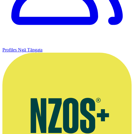
Profiles
Ngā Tāngata