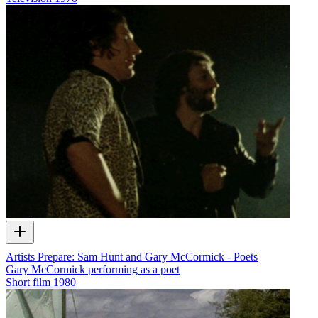
Artists Prepare: Sam Hunt and Gary McCormick - Poets
Gary McCormick performing as a poet
Short film
1980