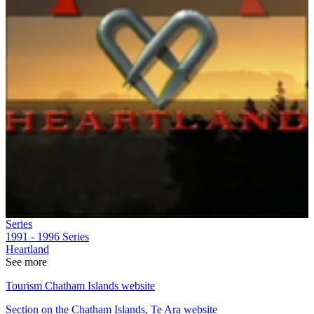
Series
1991 - 1996
Series
Heartland
See more
Tourism Chatham Islands website
Section on the Chatham Islands, Te Ara website