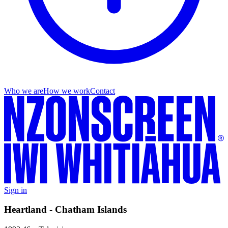
Who we are
How we work
Contact
Sign in
Heartland - Chatham Islands