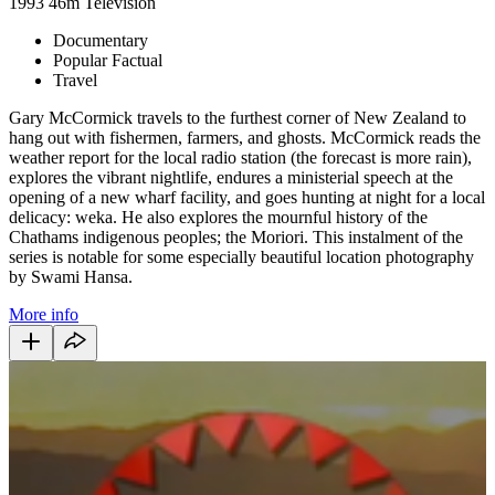
1993
46m
Television
Documentary
Popular Factual
Travel
Gary McCormick travels to the furthest corner of New Zealand to
hang out with fishermen, farmers, and ghosts. McCormick reads the
weather report for the local radio station (the forecast is more rain),
explores the vibrant nightlife, endures a ministerial speech at the
opening of a new wharf facility, and goes hunting at night for a local
delicacy: weka. He also explores the mournful history of the
Chathams indigenous peoples; the Moriori. This instalment of the
series is notable for some especially beautiful location photography
by Swami Hansa.
More info