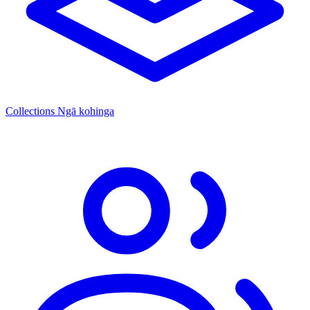
Collections
Ngā kohinga