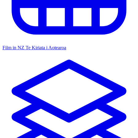
Film in NZ
Te Kiriata i Aotearoa