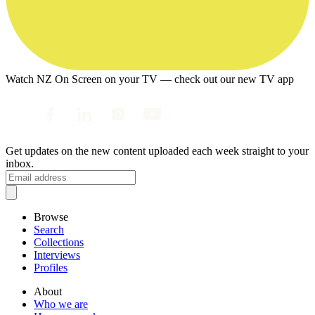
Watch NZ On Screen on your TV — check out our new TV app
Get updates on the new content uploaded each week straight to your
inbox.
Browse
Search
Collections
Interviews
Profiles
About
Who we are