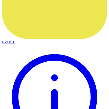
NZOS+