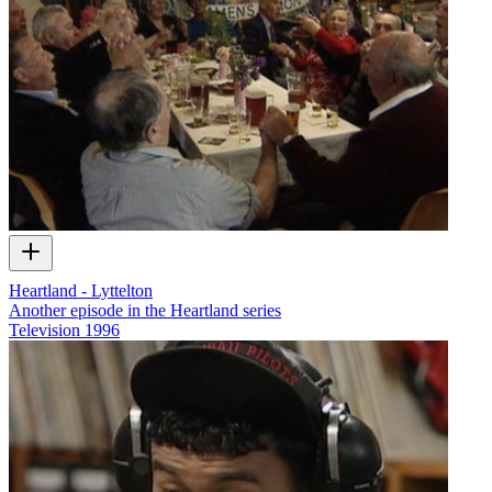
Heartland - Lyttelton
Another episode in the Heartland series
Television
1996