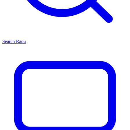
Search
Rapu