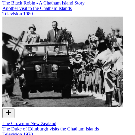
The Black Robin - A Chatham Island Story
Another visit to the Chatham Islands
Television
1989
The Crown in New Zealand
The Duke of Edinburgh visits the Chatham Islands
Television
1970