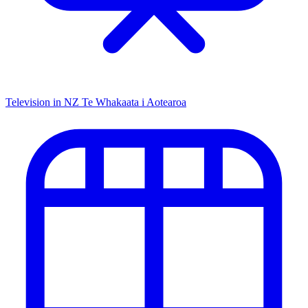
Television in NZ
Te Whakaata i Aotearoa