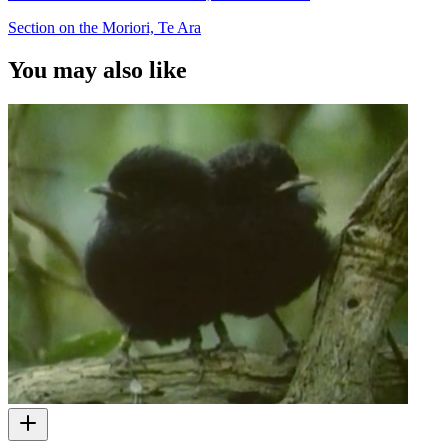
Section on the Moriori, Te Ara
You may also like