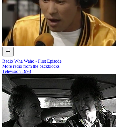
Radio Wha Waho - First Episode
More radio from the backblocks
Television
1993