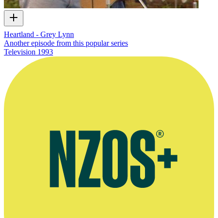
Heartland - Grey Lynn
Another episode from this popular series
Television
1993