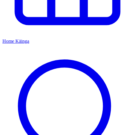
Home
Kāinga