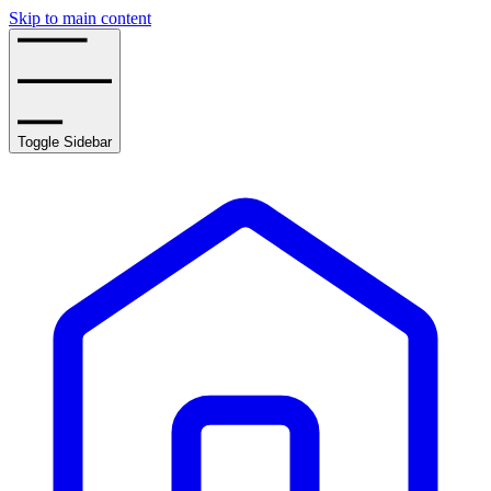
Skip to main content
Toggle Sidebar