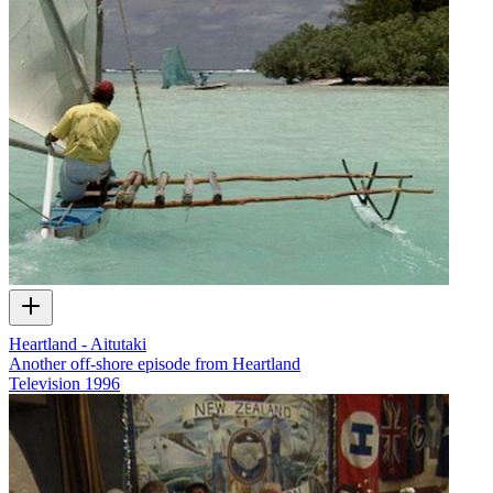
Heartland - Aitutaki
Another off-shore episode from Heartland
Television
1996