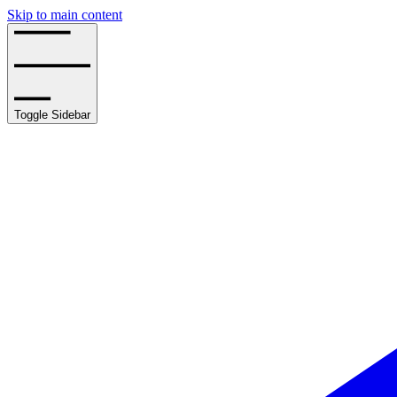
Skip to main content
Toggle Sidebar