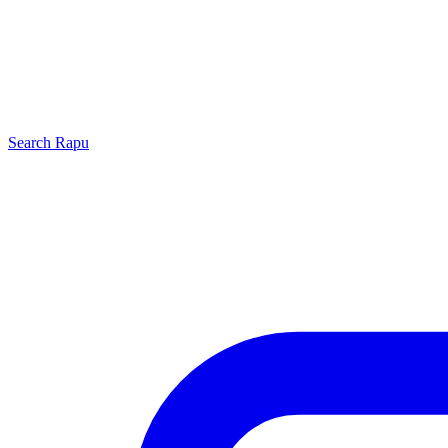
Search
Rapu