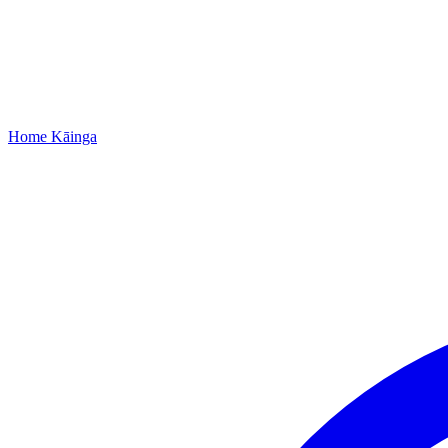
Home
Kāinga