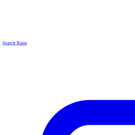
Search
Rapu