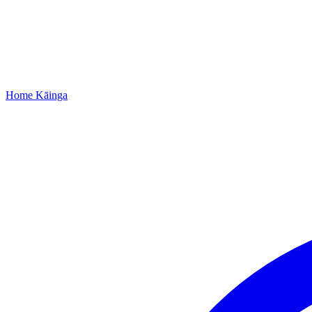
Home
Kāinga