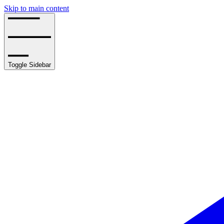
Skip to main content
Toggle Sidebar