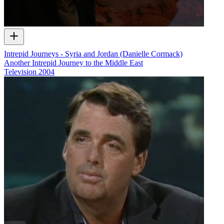
Intrepid Journeys - Syria and Jordan (Danielle Cormack)
Another Intrepid Journey to the Middle East
Television
2004