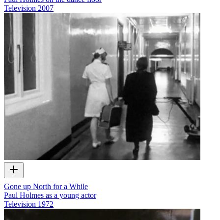
Television
2007
Gone up North for a While
Paul Holmes as a young actor
Television
1972