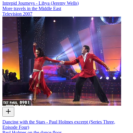
Intrepid Journeys - Libya (Jeremy Wells)
More travels in the Middle East
Television
2007
Dancing with the Stars - Paul Holmes excerpt (Series Three,
Episode Four)
Paul Holmes on the dance floor