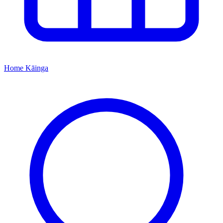
Home
Kāinga