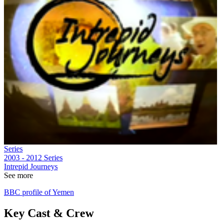
Series
2003 - 2012
Series
Intrepid Journeys
See more
BBC profile of Yemen
Key Cast & Crew