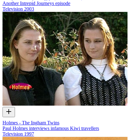
Another Intrepid Journeys episode
Television
2003
Holmes - The Ingham Twins
Paul Holmes interviews infamous Kiwi travellers
Television
1997