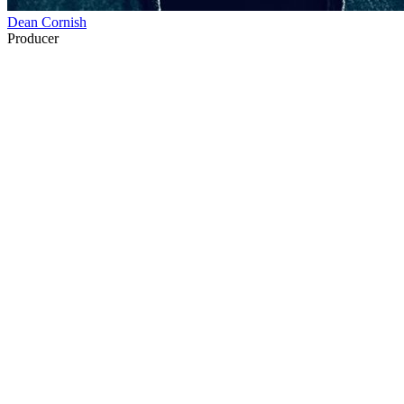
Dean Cornish
Producer
36
items
The Collection /
Paul Holmes