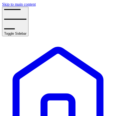
Skip to main content
Toggle Sidebar