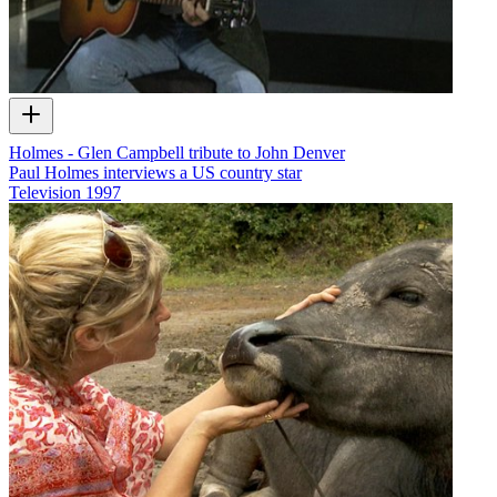
Holmes - Glen Campbell tribute to John Denver
Paul Holmes interviews a US country star
Television
1997