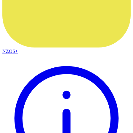
NZOS+