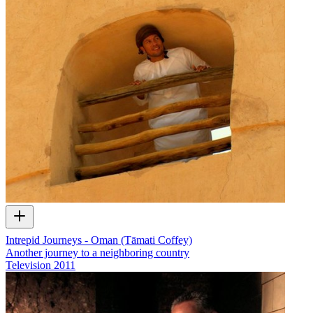
Intrepid Journeys - Oman (Tāmati Coffey)
Another journey to a neighboring country
Television
2011