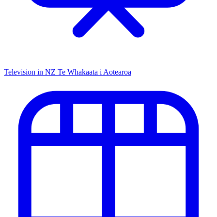
Television in NZ
Te Whakaata i Aotearoa