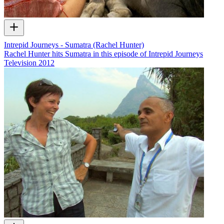
Intrepid Journeys - Sumatra (Rachel Hunter)
Rachel Hunter hits Sumatra in this episode of Intrepid Journeys
Television
2012