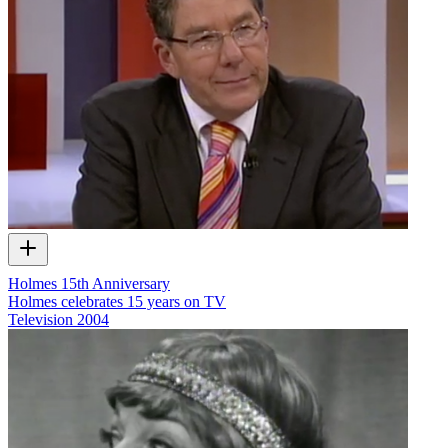
Holmes 15th Anniversary
Holmes celebrates 15 years on TV
Television
2004