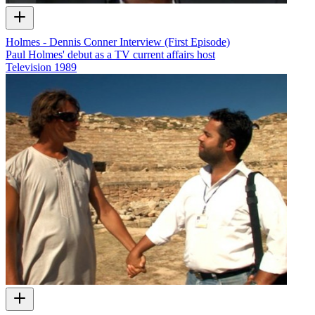
Holmes - Dennis Conner Interview (First Episode)
Paul Holmes' debut as a TV current affairs host
Television
1989