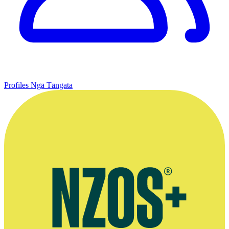
Profiles
Ngā Tāngata