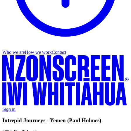
Who we are
How we work
Contact
Sign in
Intrepid Journeys - Yemen (Paul Holmes)