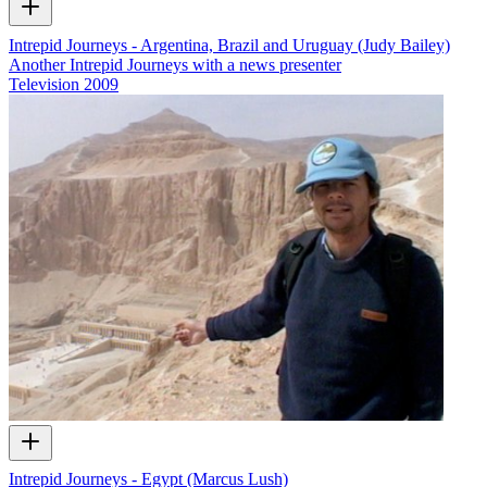
Intrepid Journeys - Argentina, Brazil and Uruguay (Judy Bailey)
Another Intrepid Journeys with a news presenter
Television
2009
Intrepid Journeys - Egypt (Marcus Lush)