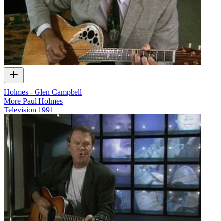
Holmes - Glen Campbell
More Paul Holmes
Television
1991