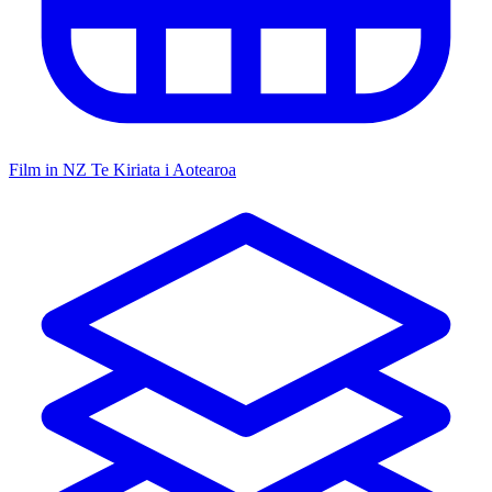
Film in NZ
Te Kiriata i Aotearoa