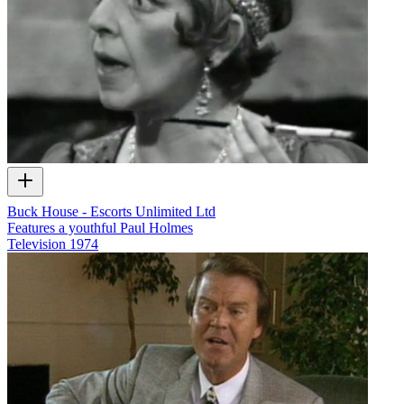
Buck House - Escorts Unlimited Ltd
Features a youthful Paul Holmes
Television
1974