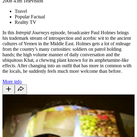
2008
43m
Television
Travel
Popular Factual
Reality TV
In this
Intrepid Journeys
episode, broadcaster Paul Holmes brings
his trademark stream of introspection and acerbic wit to the ancient
cultures of Yemen in the Middle East. Holmes gets a lot of mileage
from the country’s many curiosities: soldiers on patrol holding
hands; the high volume manner of daily conversation and the
ubiquitous Khat, a chewing plant known for its amphetamine-like
effects. After changing into an outfit that has more in common with
the locals, he suddenly feels much more welcome than before.
More info