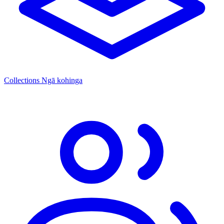
Collections
Ngā kohinga