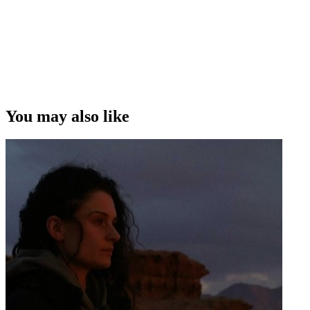
You may also like