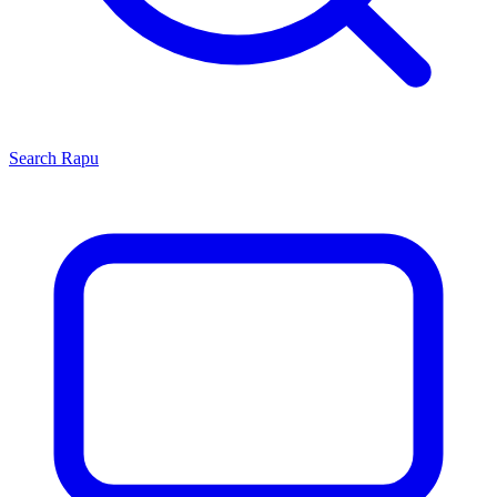
Search
Rapu