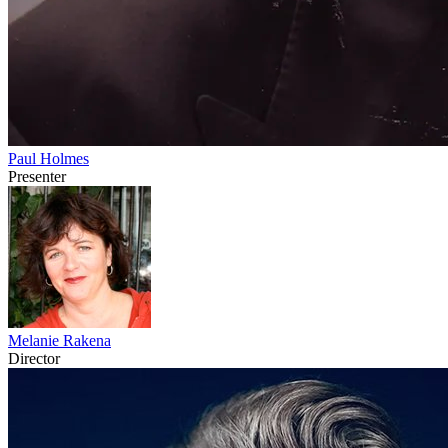
Paul Holmes
Presenter
Melanie Rakena
Director