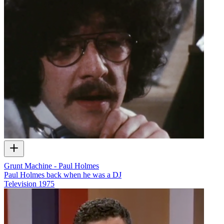
Grunt Machine - Paul Holmes
Paul Holmes back when he was a DJ
Television
1975