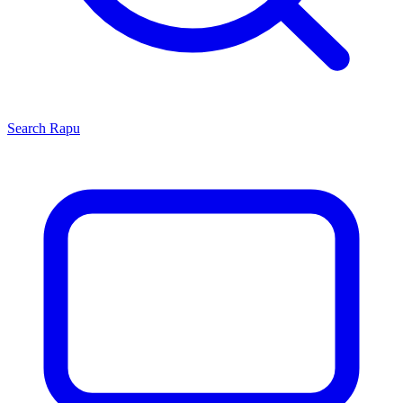
Search
Rapu