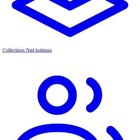
Collections
Ngā kohinga