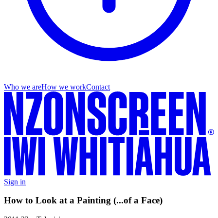
Who we are
How we work
Contact
Sign in
How to Look at a Painting (...of a Face)