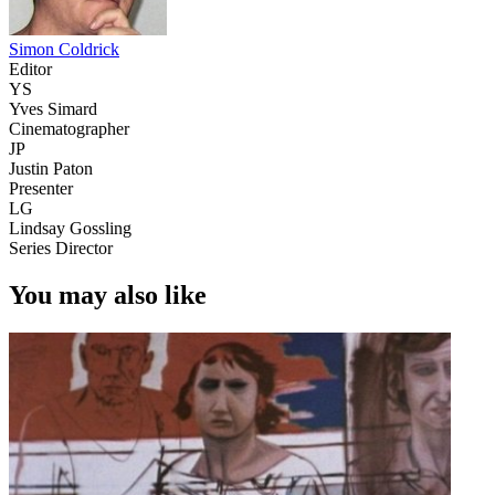
Simon Coldrick
Editor
YS
Yves Simard
Cinematographer
JP
Justin Paton
Presenter
LG
Lindsay Gossling
Series Director
You may also like