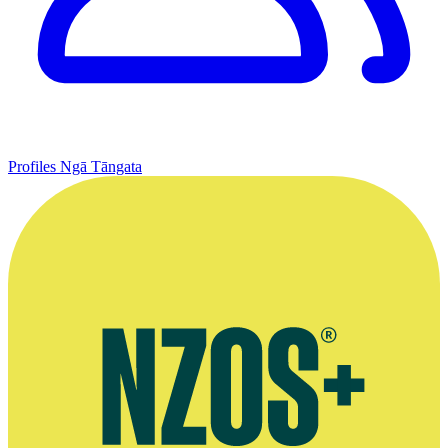
Profiles
Ngā Tāngata