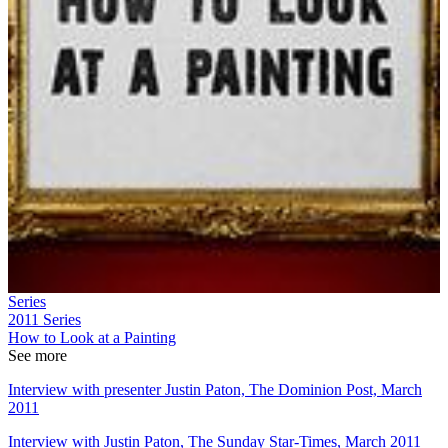
Series
2011
Series
How to Look at a Painting
See more
Interview with presenter Justin Paton, The Dominion Post, March
2011
Interview with Justin Paton, The Sunday Star-Times, March 2011