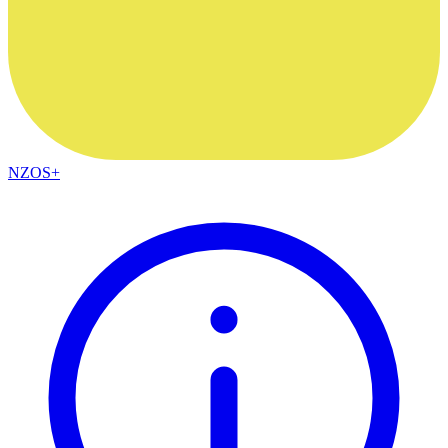
NZOS+