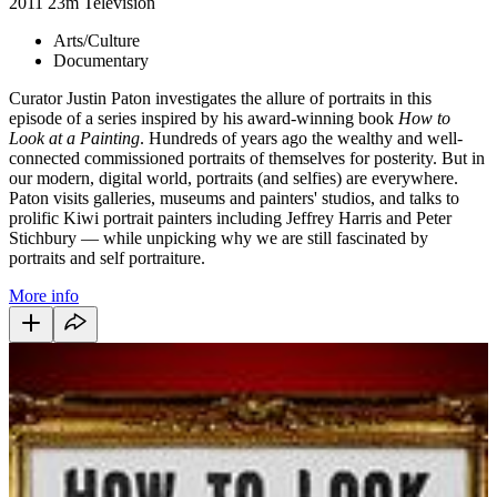
2011
23m
Television
Arts/Culture
Documentary
Curator Justin Paton investigates the allure of portraits in this
episode of a series inspired by his award-winning book
How to
Look at a Painting
. Hundreds of years ago the wealthy and well-
connected commissioned portraits of themselves for posterity. But in
our modern, digital world, portraits (and selfies) are everywhere.
Paton visits galleries, museums and painters' studios, and talks to
prolific Kiwi portrait painters including Jeffrey Harris and Peter
Stichbury — while unpicking why we are still fascinated by
portraits and self portraiture.
More info