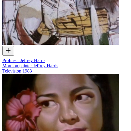
Profiles - Jeffrey Harris
More on painter Jeffrey Harris
Television
1983