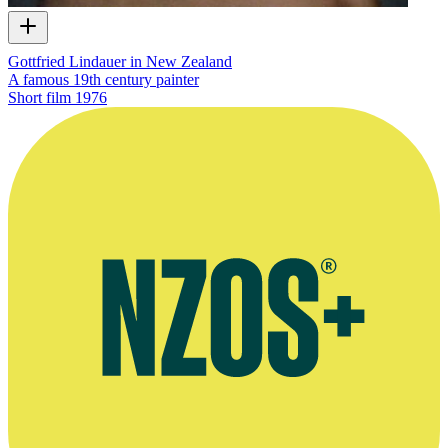
Gottfried Lindauer in New Zealand
A famous 19th century painter
Short film
1976