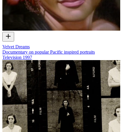
Velvet Dreams
Documentary on popular Pacific inspired portraits
Television
1997