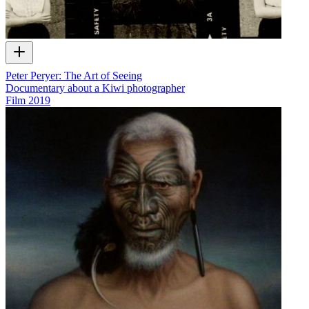
Peter Peryer: The Art of Seeing
Documentary about a Kiwi photographer
Film
2019