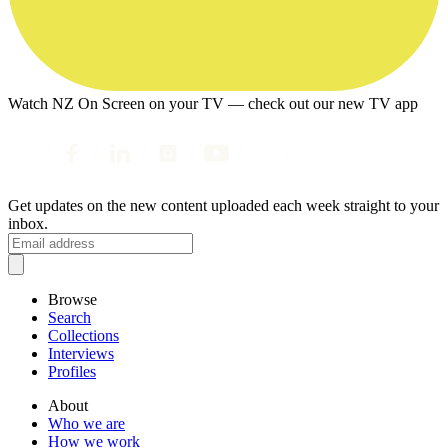
Watch NZ On Screen on your TV — check out our new TV app
Get updates on the new content uploaded each week straight to your
inbox.
Browse
Search
Collections
Interviews
Profiles
About
Who we are
How we work