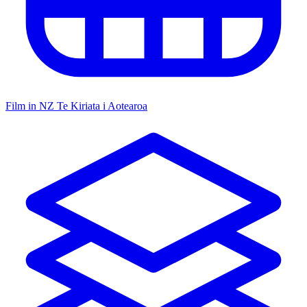
Film in NZ
Te Kiriata i Aotearoa