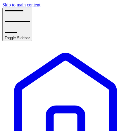
Skip to main content
Toggle Sidebar