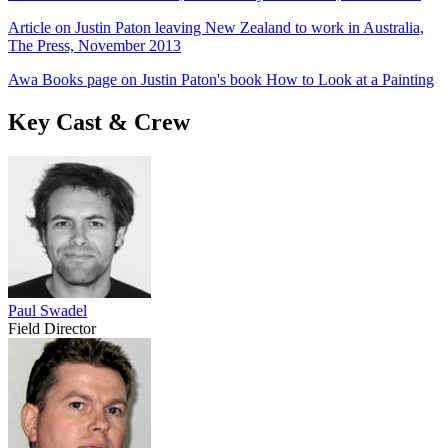
Article on Justin Paton leaving New Zealand to work in Australia,
The Press, November 2013
Awa Books page on Justin Paton's book How to Look at a Painting
Key Cast & Crew
Paul Swadel
Field Director