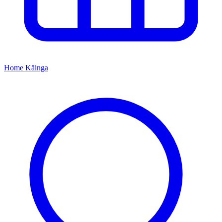
Home
Kāinga