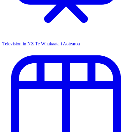
Television in NZ
Te Whakaata i Aotearoa