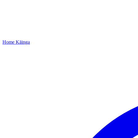
Home
Kāinga