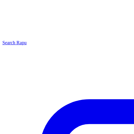
Search
Rapu