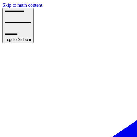
Skip to main content
Toggle Sidebar