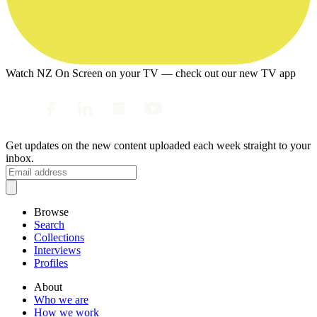
Watch NZ On Screen on your TV — check out our new TV app
Get updates on the new content uploaded each week straight to your
inbox.
Browse
Search
Collections
Interviews
Profiles
About
Who we are
How we work