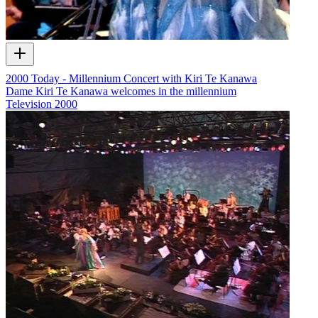
2000 Today - Millennium Concert with Kiri Te Kanawa
Dame Kiri Te Kanawa welcomes in the millennium
Television
2000