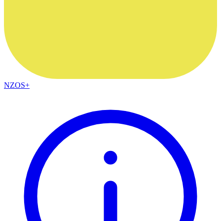
NZOS+