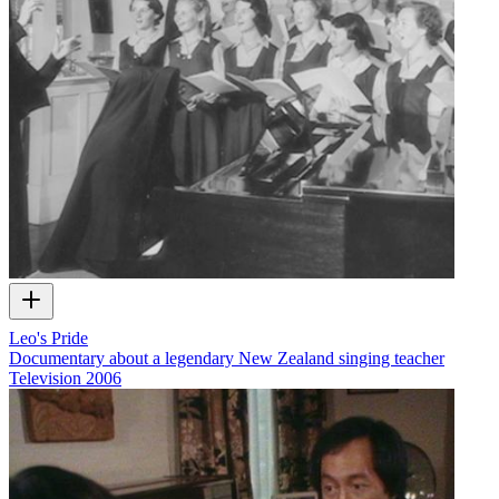
Leo's Pride
Documentary about a legendary New Zealand singing teacher
Television
2006