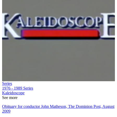
Series
1976 - 1989
Series
Kaleidoscope
See more
Obituary for conductor John Matheson, The Dominion Post, August
2009