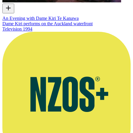
An Evening with Dame Kiri Te Kanawa
Dame Kiri performs on the Auckland waterfront
Television
1994