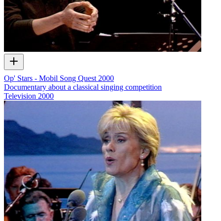
Op' Stars - Mobil Song Quest 2000
Documentary about a classical singing competition
Television
2000