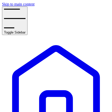
Skip to main content
Toggle Sidebar