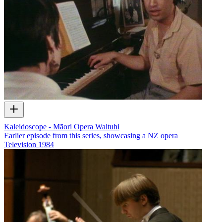
Kaleidoscope - Māori Opera Waituhi
Earlier episode from this series, showcasing a NZ opera
Television
1984