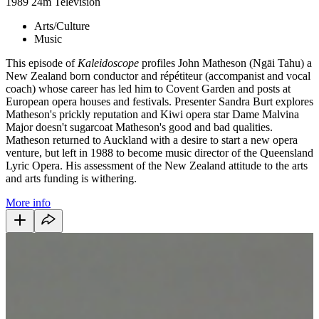
1989
24m
Television
Arts/Culture
Music
This episode of
Kaleidoscope
profiles John Matheson (
Ngāi Tahu
) a
New Zealand born conductor and ré
pétiteur (
accompanist and vocal
coach) whose career has led him to
Covent Garden and posts at
European opera houses and festivals. Presenter Sandra Burt explores
Matheson's prickly reputation and Kiwi opera star Dame Malvina
Major doesn't sugarcoat Matheson's good and bad qualities.
Matheson returned to Auckland with a desire to start a new opera
venture, but left in 1988 to become music director of the Queensland
Lyric Opera. His assessment of the New Zealand attitude to the arts
and arts funding is withering.
More info