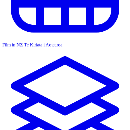
Film in NZ
Te Kiriata i Aotearoa