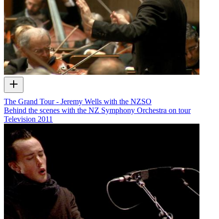
The Grand Tour - Jeremy Wells with the NZSO
Behind the scenes with the NZ Symphony Orchestra on tour
Television
2011