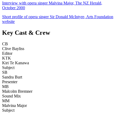
Interview with opera singer Malvina Major, The NZ Herald,
October 2000
Short profile of opera singer Sir Donald McIntyre, Arts Foundation
website
Key Cast & Crew
CB
Clive Bayliss
Editor
KTK
Kiri Te Kanawa
Subject
SB
Sandra Burt
Presenter
MB
Malcolm Bremner
Sound Mix
MM
Malvina Major
Subject