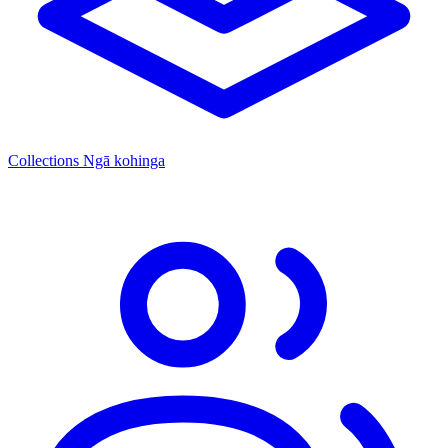
Collections
Ngā kohinga