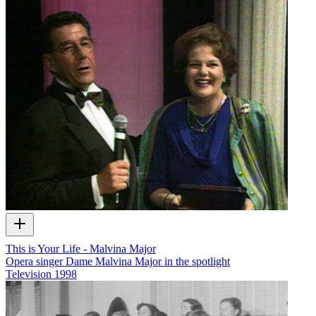
This is Your Life - Malvina Major
Opera singer Dame Malvina Major in the spotlight
Television
1998