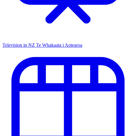
Television in NZ
Te Whakaata i Aotearoa