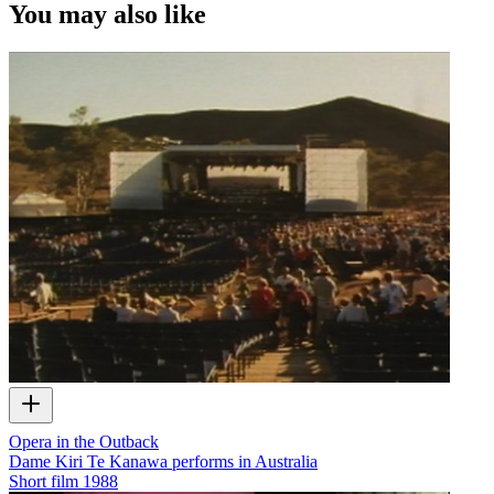
You may also like
Opera in the Outback
Dame Kiri Te Kanawa performs in Australia
Short film
1988