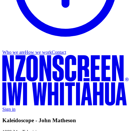
Who we are
How we work
Contact
Sign in
Kaleidoscope - John Matheson