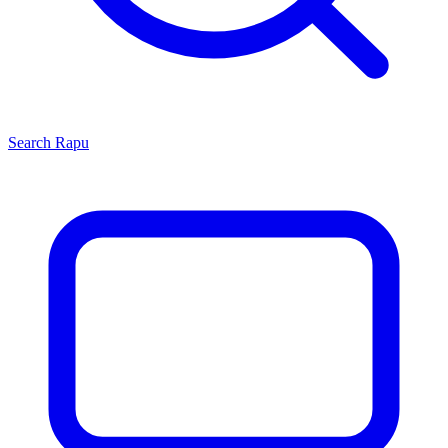
Search
Rapu