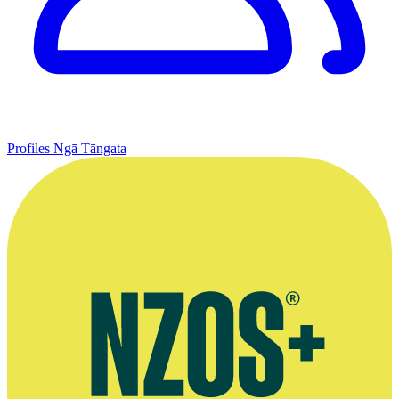
Profiles
Ngā Tāngata