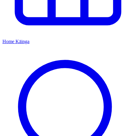
Home
Kāinga