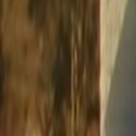
Home
Kāinga