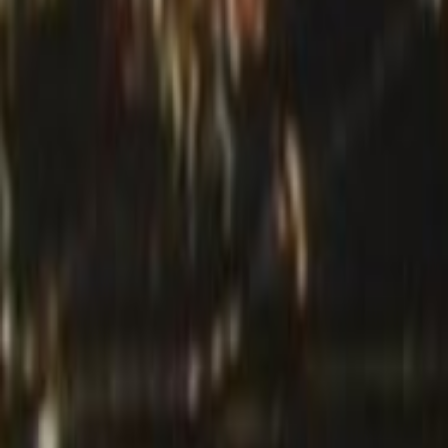
Search
Rapu