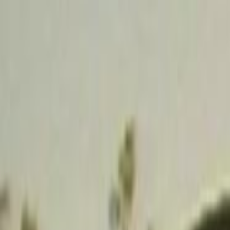
Skip to main content
Toggle Sidebar