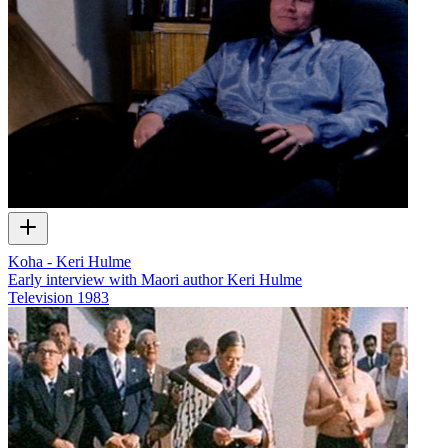
Koha - Keri Hulme
Early interview with Maori author Keri Hulme
Television
1983