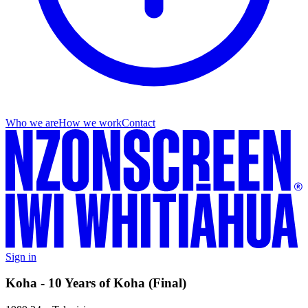
Who we are
How we work
Contact
Sign in
Koha - 10 Years of Koha (Final)