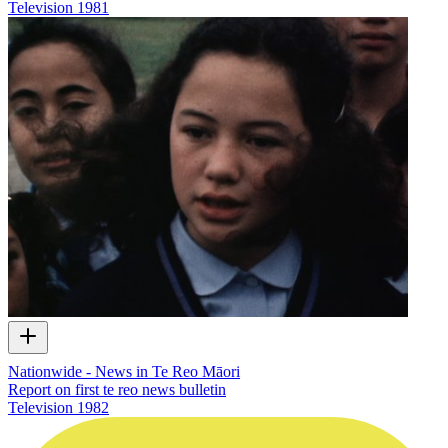
Television
1981
Nationwide - News in Te Reo Māori
Report on first te reo news bulletin
Television
1982