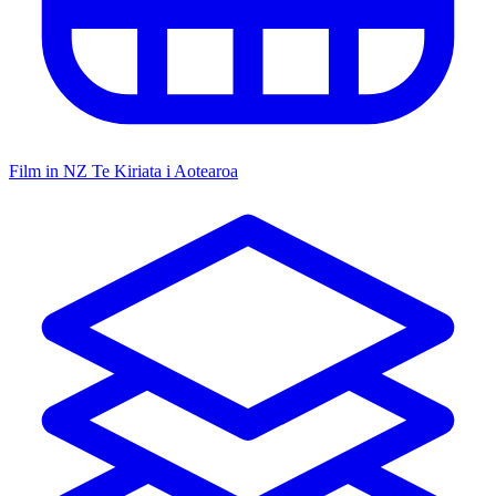
Film in NZ
Te Kiriata i Aotearoa