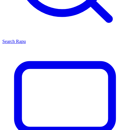
Search
Rapu