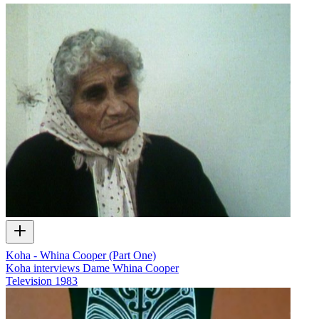
Koha - Whina Cooper (Part One)
Koha interviews Dame Whina Cooper
Television
1983