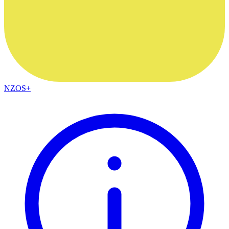
NZOS+