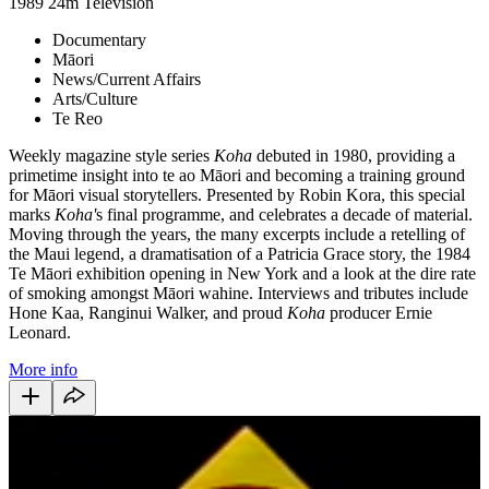
1989
24m
Television
Documentary
Māori
News/Current Affairs
Arts/Culture
Te Reo
Weekly magazine style series
Koha
debuted in 1980, providing a
primetime insight into te ao Māori and becoming a training ground
for Māori visual storytellers. Presented by Robin Kora, this special
marks
Koha'
s final programme, and celebrates a decade of material.
Moving through the years, the many excerpts include a retelling of
the Maui legend, a dramatisation of a Patricia Grace story, the 1984
Te Māori exhibition opening in New York and a look at the dire rate
of smoking amongst Māori wahine. Interviews and tributes include
Hone Kaa, Ranginui Walker, and proud
Koha
producer Ernie
Leonard.
More info