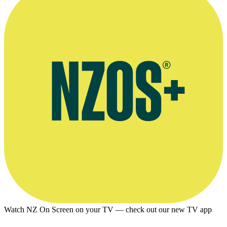
Watch NZ On Screen on your TV — check out our new TV app