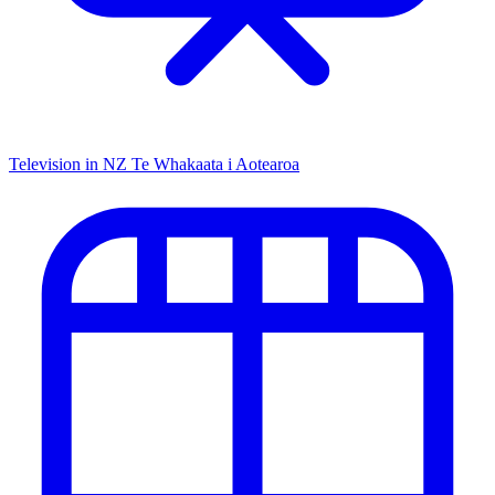
Television in NZ
Te Whakaata i Aotearoa