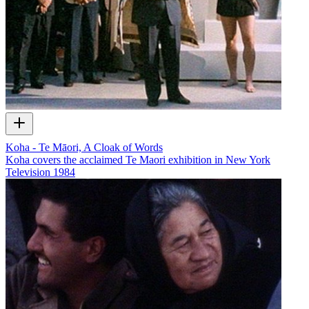
Koha - Te Māori, A Cloak of Words
Koha covers the acclaimed Te Maori exhibition in New York
Television
1984