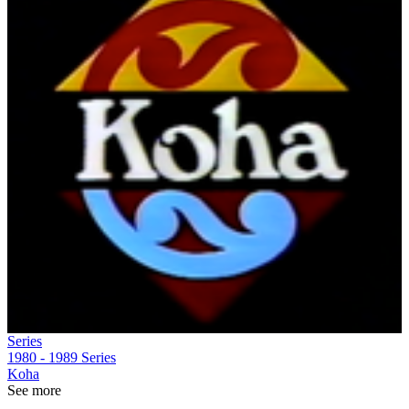
Series
1980 - 1989
Series
Koha
See more