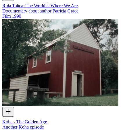
Ruia Taitea: The World is Where We Are
Documentary about author Patricia Grace
Film
1990
Koha - The Golden Age
Another Koha episode