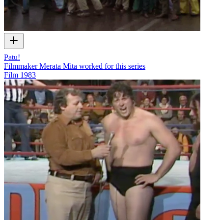
Patu!
Filmmaker Merata Mita worked for this series
Film
1983