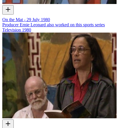
On the Mat - 29 July 1980
Producer Ernie Leonard also worked on this sports series
Television
1980