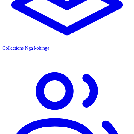
Collections
Ngā kohinga