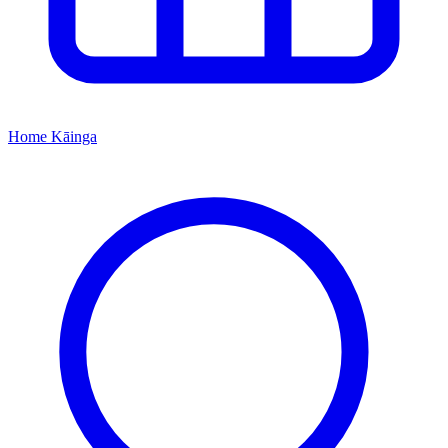
Home
Kāinga