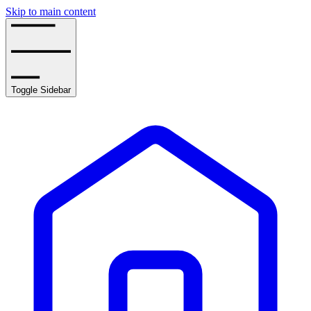
Skip to main content
Toggle Sidebar