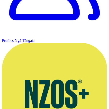
Profiles
Ngā Tāngata