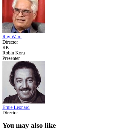
Ray Waru
Director
RK
Robin Kora
Presenter
Ernie Leonard
Director
You may also like