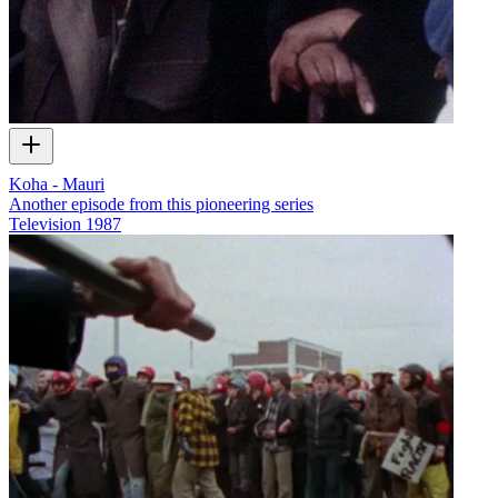
Koha - Mauri
Another episode from this pioneering series
Television
1987