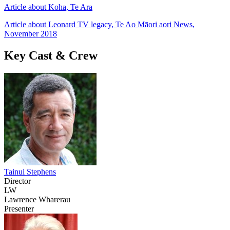
Article about Koha, Te Ara
Article about Leonard TV legacy, Te Ao Māori aori News,
November 2018
Key Cast & Crew
Tainui Stephens
Director
LW
Lawrence Wharerau
Presenter