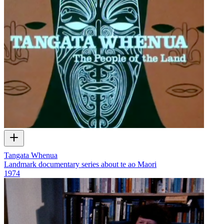
Tangata Whenua
Landmark documentary series about te ao Maori
1974