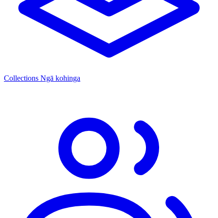
Collections
Ngā kohinga