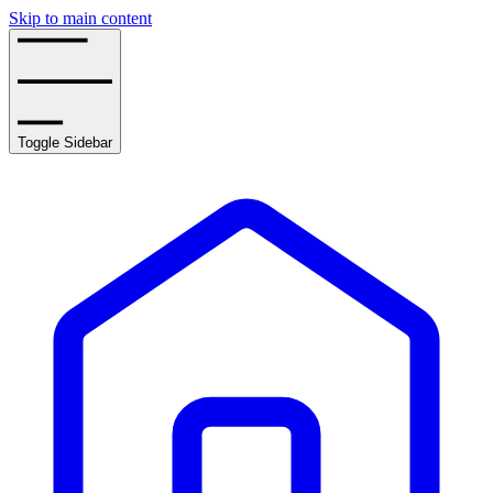
Skip to main content
Toggle Sidebar