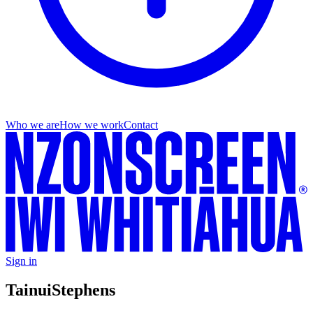
Who we are
How we work
Contact
Sign in
Tainui
Stephens