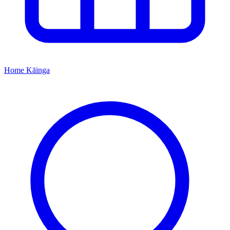
Home
Kāinga