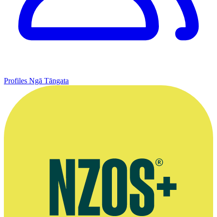
Profiles
Ngā Tāngata