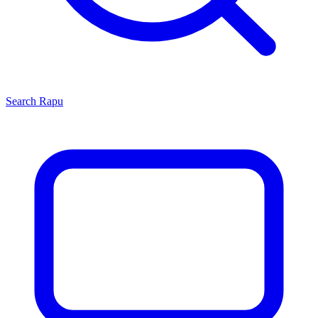
Search
Rapu