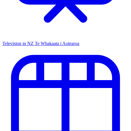
Television in NZ
Te Whakaata i Aotearoa