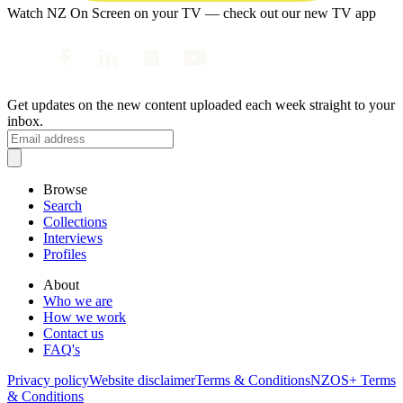
Watch NZ On Screen on your TV — check out our new TV app
Get updates on the new content uploaded each week straight to your
inbox.
Browse
Search
Collections
Interviews
Profiles
About
Who we are
How we work
Contact us
FAQ's
Privacy policy
Website disclaimer
Terms & Conditions
NZOS+ Terms
& Conditions