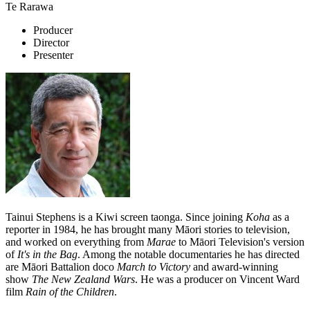
Te Rarawa
Producer
Director
Presenter
Tainui Stephens is a Kiwi screen taonga. Since joining
Koha
as a
reporter in 1984, he has brought many Māori stories to television,
and worked on everything from
Marae
to Māori Television's version
of
It's in the Bag
. Among the notable documentaries he has directed
are Māori Battalion doco
March to Victory
and award-winning
show
The New Zealand Wars
. He was a producer on Vincent Ward
film
Rain of the Children
.