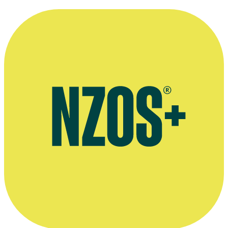
Tainui Stephens' company Blue Bach Productions