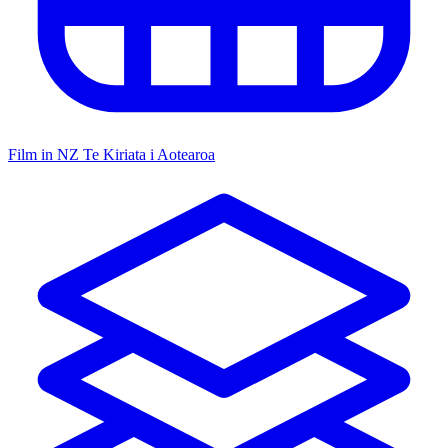
Film in NZ
Te Kiriata i Aotearoa