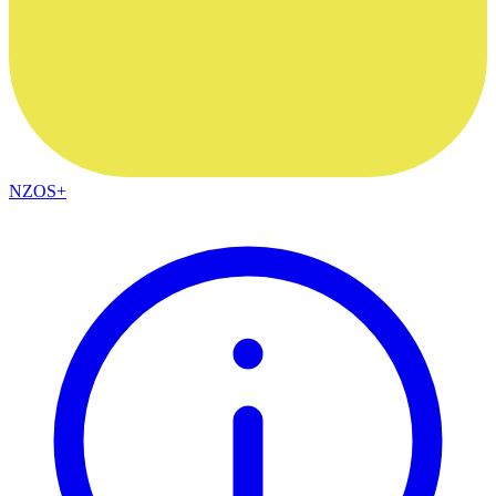
NZOS+