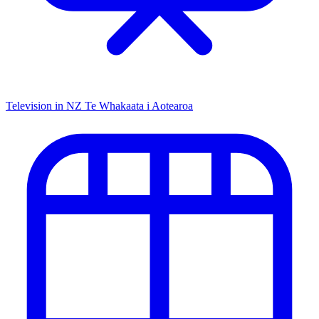
Television in NZ
Te Whakaata i Aotearoa