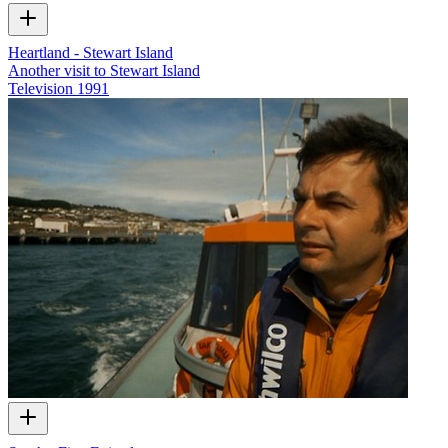
Heartland - Stewart Island
Another visit to Stewart Island
Television
1991