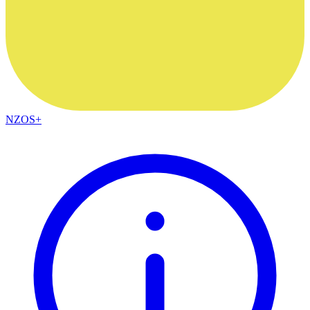
NZOS+