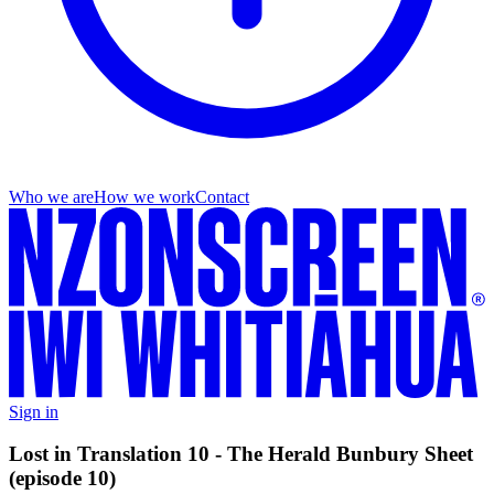
Who we are
How we work
Contact
Sign in
Lost in Translation 10 - The Herald Bunbury Sheet
(episode 10)