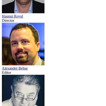
Haunui Royal
Director
Alexander Behse
Editor