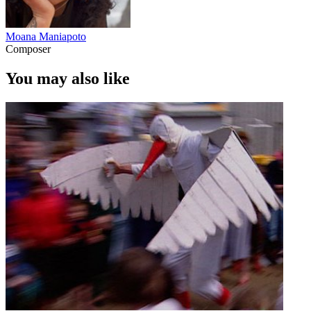
Moana Maniapoto
Composer
You may also like