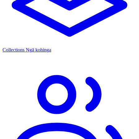
Collections
Ngā kohinga