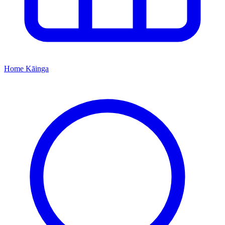
Home
Kāinga