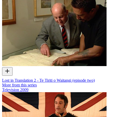
Lost in Translation 2 - Te Tiriti o Waitangi (episode two)
More from this series
Television
2009