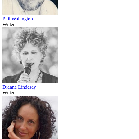
Phil Wallington
Writer
Dianne Lindesay
Writer