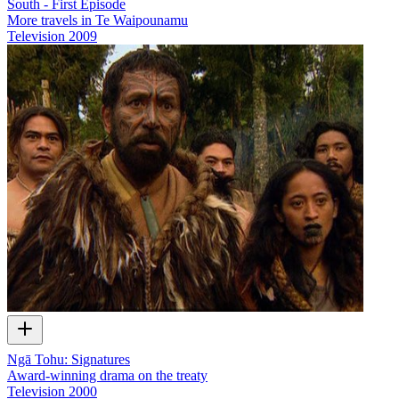
South - First Episode
More travels in Te Waipounamu
Television
2009
Ngā Tohu: Signatures
Award-winning drama on the treaty
Television
2000