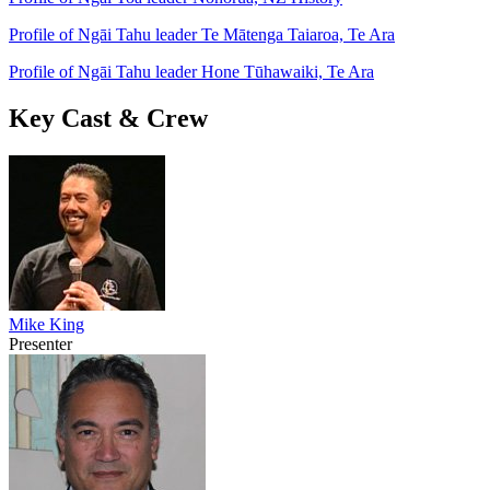
Profile of Ngāi Tahu leader Te Mātenga Taiaroa, Te Ara
Profile of Ngāi Tahu leader Hone Tūhawaiki, Te Ara
Key Cast & Crew
Mike King
Presenter