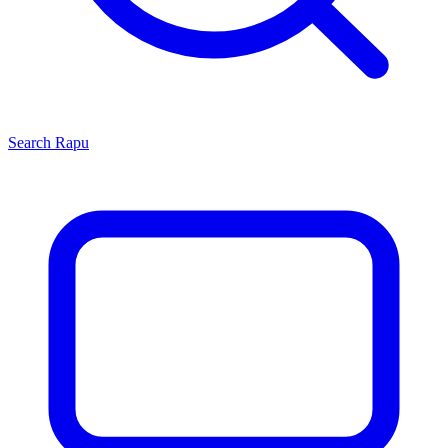
Search
Rapu