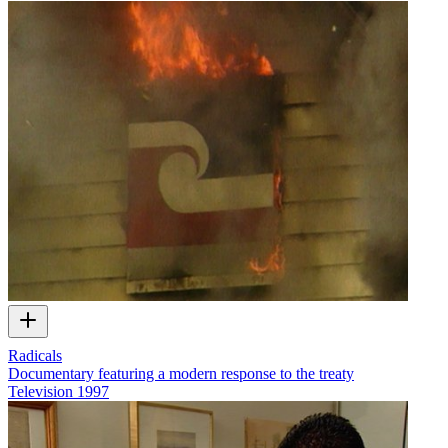
Radicals
Documentary featuring a modern response to the treaty
Television
1997