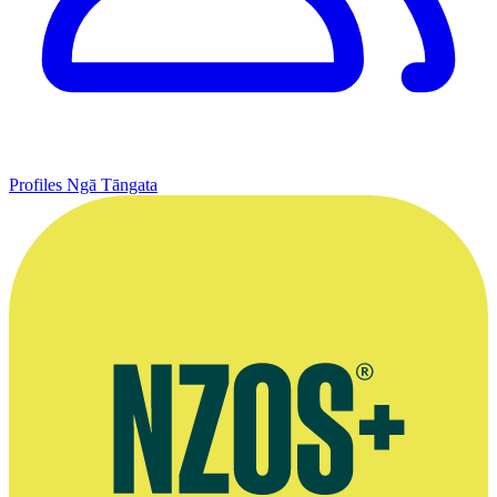
Profiles
Ngā Tāngata