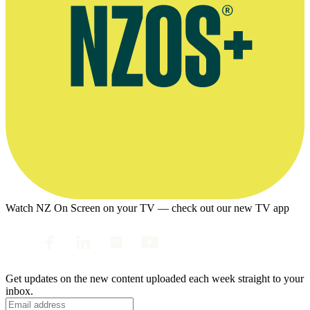
Watch NZ On Screen on your TV — check out our new TV app
Get updates on the new content uploaded each week straight to your
inbox.