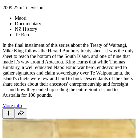
2009
25m
Television
Māori
Documentary
NZ History
Te Reo
In the final instalment of this series about the Treaty of Waitangi,
Mike King follows the Herald Bunbury treaty sheet. It was the only
sheet to reach the bottom of the South Island, and one of nine that
made it’s way around Aotearoa. King learns that while Thomas
Bunbury, a well-educated Napoleonic war hero, endeavoured to
gather signatures and claim sovereignty over Te Waipounamu, the
island's chiefs were few and hard to find. Descendants of the chiefs
share stories about their ancestors' entrepreneurship and foresight
— and how they ended up selling the entire South Island to
Australia for 100 pounds.
More info