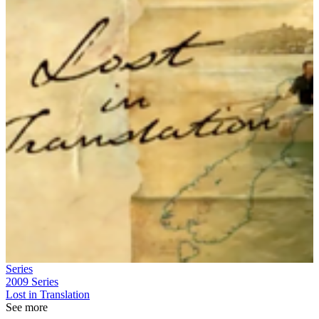
Series
2009
Series
Lost in Translation
See more