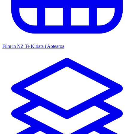
Film in NZ
Te Kiriata i Aotearoa