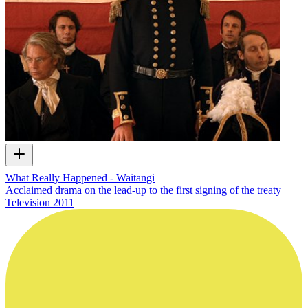
What Really Happened - Waitangi
Acclaimed drama on the lead-up to the first signing of the treaty
Television
2011