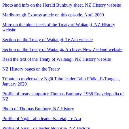
Photo and info on the Herald Bunbury sheet, NZ History website
Marlborough Express article on this episode, April 2009
More on the nine sheets of the Treaty of Waitangi, NZ History
website
Section on the Treaty of Waitangi, Te Ara website
Section on the Treaty of Waitangi, Archives New Zealand website
Read the text of the Treaty of Waitangi, NZ History website
NZ History pages on the Treaty
Tribute to modern-day Ngāi Tahu leader Tahu Pōtiki, E-Tangata,
January 2020
Profile of treaty supporter Thomas Bunbury, 1966 Encyclopedia of
NZ
Photo of Thomas Bunbury, NZ History
Profile of Ngāi Tahu leader Karetai, Te Ara
Profile of Ngāi Toa leader Nohorua, NZ History