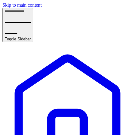
Skip to main content
Toggle Sidebar