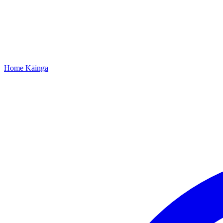
Home
Kāinga