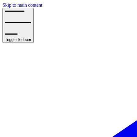
Skip to main content
Toggle Sidebar