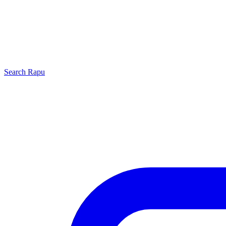
Search
Rapu