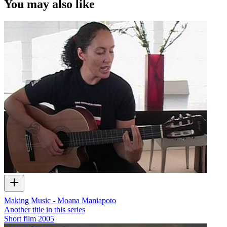
You may also like
Making Music - Moana Maniapoto
Another title in this series
Short film
2005