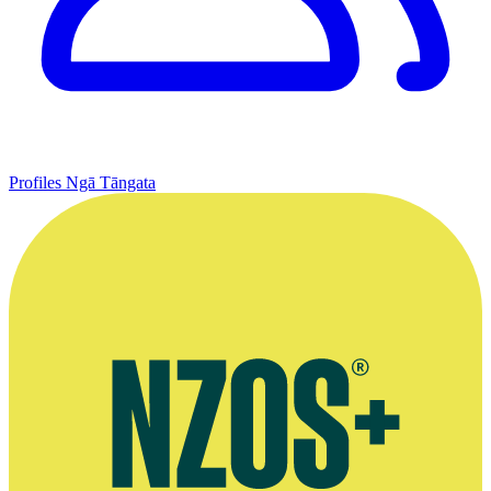
Profiles
Ngā Tāngata