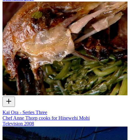
Kai Ora - Series Three
Chef Anne Thorp cooks for Hinewehi Mohi
Television
2008