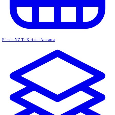
Film in NZ
Te Kiriata i Aotearoa