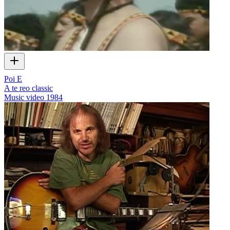
Poi E
A te reo classic
Music video
1984