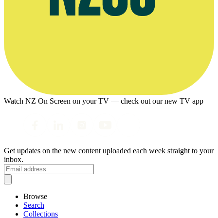
Watch NZ On Screen on your TV — check out our new TV app
Get updates on the new content uploaded each week straight to your
inbox.
Browse
Search
Collections