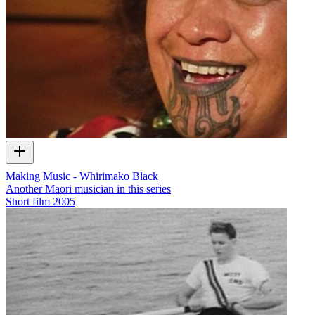
Making Music - Whirimako Black
Another Māori musician in this series
Short film
2005