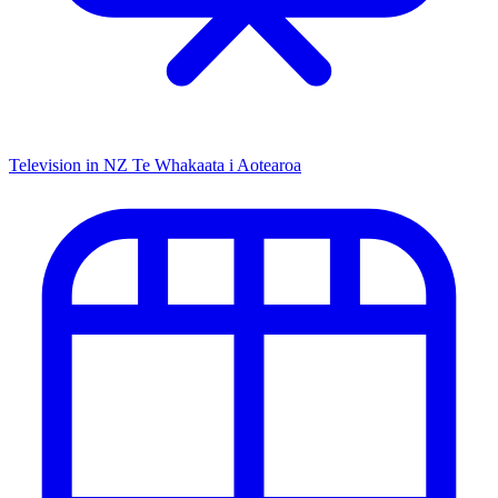
Television in NZ
Te Whakaata i Aotearoa