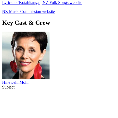
Lyrics to ‘Kotahitanga’, NZ Folk Songs website
NZ Music Commission website
Key Cast & Crew
Hinewehi Mohi
Subject