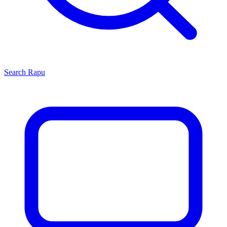
Search
Rapu