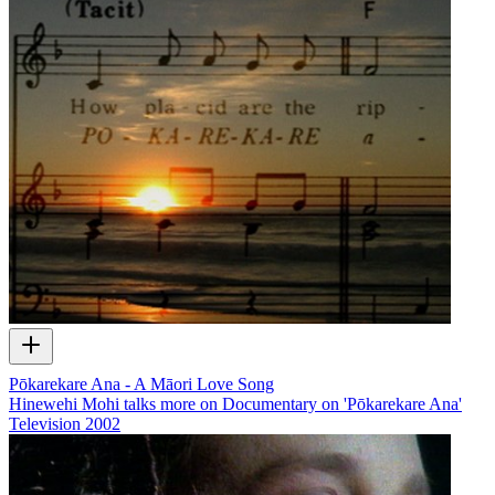
Pōkarekare Ana - A Māori Love Song
Hinewehi Mohi talks more on Documentary on 'Pōkarekare Ana'
Television
2002