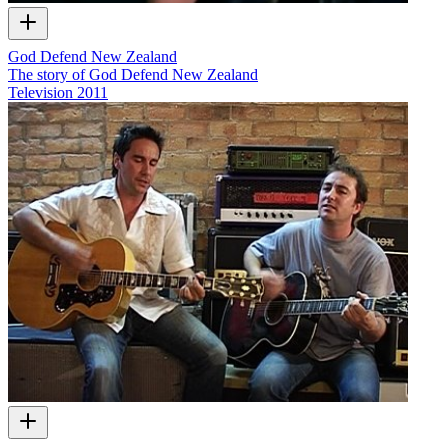
God Defend New Zealand
The story of God Defend New Zealand
Television
2011