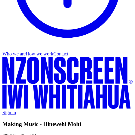
Who we are
How we work
Contact
Sign in
Making Music - Hinewehi Mohi