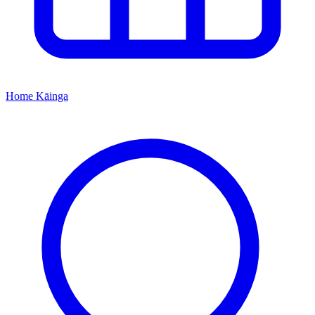
Home
Kāinga