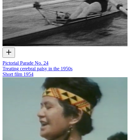
Pictorial Parade No. 24
Treating cerebral palsy in the 1950s
Short film
1954