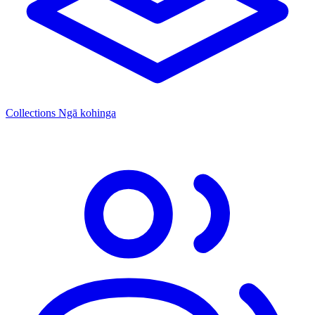
Collections
Ngā kohinga