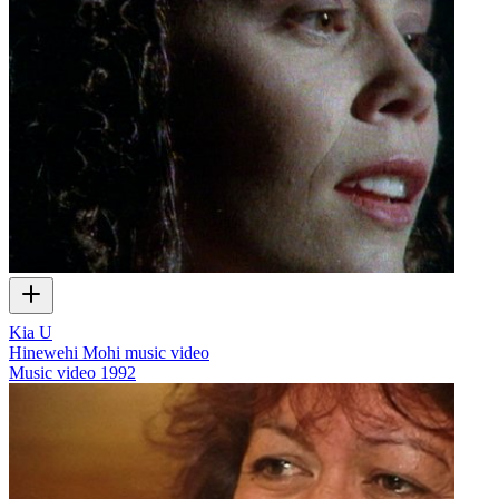
Kia U
Hinewehi Mohi music video
Music video
1992