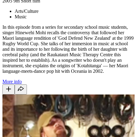
2005
9m
Short film
Arts/Culture
Music
In this episode from a series for secondary school music students,
singer Hinewehi Mohi recalls the controversy that followed her
Maori language rendition of 'God Defend New Zealand' at the 1999
Rugby World Cup. She talks of her immersion in music at school
and its importance to her following the birth of her daughter with
cerebral palsy (and the Raukatauri Music Therapy Centre this
inspired her to establish). As a songwriter who doesn't play an
instrument, she explains the origins of 'Kotahitanga' — her Maori
language-meets-dance pop hit with Oceania in 2002.
More info