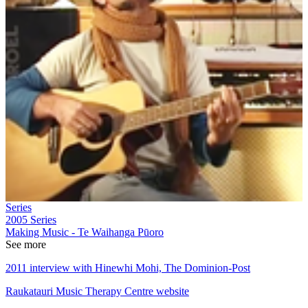
Series
2005
Series
Making Music - Te Waihanga Pūoro
See more
2011 interview with Hinewhi Mohi, The Dominion-Post
Raukatauri Music Therapy Centre website