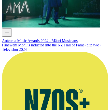
Aotearoa Music Awards 2024 - Māori Musicians
Hinewehi Mohi is inducted into the NZ Hall of Fame (clip two)
Television
2024