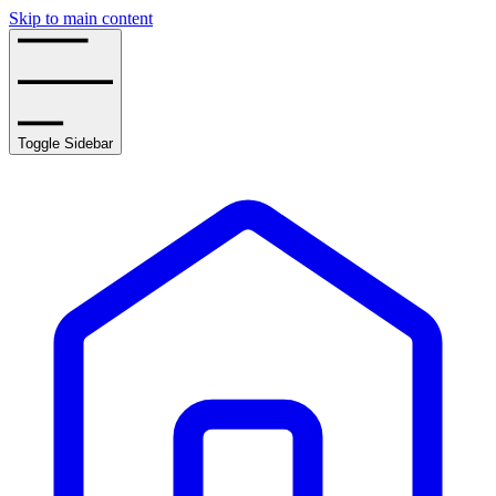
Skip to main content
Toggle Sidebar