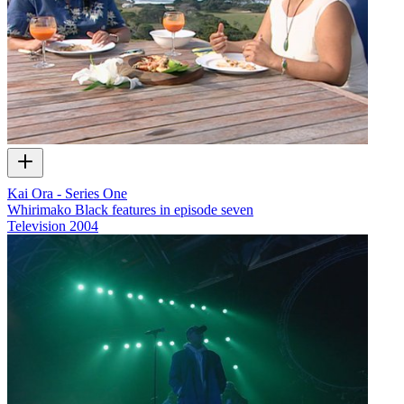
Kai Ora - Series One
Whirimako Black features in episode seven
Television
2004