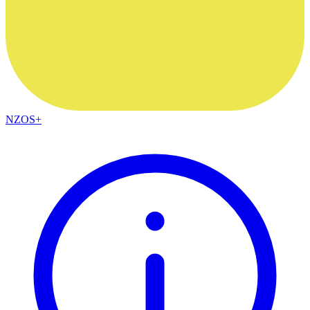
NZOS+