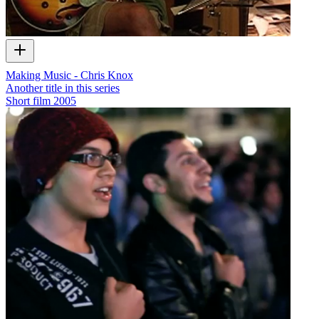
Making Music - Chris Knox
Another title in this series
Short film
2005