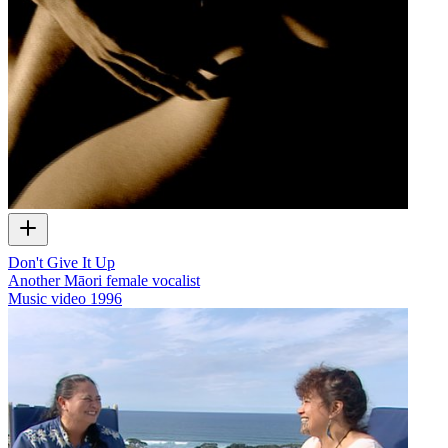
Don't Give It Up
Another Māori female vocalist
Music video
1996