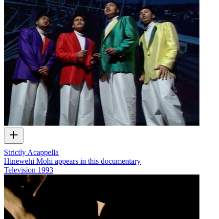
Strictly Acappella
Hinewehi Mohi appears in this documentary
Television
1993