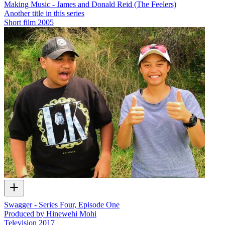
Making Music - James and Donald Reid (The Feelers)
Another title in this series
Short film
2005
Swagger - Series Four, Episode One
Produced by Hinewehi Mohi
Television
2017