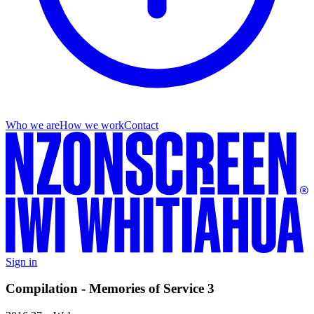
Who we are
How we work
Contact
Sign in
Compilation - Memories of Service 3