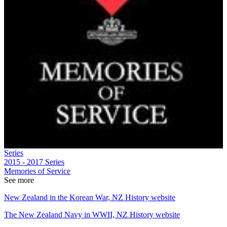
Series
2015 - 2017
Series
Memories of Service
See more
New Zealand in the Korean War, NZ History website
The New Zealand Navy in WWII, NZ History website