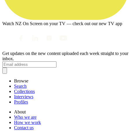
Watch NZ On Screen on your TV — check out our new TV app
Get updates on the new content uploaded each week straight to your
inbox.
Browse
Search
Collections
Interviews
Profiles
About
Who we are
How we work
Contact us