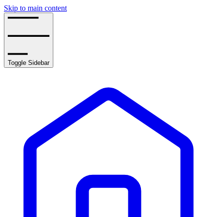
Skip to main content
Toggle Sidebar