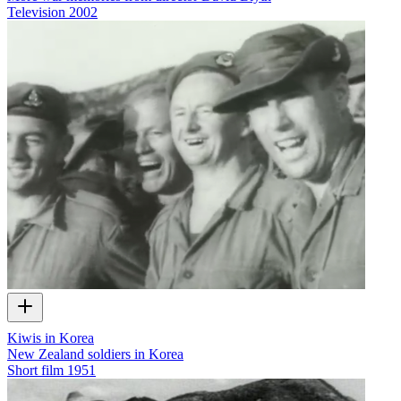
Television
2002
Kiwis in Korea
New Zealand soldiers in Korea
Short film
1951