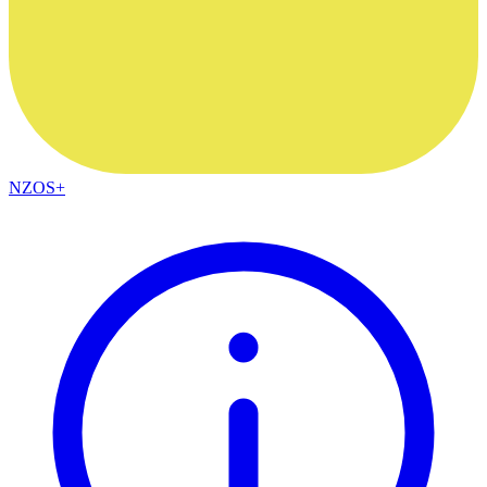
NZOS+