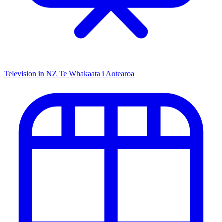
Television in NZ
Te Whakaata i Aotearoa