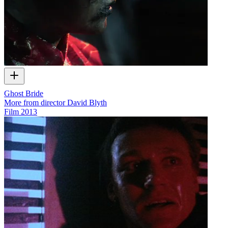
Ghost Bride
More from director David Blyth
Film
2013