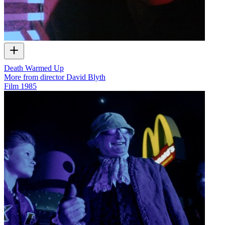
Death Warmed Up
More from director David Blyth
Film
1985