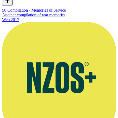
50 Compilation - Memories of Service
Another compilation of war memories
Web
2017