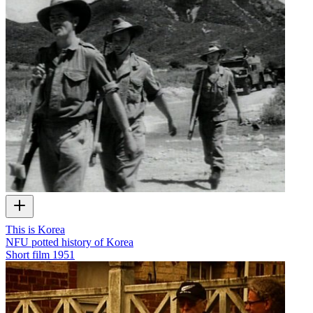
This is Korea
NFU potted history of Korea
Short film
1951