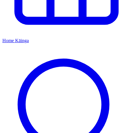
Home
Kāinga