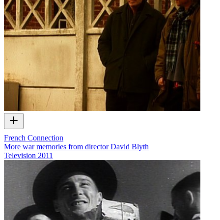
French Connection
More war memories from director David Blyth
Television
2011