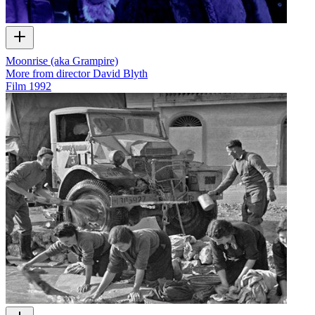
Moonrise (aka Grampire)
More from director David Blyth
Film
1992