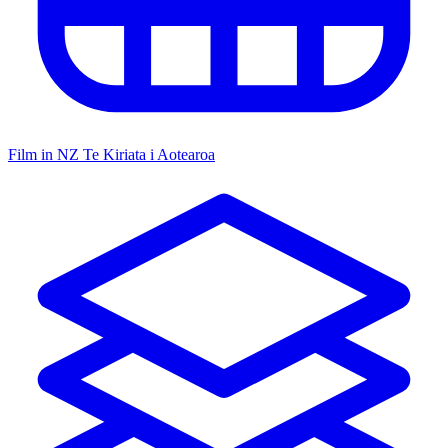
Film in NZ
Te Kiriata i Aotearoa