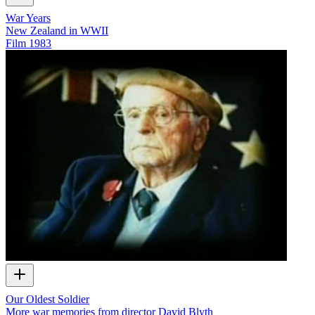
War Years
New Zealand in WWII
Film
1983
Our Oldest Soldier
More war memories from director David Blyth