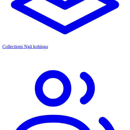
Collections
Ngā kohinga