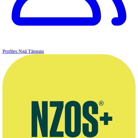
Profiles
Ngā Tāngata