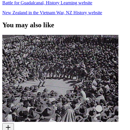
Battle for Guadalcanal, History Learning website
New Zealand in the Vietnam War, NZ History website
You may also like