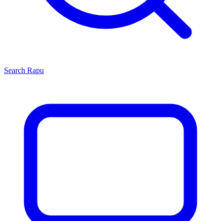
Search
Rapu