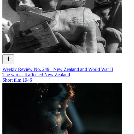
Weekly Review No. 249 - New Zealand and World War II
The war as it affected New Zealand
Short film
1946