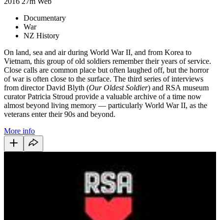
2016
27m
Web
Documentary
War
NZ History
On land, sea and air during World War II, and from Korea to
Vietnam, this group of old soldiers remember their years of service.
Close calls are common place but often laughed off, but the horror
of war is often close to the surface. The third series of interviews
from director David Blyth (
Our Oldest Soldier
) and RSA museum
curator Patricia Stroud provide a valuable archive of a time now
almost beyond living memory — particularly World War II, as the
veterans enter their 90s and beyond.
More info