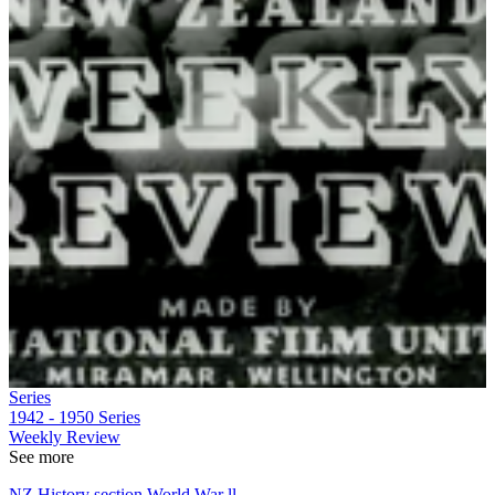
Series
1942 - 1950
Series
Weekly Review
See more
NZ History section World War ll