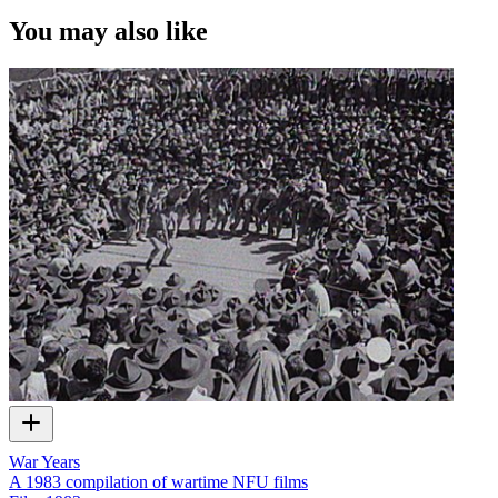
You may also like
War Years
A 1983 compilation of wartime NFU films