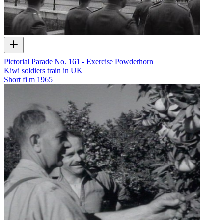
Pictorial Parade No. 161 - Exercise Powderhorn
Kiwi soldiers train in UK
Short film
1965