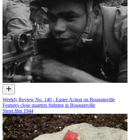
Weekly Review No. 140 - Easter Action on Bougainville
Features close quarters fighting in Bougainville
Short film
1944