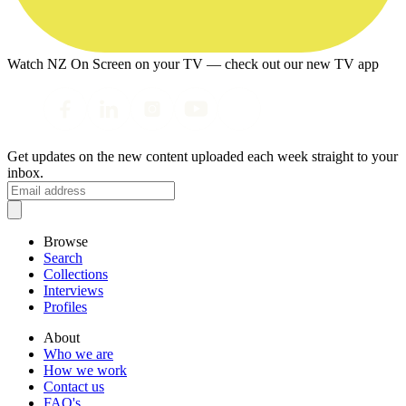
Watch NZ On Screen on your TV — check out our new TV app
Get updates on the new content uploaded each week straight to your
inbox.
Browse
Search
Collections
Interviews
Profiles
About
Who we are
How we work
Contact us
FAQ's