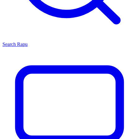
Search
Rapu