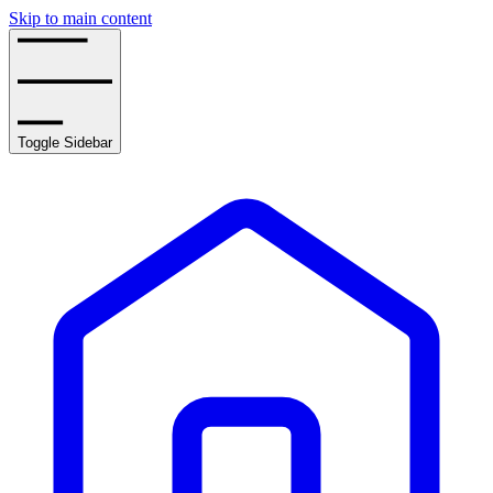
Skip to main content
Toggle Sidebar