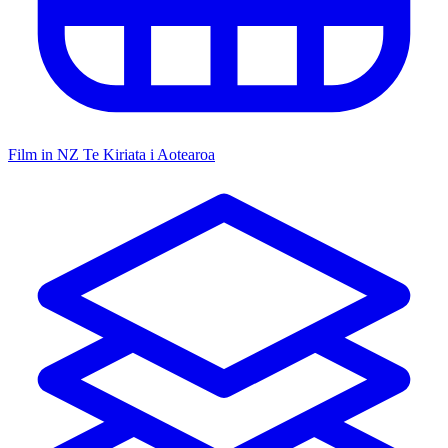
Film in NZ
Te Kiriata i Aotearoa