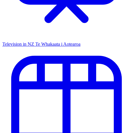
Television in NZ
Te Whakaata i Aotearoa