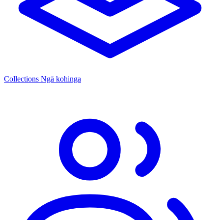
Collections
Ngā kohinga