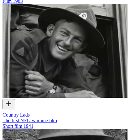
Film
1983
Country Lads
The first NFU wartime film
Short film
1941