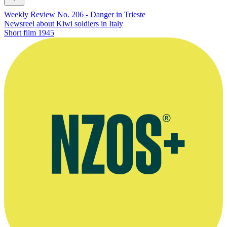
Weekly Review No. 206 - Danger in Trieste
Newsreel about Kiwi soldiers in Italy
Short film
1945