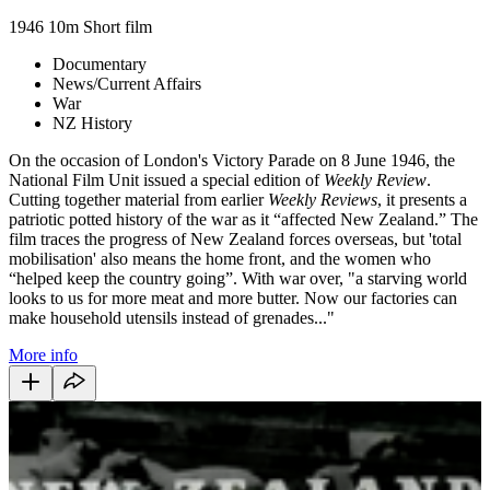
1946
10m
Short film
Documentary
News/Current Affairs
War
NZ History
On the occasion of London's Victory Parade on 8 June 1946, the
National Film Unit issued a special edition of
Weekly Review
.
Cutting together material from earlier
Weekly Reviews
, it presents a
patriotic potted history of the war as it “affected New Zealand.” The
film traces the progress of New Zealand forces overseas, but 'total
mobilisation' also means the home front, and the women who
“helped keep the country going”. With war over, "a starving world
looks to us for more meat and more butter. Now our factories can
make household utensils instead of grenades..."
More info