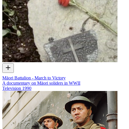
Māori Battalion - March to Victory
A documentary on Māori soliders in WWII
Television
1990