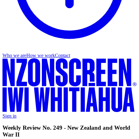
Who we are
How we work
Contact
Sign in
Weekly Review No. 249 - New Zealand and World
War II