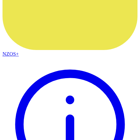
NZOS+