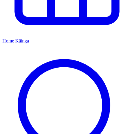
Home
Kāinga