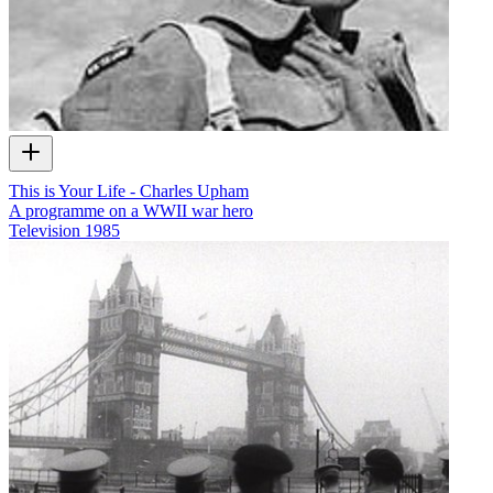
This is Your Life - Charles Upham
A programme on a WWII war hero
Television
1985