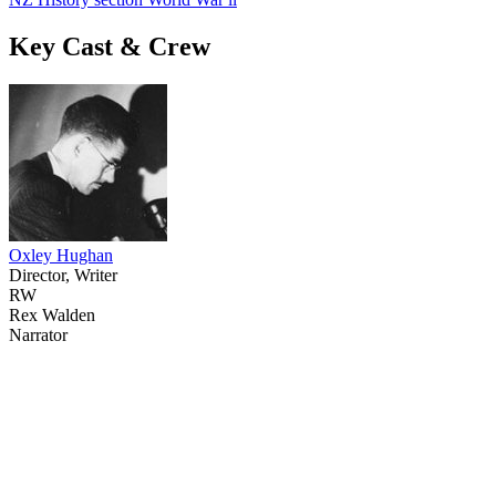
Key Cast & Crew
Oxley Hughan
Director, Writer
RW
Rex Walden
Narrator
71
items