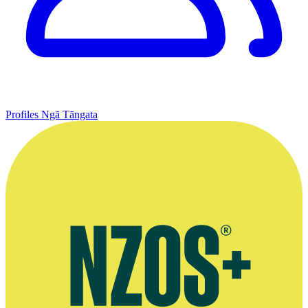
Profiles
Ngā Tāngata