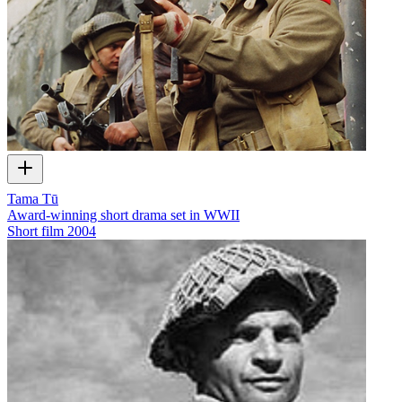
Tama Tū
Award-winning short drama set in WWII
Short film
2004