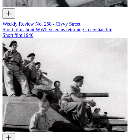
Weekly Review No. 258 - Civvy Street
Short film about WWll veterans returning to civilian life
Short film
1946