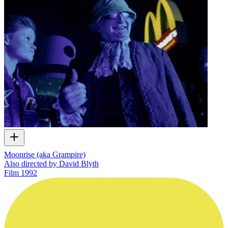
Moonrise (aka Grampire)
Also directed by David Blyth
Film
1992