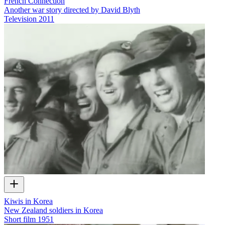
French Connection
Another war story directed by David Blyth
Television
2011
Kiwis in Korea
New Zealand soldiers in Korea
Short film
1951