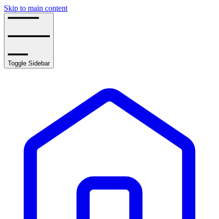
Skip to main content
Toggle Sidebar