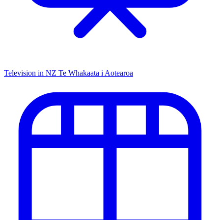
Television in NZ
Te Whakaata i Aotearoa