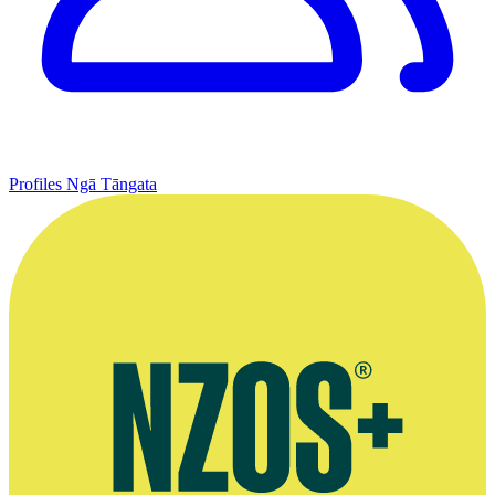
Profiles
Ngā Tāngata