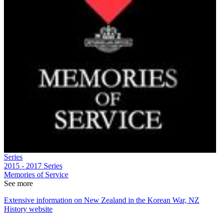
Series
2015 - 2017
Series
Memories of Service
See more
Extensive information on New Zealand in the Korean War, NZ
History website