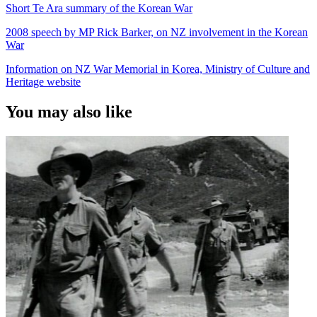
Short Te Ara summary of the Korean War
2008 speech by MP Rick Barker, on NZ involvement in the Korean
War
Information on NZ War Memorial in Korea, Ministry of Culture and
Heritage website
You may also like