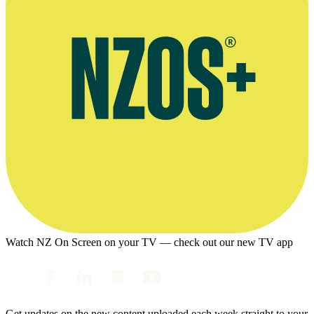
Watch NZ On Screen on your TV — check out our new TV app
Get updates on the new content uploaded each week straight to your