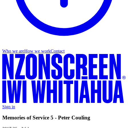
Who we are
How we work
Contact
Sign in
Memories of Service 5 - Peter Couling