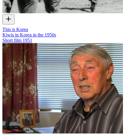
This is Korea
Kiwis in Korea in the 1950s
Short film
1951