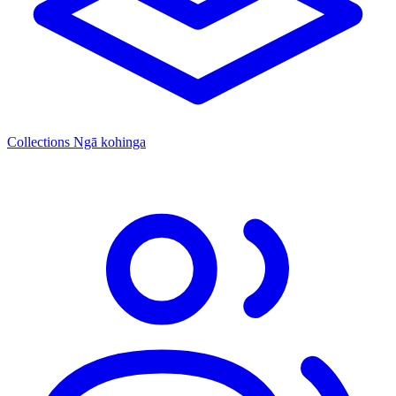
Collections
Ngā kohinga