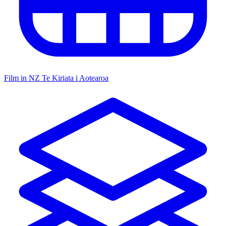
Film in NZ
Te Kiriata i Aotearoa