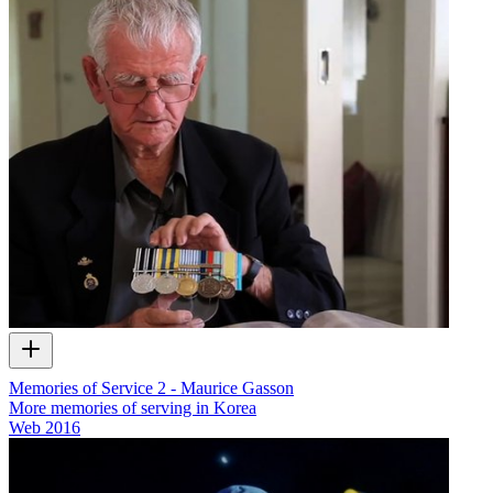
Memories of Service 2 - Maurice Gasson
More memories of serving in Korea
Web
2016