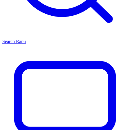
Search
Rapu