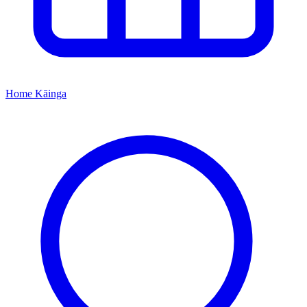
Home
Kāinga