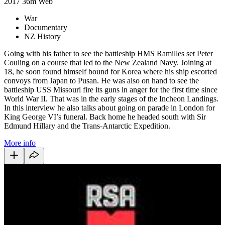
2017
36m
Web
War
Documentary
NZ History
Going with his father to see the battleship HMS Ramilles set Peter
Couling on a course that led to the New Zealand Navy. Joining at
18, he soon found himself bound for Korea where his ship escorted
convoys from Japan to Pusan. He was also on hand to see the
battleship USS Missouri fire its guns in anger for the first time since
World War II. That was in the early stages of the Incheon Landings.
In this interview he also talks about going on parade in London for
King George VI’s funeral. Back home he headed south with Sir
Edmund Hillary and the Trans-Antarctic Expedition.
More info