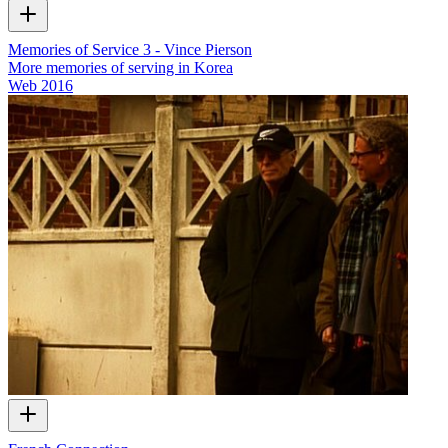
Memories of Service 3 - Vince Pierson
More memories of serving in Korea
Web
2016