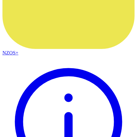
NZOS+