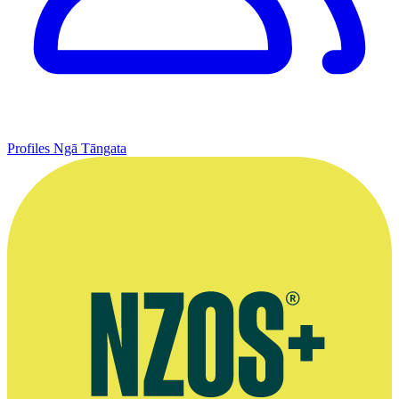
Profiles
Ngā Tāngata