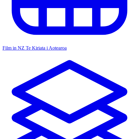
Film in NZ
Te Kiriata i Aotearoa