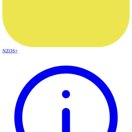
NZOS+