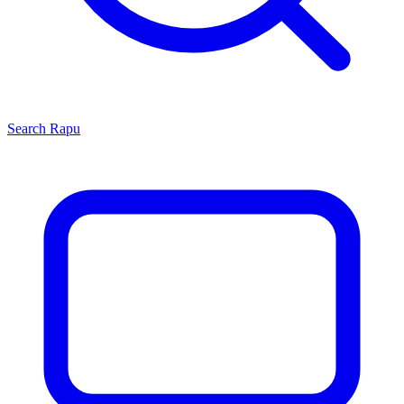
Search
Rapu