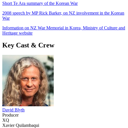
Short Te Ara summary of the Korean War
2008 speech by MP Rick Barker, on NZ involvement in the Korean
War
Information on NZ War Memorial in Korea, Ministry of Culture and
Heritage website
Key Cast & Crew
David Blyth
Producer
XQ
Xavier Quilambaqui