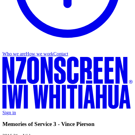
Who we are
How we work
Contact
Sign in
Memories of Service 3 - Vince Pierson