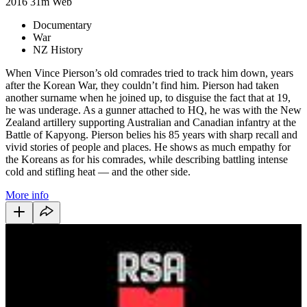
2016
31m
Web
Documentary
War
NZ History
When Vince Pierson’s old comrades tried to track him down, years
after the Korean War, they couldn’t find him. Pierson had taken
another surname when he joined up, to disguise the fact that at 19,
he was underage. As a gunner attached to HQ, he was with the New
Zealand artillery supporting Australian and Canadian infantry at the
Battle of Kapyong. Pierson belies his 85 years with sharp recall and
vivid stories of people and places. He shows as much empathy for
the Koreans as for his comrades, while describing battling intense
cold and stifling heat — and the other side.
More info