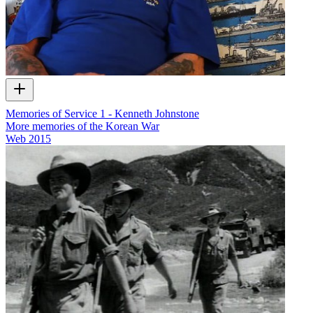
Memories of Service 1 - Kenneth Johnstone
More memories of the Korean War
Web
2015