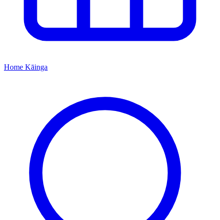
Home
Kāinga