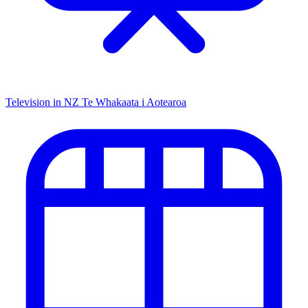
Television in NZ
Te Whakaata i Aotearoa