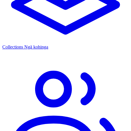
Collections
Ngā kohinga