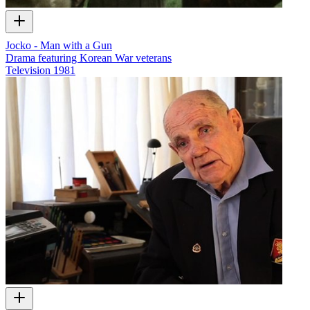
Jocko - Man with a Gun
Drama featuring Korean War veterans
Television
1981