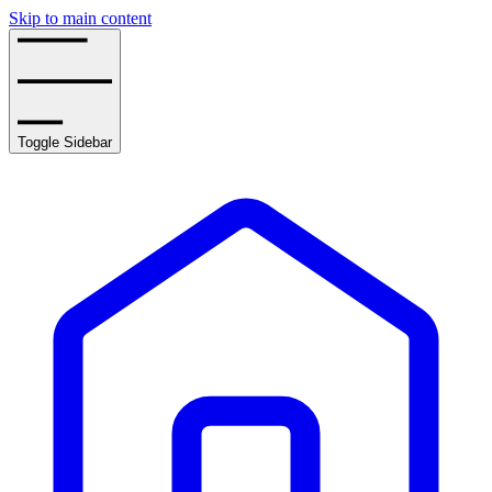
Skip to main content
Toggle Sidebar