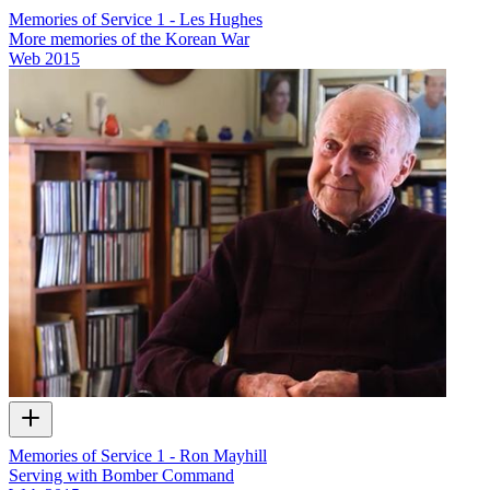
Memories of Service 1 - Les Hughes
More memories of the Korean War
Web
2015
Memories of Service 1 - Ron Mayhill
Serving with Bomber Command