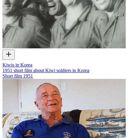
Kiwis in Korea
1951 short film about Kiwi soldiers in Korea
Short film
1951