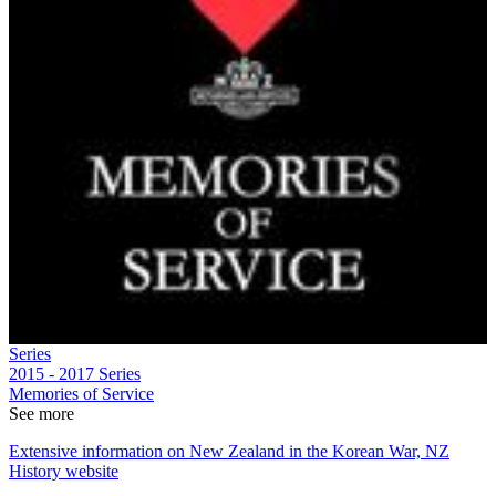
Series
2015 - 2017
Series
Memories of Service
See more
Extensive information on New Zealand in the Korean War, NZ
History website