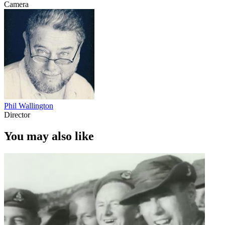
Camera
Phil Wallington
Director
You may also like