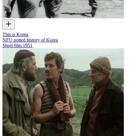
This is Korea
NFU potted history of Korea
Short film
1951