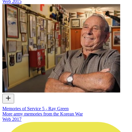
Web
2015
Memories of Service 5 - Ray Green
More army memories from the Korean War
Web
2017