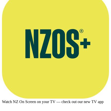
Watch NZ On Screen on your TV — check out our new TV app