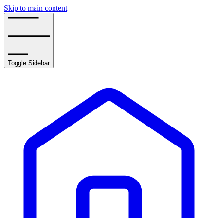
Skip to main content
Toggle Sidebar