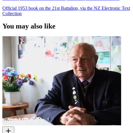
Official 1953 book on the 21st Battalion, via the NZ Electronic Text
Collection
You may also like