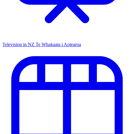
Television in NZ
Te Whakaata i Aotearoa