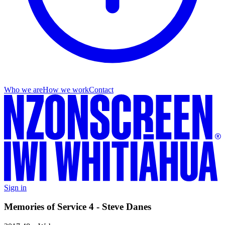
Who we are
How we work
Contact
Sign in
Memories of Service 4 - Steve Danes