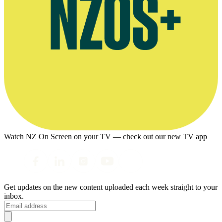
Watch NZ On Screen on your TV — check out our new TV app
Get updates on the new content uploaded each week straight to your
inbox.