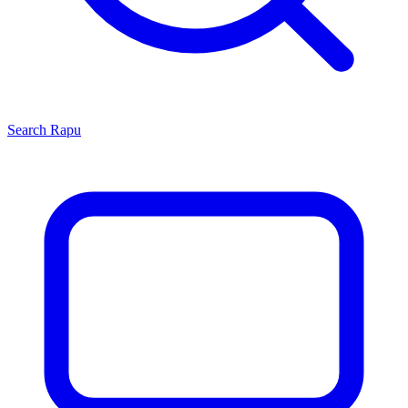
Search
Rapu