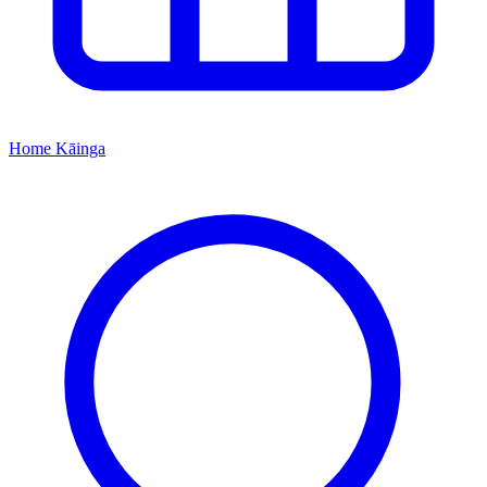
Home
Kāinga