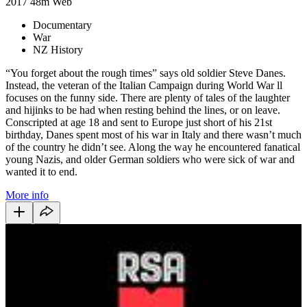
2017
48m
Web
Documentary
War
NZ History
“You forget about the rough times” says old soldier Steve Danes.
Instead, the veteran of the Italian Campaign during World War ll
focuses on the funny side. There are plenty of tales of the laughter
and hijinks to be had when resting behind the lines, or on leave.
Conscripted at age 18 and sent to Europe just short of his 21st
birthday, Danes spent most of his war in Italy and there wasn’t much
of the country he didn’t see. Along the way he encountered fanatical
young Nazis, and older German soldiers who were sick of war and
wanted it to end.
More info