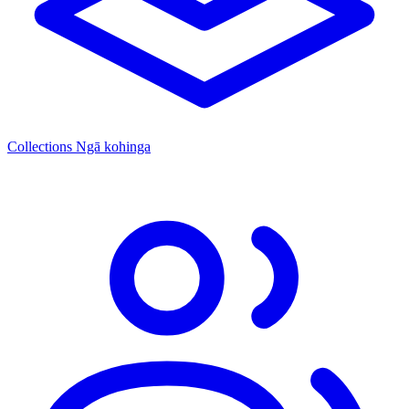
Collections
Ngā kohinga