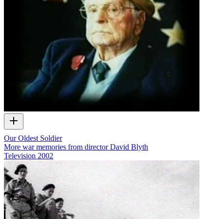
Our Oldest Soldier
More war memories from director David Blyth
Television
2002