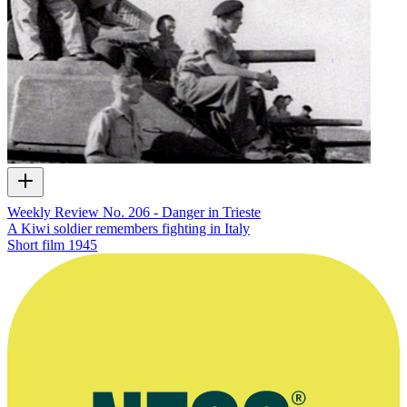
Weekly Review No. 206 - Danger in Trieste
A Kiwi soldier remembers fighting in Italy
Short film
1945