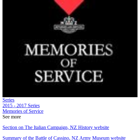
Series
2015 - 2017
Series
Memories of Service
See more
Section on The Italian Campaign, NZ History website
Summary of the Battle of Cassino, NZ Army Museum website