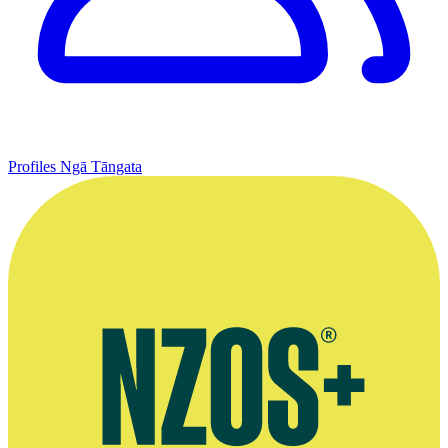
Profiles
Ngā Tāngata