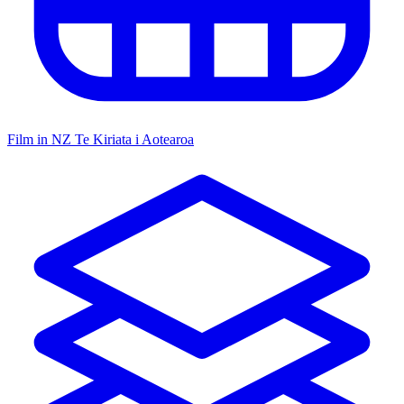
Film in NZ
Te Kiriata i Aotearoa