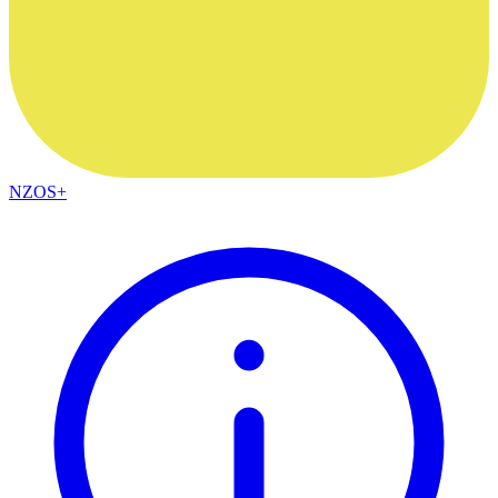
NZOS+