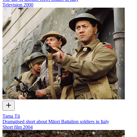
Television
2000
Tama Tū
Dramatised short about Māori Battalion soldiers in Italy
Short film
2004