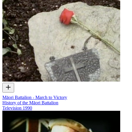
Māori Battalion - March to Victory
History of the Māori Battalion
Television
1990