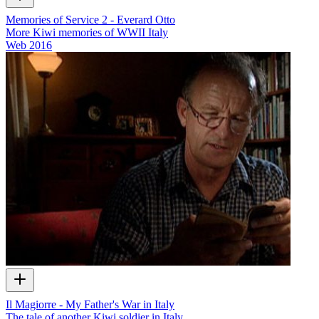
Memories of Service 2 - Everard Otto
More Kiwi memories of WWII Italy
Web
2016
Il Magiorre - My Father's War in Italy
The tale of another Kiwi soldier in Italy